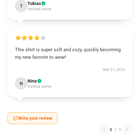
Tobias
T
Verified owner
This shirt is super soft and cozy, quickly becoming
my new favorite to wear!
Mar 31, 2026
Nina
N
Verified owner
Write your review
1
/
1