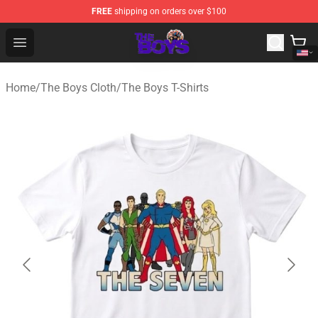
FREE
shipping on orders over $100
The Boys Store - Official The Boys Merchandise Shop
Open menu
Home
/
The Boys Cloth
/
The Boys T-Shirts