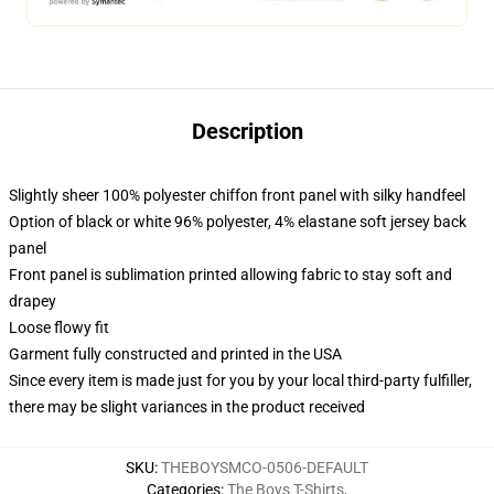
Description
Slightly sheer 100% polyester chiffon front panel with silky handfeel
Option of black or white 96% polyester, 4% elastane soft jersey back
panel
Front panel is sublimation printed allowing fabric to stay soft and
drapey
Loose flowy fit
Garment fully constructed and printed in the USA
Since every item is made just for you by your local third-party fulfiller,
there may be slight variances in the product received
SKU
:
THEBOYSMCO-0506-DEFAULT
Categories
:
The Boys T-Shirts
,