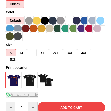
Unisex
Color
Default
Size
S
M
L
XL
2XL
3XL
4XL
5XL
Print Location
View size guide
Quantity
ADD TO CART