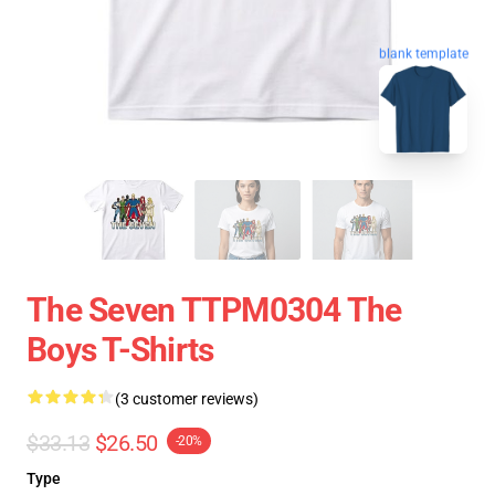
blank template
The Seven TTPM0304 The
Boys T-Shirts
(3 customer reviews)
$33.13
$26.50
-20%
Type