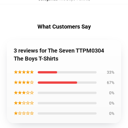
What Customers Say
3 reviews for The Seven TTPM0304
The Boys T-Shirts
★★★★★
33%
★★★★☆
67%
★★★☆☆
0%
★★☆☆☆
0%
★☆☆☆☆
0%