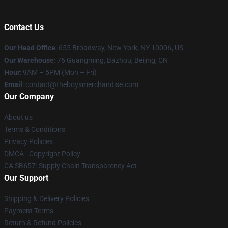
Contact Us
Our Head Office
: 655 Broadway, New York, NY 10006, US
Our Warehouse
: 76 Guangming, Bazhou, Beijing, CN
Hour
: 9AM – 5PM (Mon – Fri)
Email
: contact@theboysmerchandise.com
Our Company
About us
Terms & Conditions
Privacy Policies
DMCA - Copyright Policy
CA SB657: Supply Chain Transparency Act
Our Support
Shipping & Delivery Policies
Payment Terms
Return & Refund Policies