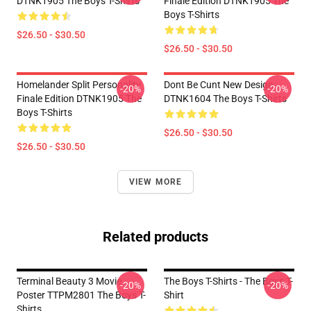
DTNK1905 The Boys T-Shirts
Finale Edition DTNK1905 The
Boys T-Shirts
$26.50 - $30.50
$26.50 - $30.50
Homelander Split Personality
Dont Be Cunt New Design
-20%
-20%
Finale Edition DTNK1905 The
DTNK1604 The Boys T-Shirts
Boys T-Shirts
$26.50 - $30.50
$26.50 - $30.50
VIEW MORE
Related products
Terminal Beauty 3 Movie
The Boys T-Shirts - The Boys T-
-20%
-20%
Poster TTPM2801 The Boys T-
Shirt
Shirts