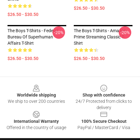
$26.50 - $30.50
$26.50 - $30.50
The Boys T-Shirts - Federal
The Boys T-Shirts - Amazon
-20%
-20%
Bureau Of Superhuman
Prime Streaming Classic T-
Affairs T-Shirt
Shirt
$26.50 - $30.50
$26.50 - $30.50
Footer
Worldwide shipping
Shop with confidence
We ship to over 200 countries
24/7 Protected from clicks to
delivery
International Warranty
100% Secure Checkout
Offered in the country of usage
PayPal / MasterCard / Visa