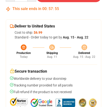
This sale ends in
00
:
57
:
54
Deliver to United States
Cost to ship:
$6.99
Standard - Order today to get by
Aug. 15 - Aug. 22
Production
Shipping
Delivered
Today
Aug. 11
Aug. 15 - Aug. 22
Secure transaction
Worldwide delivery to your doorstep
Tracking number provided for all parcels
Full refund if the product is not received