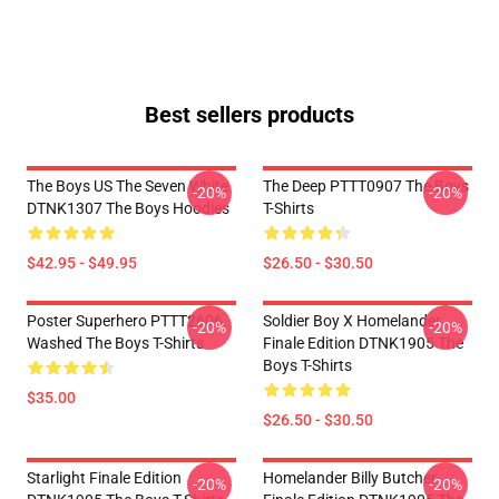
Best sellers products
The Boys US The Seven White
The Deep PTTT0907 The Boys
-20%
-20%
DTNK1307 The Boys Hoodies
T-Shirts
$42.95 - $49.95
$26.50 - $30.50
Poster Superhero PTTT2606
Soldier Boy X Homelander
-20%
-20%
Washed The Boys T-Shirts
Finale Edition DTNK1905 The
Boys T-Shirts
$35.00
$26.50 - $30.50
Starlight Finale Edition
Homelander Billy Butcher
-20%
-20%