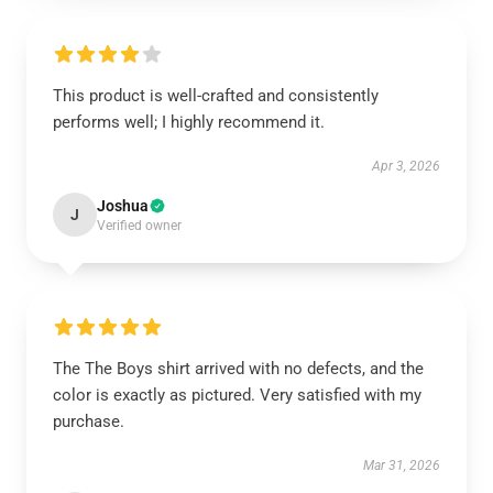
This product is well-crafted and consistently
performs well; I highly recommend it.
Apr 3, 2026
Joshua
J
Verified owner
The The Boys shirt arrived with no defects, and the
color is exactly as pictured. Very satisfied with my
purchase.
Mar 31, 2026