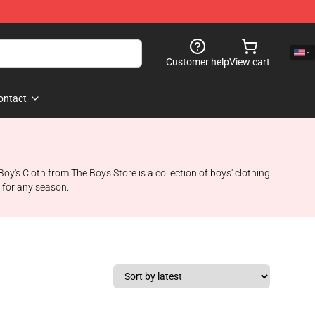
Customer help
View cart
ontact
y's Cloth from The Boys Store is a collection of boys' clothing
t for any season.