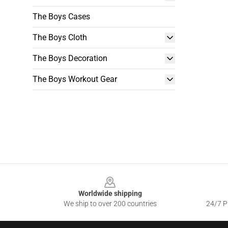
The Boys Cases
The Boys Cloth
The Boys Decoration
The Boys Workout Gear
Footer
Worldwide shipping
We ship to over 200 countries
24/7 Pr