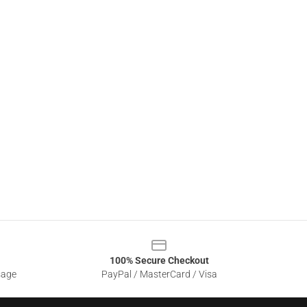
100% Secure Checkout
sage
PayPal / MasterCard / Visa