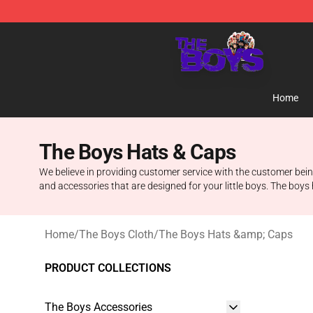
The Boys Store - Official The Boys Merchandise Shop
Home
The Boys Hats & Caps
We believe in providing customer service with the customer being
and accessories that are designed for your little boys. The boys 
Home
/
The Boys Cloth
/
The Boys Hats &amp; Caps
PRODUCT COLLECTIONS
The Boys Accessories