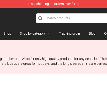
FREE
shipping on orders over $100
Shop
Shop by category
Tracking order
Blog
C
 number one. We offer only high quality products for any occasion. The Bo
hats & caps are great for hot days, and the long sleeved shirts are perfec