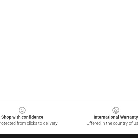
Shop with confidence
International Warranty
otected from clicks to delivery
Offered in the country of u