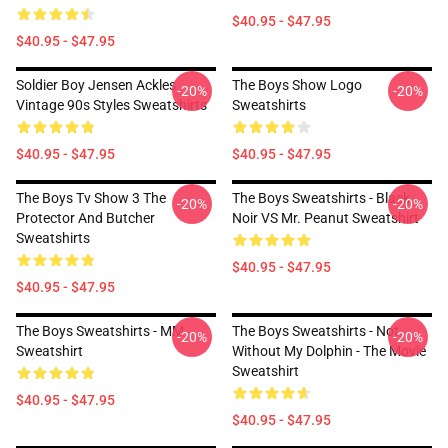
$40.95 - $47.95
$40.95 - $47.95
Soldier Boy Jensen Ackles
The Boys Show Logo
-20%
-20%
Vintage 90s Styles Sweatshirts
Sweatshirts
$40.95 - $47.95
$40.95 - $47.95
The Boys Tv Show 3 The
The Boys Sweatshirts - Black
-20%
-20%
Protector And Butcher
Noir VS Mr. Peanut Sweatshirt
Sweatshirts
$40.95 - $47.95
$40.95 - $47.95
The Boys Sweatshirts - MM
The Boys Sweatshirts - Not
-20%
-20%
Sweatshirt
Without My Dolphin - The Movie
Sweatshirt
$40.95 - $47.95
$40.95 - $47.95