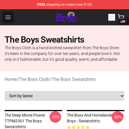
FREE
shipping on orders over $100
The Boys Store - Official The Boys Merchandise Shop
Open menu
The Boys Sweatshirts
The Boys Cloth is a hand-knitted sweatshirt from The Boys Store.
It's been in the company for over ten years, and people love it. Not
only is it fashionable, but it's good quality, warm, and affordable.
Home
/
The Boys Cloth
/
The Boys Sweatshirts
The Deep Movie Poster
The Boys And Homelander - The
-20%
-20%
TTPM2301 The Boys
Boys - Sweatshirts
Sweatshirts