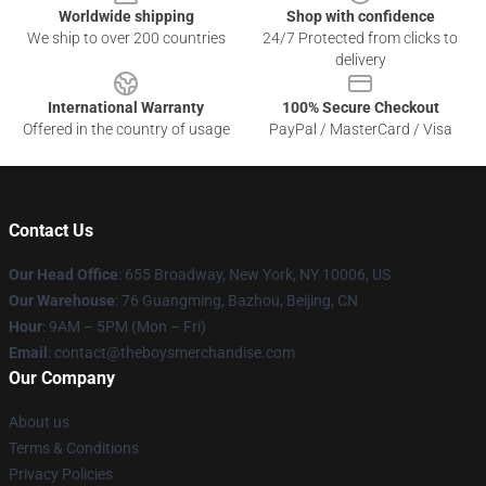
Worldwide shipping
Shop with confidence
We ship to over 200 countries
24/7 Protected from clicks to
delivery
International Warranty
100% Secure Checkout
Offered in the country of usage
PayPal / MasterCard / Visa
Contact Us
Our Head Office
: 655 Broadway, New York, NY 10006, US
Our Warehouse
: 76 Guangming, Bazhou, Beijing, CN
Hour
: 9AM – 5PM (Mon – Fri)
Email
: contact@theboysmerchandise.com
Our Company
About us
Terms & Conditions
Privacy Policies