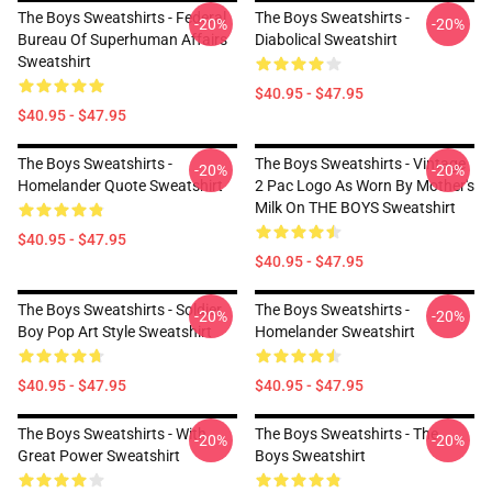
The Boys Sweatshirts - Federal
The Boys Sweatshirts -
-20%
-20%
Bureau Of Superhuman Affairs
Diabolical Sweatshirt
Sweatshirt
$40.95 - $47.95
$40.95 - $47.95
The Boys Sweatshirts -
The Boys Sweatshirts - Vintage
-20%
-20%
Homelander Quote Sweatshirt
2 Pac Logo As Worn By Mother's
Milk On THE BOYS Sweatshirt
$40.95 - $47.95
$40.95 - $47.95
The Boys Sweatshirts - Soldier
The Boys Sweatshirts -
-20%
-20%
Boy Pop Art Style Sweatshirt
Homelander Sweatshirt
$40.95 - $47.95
$40.95 - $47.95
The Boys Sweatshirts - With
The Boys Sweatshirts - The
-20%
-20%
Great Power Sweatshirt
Boys Sweatshirt