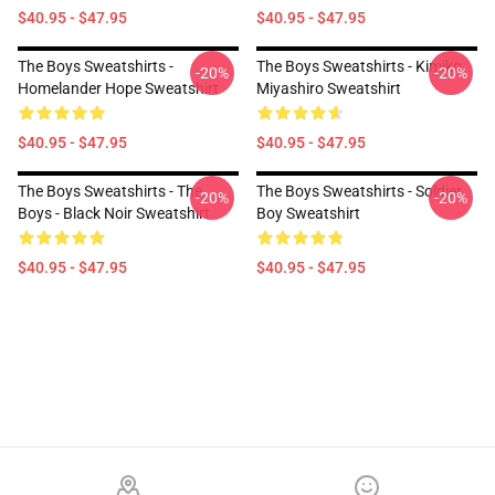
$40.95 - $47.95
$40.95 - $47.95
The Boys Sweatshirts -
The Boys Sweatshirts - Kimiko
-20%
-20%
Homelander Hope Sweatshirt
Miyashiro Sweatshirt
$40.95 - $47.95
$40.95 - $47.95
The Boys Sweatshirts - The
The Boys Sweatshirts - Soldier
-20%
-20%
Boys - Black Noir Sweatshirt
Boy Sweatshirt
$40.95 - $47.95
$40.95 - $47.95
Footer