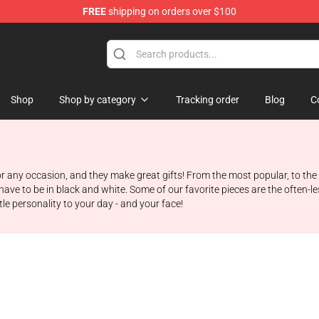
FREE
shipping on orders over $100
Shop
Shop by category
Tracking order
Blog
C
r any occasion, and they make great gifts! From the most popular, to the r
have to be in black and white. Some of our favorite pieces are the often-les
tle personality to your day - and your face!