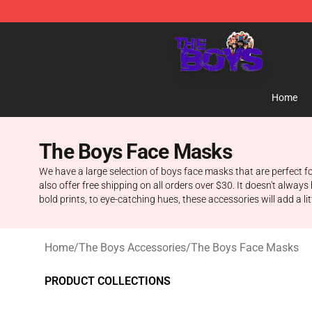
The Boys Store - Official The Boys Merchandise Shop
Home
The Boys Face Masks
We have a large selection of boys face masks that are perfect fo
also offer free shipping on all orders over $30. It doesn't always 
bold prints, to eye-catching hues, these accessories will add a lit
Home
/
The Boys Accessories
/
The Boys Face Masks
PRODUCT COLLECTIONS