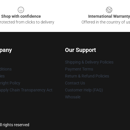
Shop with confidence
International Warranty
otected from clicks to delivery
Offered in the country of u
pany
Our Support
Shipping & Delivery Policies
itions
Payment Terms
ies
Return & Refund Policies
ight Policy
Contact Us
upply Chain Transparency Act
Customer Help (FAQ)
Whosale
l rights reserved