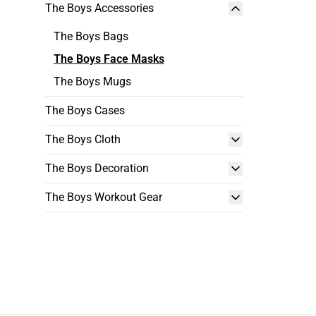
The Boys Accessories
The Boys Bags
The Boys Face Masks
The Boys Mugs
The Boys Cases
The Boys Cloth
The Boys Decoration
The Boys Workout Gear