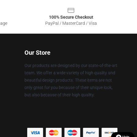
100% Secure Checkout
sage
PayPal / MasterCard / Visa
Our Store
Our products are designed by our state-of-the-art
team. We offer a wide variety of high quality and
beautiful design products. These items are not
only great for you because of their unique look,
but also because of their high quality.