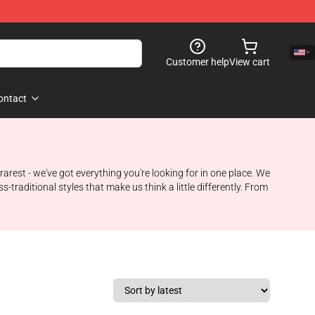
Customer help
View cart
ontact
arest - we've got everything you're looking for in one place. We
s-traditional styles that make us think a little differently. From