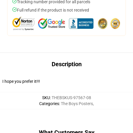
Tracking number provided for all parcels
Full refund if the product is not received
Description
I hope you prefer it!!!
SKU
:
THEBSKUS-97567-08
Categories
:
The Boys Posters
,
What Customers Say