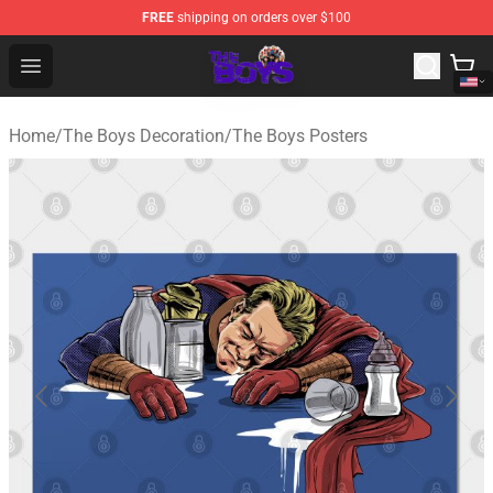
FREE
shipping on orders over $100
The Boys Store - Official The Boys Merchandise Shop
Open menu
Home
/
The Boys Decoration
/
The Boys Posters