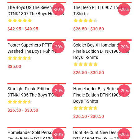
The Boys US The Seven White
The Deep PTTT0907 The Boys
-20%
-20%
DTNK1307 The Boys Hoodies
T-Shirts
$42.95 - $49.95
$26.50 - $30.50
Poster Superhero PTTT2606
Soldier Boy X Homelander
-20%
-20%
Washed The Boys T-Shirts
Finale Edition DTNK1905 The
Boys T-Shirts
$35.00
$26.50 - $30.50
Starlight Finale Edition
Homelander Billy Butcher
-20%
-20%
DTNK1905 The Boys T-Shirts
Finale Edition DTNK1905 The
Boys T-Shirts
$26.50 - $30.50
$26.50 - $30.50
Homelander Split Personality
Dont Be Cunt New Design
-20%
-20%
Finale Edition DTNK1905 The
DTNK1604 The Boys T-Shirts