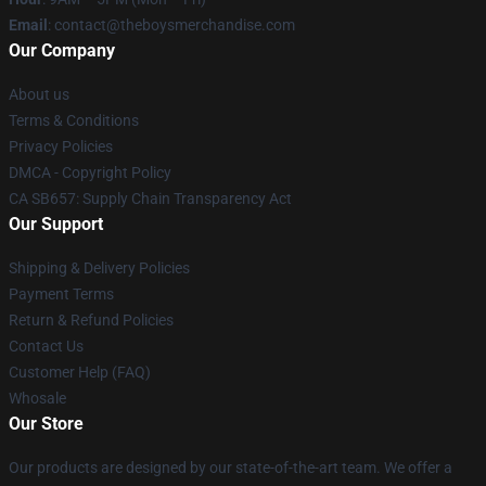
Email
: contact@theboysmerchandise.com
Our Company
About us
Terms & Conditions
Privacy Policies
DMCA - Copyright Policy
CA SB657: Supply Chain Transparency Act
Our Support
Shipping & Delivery Policies
Payment Terms
Return & Refund Policies
Contact Us
Customer Help (FAQ)
Whosale
Our Store
Our products are designed by our state-of-the-art team. We offer a