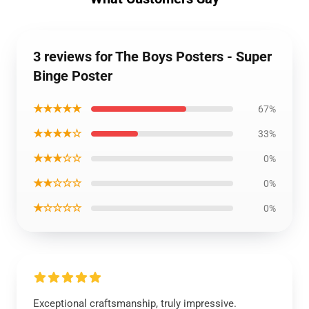
3 reviews for The Boys Posters - Super
Binge Poster
★★★★★
67%
★★★★☆
33%
★★★☆☆
0%
★★☆☆☆
0%
★☆☆☆☆
0%
Exceptional craftsmanship, truly impressive.