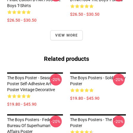
Boys T-Shirts
$26.50 - $30.50
$26.50 - $30.50
VIEW MORE
Related products
The Boys Poster - Season 3
The Boys Posters - Soldier Boy
-20%
-20%
Poster Self-Adhesive Art
Poster
Poster Vintage Decorative
$19.80 - $45.90
$19.80 - $45.90
The Boys Posters - Federal
The Boys Posters - The Boys
-20%
-20%
Bureau Of Superhuman
Poster
Affairs Poster