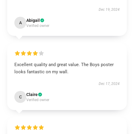
Dec 19, 2024
Abigail
A
Verified owner
Excellent quality and great value. The Boys poster
looks fantastic on my wall.
Dec 17, 2024
Claire
C
Verified owner