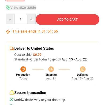
View size guide
Quantity
ADD TO CART
This sale ends in
01
:
51
:
54
Deliver to United States
Cost to ship:
$6.99
Standard - Order today to get by
Aug. 15 - Aug. 22
Production
Shipping
Delivered
Today
Aug. 11
Aug. 15 - Aug. 22
Secure transaction
Worldwide delivery to your doorstep