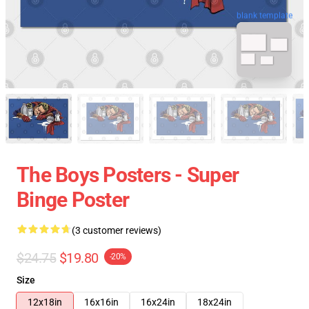
blank template
The Boys Posters - Super
Binge Poster
(3 customer reviews)
$24.75
$19.80
-20%
Size
12x18in
16x16in
16x24in
18x24in