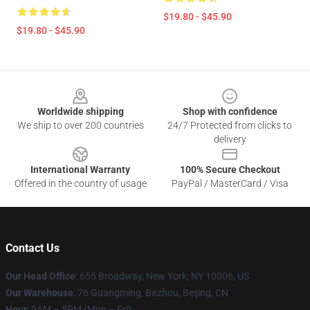
$19.80 - $45.90
$19.80 - $45.90
Footer
Worldwide shipping
Shop with confidence
We ship to over 200 countries
24/7 Protected from clicks to
delivery
International Warranty
100% Secure Checkout
Offered in the country of usage
PayPal / MasterCard / Visa
Contact Us
Our Head Office
: 655 Broadway, New York, NY 10006, US
Our Warehouse
: 76 Guangming, Bazhou, Beijing, CN
Hour
: 9AM – 5PM (Mon – Fri)