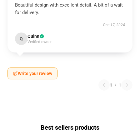
Beautiful design with excellent detail. A bit of a wait
for delivery.
Dec 17, 2024
Quinn
Q
Verified owner
Write your review
1
/
1
Best sellers products