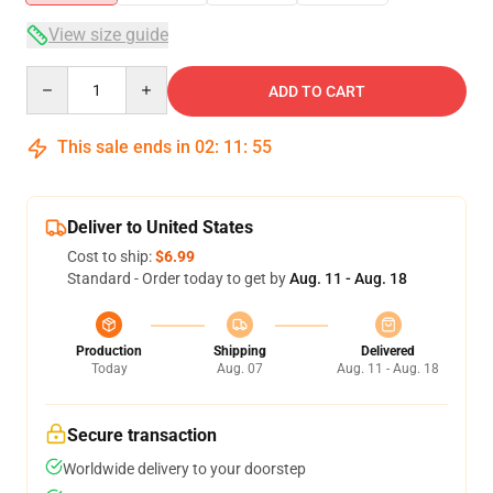
View size guide
Quantity
ADD TO CART
This sale ends in
02
:
11
:
54
Deliver to United States
Cost to ship:
$6.99
Standard - Order today to get by
Aug. 11 - Aug. 18
Production
Shipping
Delivered
Today
Aug. 07
Aug. 11 - Aug. 18
Secure transaction
Worldwide delivery to your doorstep