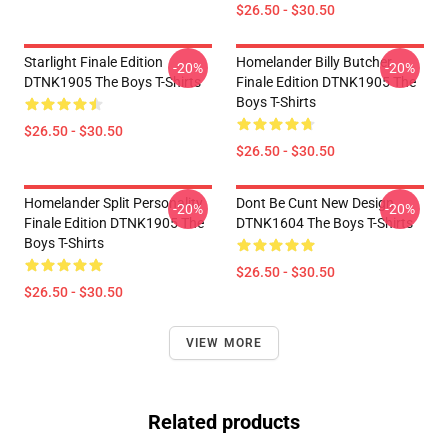
$26.50 - $30.50
Starlight Finale Edition
Homelander Billy Butcher
-20%
-20%
DTNK1905 The Boys T-Shirts
Finale Edition DTNK1905 The
Boys T-Shirts
$26.50 - $30.50
$26.50 - $30.50
Homelander Split Personality
Dont Be Cunt New Design
-20%
-20%
Finale Edition DTNK1905 The
DTNK1604 The Boys T-Shirts
Boys T-Shirts
$26.50 - $30.50
$26.50 - $30.50
VIEW MORE
Related products