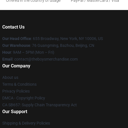
Offered in the country of usage
PayPal / MasterCard / Visa
Contact Us
Our Head Office
: 655 Broadway, New York, NY 10006, US
Our Warehouse
: 76 Guangming, Bazhou, Beijing, CN
Hour
: 9AM – 5PM (Mon – Fri)
Email
: contact@theboysmerchandise.com
Our Company
About us
Terms & Conditions
Privacy Policies
DMCA - Copyright Policy
CA SB657: Supply Chain Transparency Act
Our Support
Shipping & Delivery Policies