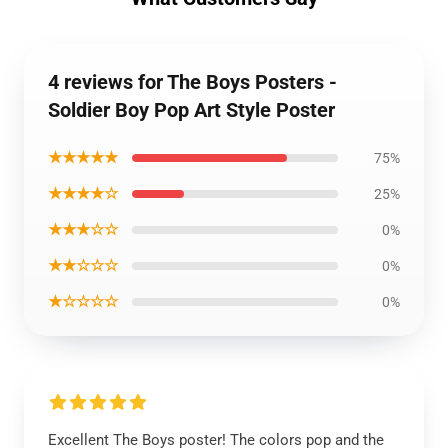
4 reviews for The Boys Posters -
Soldier Boy Pop Art Style Poster
★★★★★
75%
★★★★☆
25%
★★★☆☆
0%
★★☆☆☆
0%
★☆☆☆☆
0%
Excellent The Boys poster! The colors pop and the