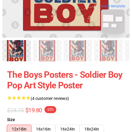
blank template
The Boys Posters - Soldier Boy
Pop Art Style Poster
(4 customer reviews)
$24.75
$19.80
-20%
Size
12x18in
16x16in
16x24in
18x24in