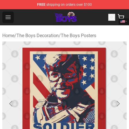
FREE
shipping on orders over $100
The Boys Store - Official The Boys Merchandise Shop
Open menu
Home
/
The Boys Decoration
/
The Boys Posters