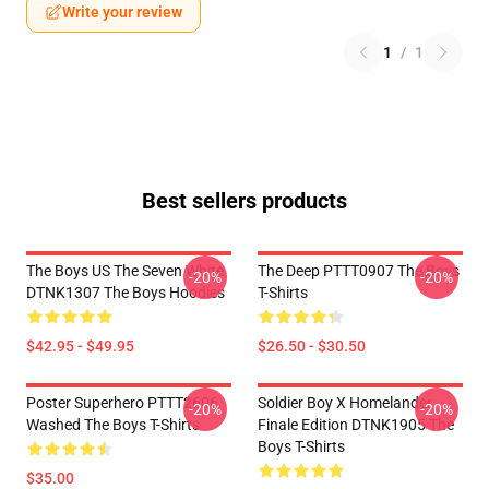
Write your review
1
/
1
Best sellers products
The Boys US The Seven White
The Deep PTTT0907 The Boys
-20%
-20%
DTNK1307 The Boys Hoodies
T-Shirts
$42.95 - $49.95
$26.50 - $30.50
Poster Superhero PTTT2606
Soldier Boy X Homelander
-20%
-20%
Washed The Boys T-Shirts
Finale Edition DTNK1905 The
Boys T-Shirts
$35.00