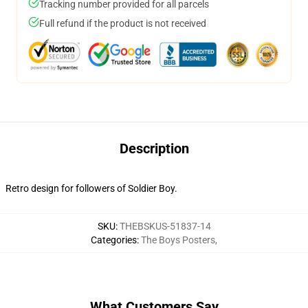
Tracking number provided for all parcels
Full refund if the product is not received
Description
Retro design for followers of Soldier Boy.
SKU
:
THEBSKUS-51837-14
Categories
:
The Boys Posters
,
What Customers Say