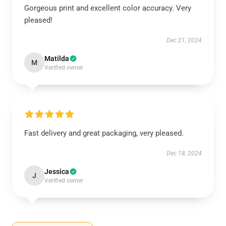
Gorgeous print and excellent color accuracy. Very
pleased!
Dec 21, 2024
Matilda
M
Verified owner
Fast delivery and great packaging, very pleased.
Dec 18, 2024
Jessica
J
Verified owner