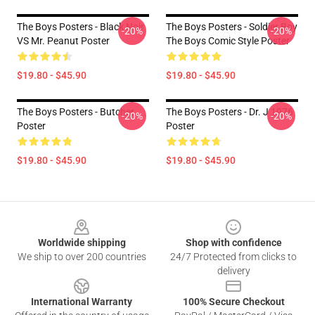
The Boys Posters - Black Noir
The Boys Posters - Soldier Boy
-20%
-20%
VS Mr. Peanut Poster
The Boys Comic Style Poster
$19.80 - $45.90
$19.80 - $45.90
The Boys Posters - Butcher
The Boys Posters - Dr. J 1976
-20%
-20%
Poster
Poster
$19.80 - $45.90
$19.80 - $45.90
Footer
Worldwide shipping
Shop with confidence
We ship to over 200 countries
24/7 Protected from clicks to
delivery
International Warranty
100% Secure Checkout