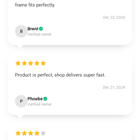
frame fits perfectly.
Dec 22, 2024
Brent
B
Verified owner
Product is perfect, shop delivers super fast.
Dec 21, 2024
Phoebe
P
Verified owner