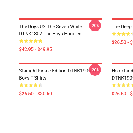
-20%
The Boys US The Seven White
The Deep 
DTNK1307 The Boys Hoodies
$26.50 - 
$42.95 - $49.95
-20%
Starlight Finale Edition DTNK1905 The
Homelander
Boys T-Shirts
DTNK1905 
$26.50 - $30.50
$26.50 - 