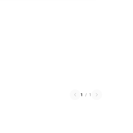
1
/
1