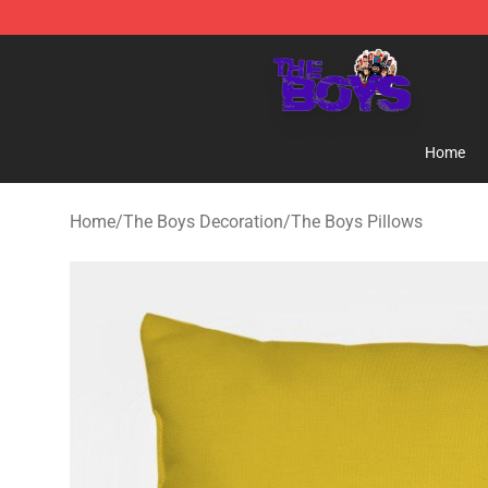
The Boys Store - Official The Boys Merchandise Shop
Home
Home
/
The Boys Decoration
/
The Boys Pillows