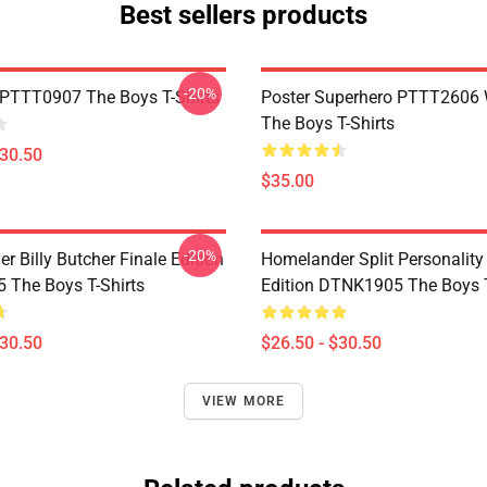
Best sellers products
-20%
PTTT0907 The Boys T-Shirts
Poster Superhero PTTT2606
The Boys T-Shirts
$30.50
$35.00
-20%
 Billy Butcher Finale Edition
Homelander Split Personality
The Boys T-Shirts
Edition DTNK1905 The Boys T
$30.50
$26.50 - $30.50
VIEW MORE