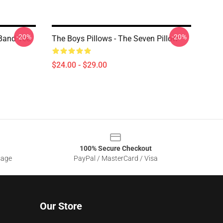
-20%
-20%
 Band Tee
The Boys Pillows - The Seven Pillow
$24.00 - $29.00
100% Secure Checkout
sage
PayPal / MasterCard / Visa
Our Store