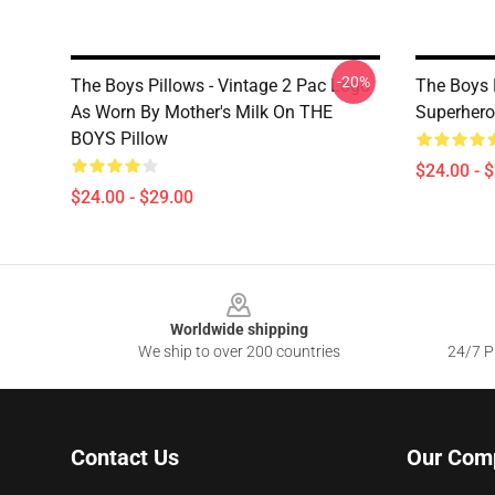
-20%
The Boys Pillows - Vintage 2 Pac Logo
The Boys 
As Worn By Mother's Milk On THE
Superhero
BOYS Pillow
$24.00 - 
$24.00 - $29.00
Footer
Worldwide shipping
We ship to over 200 countries
24/7 Pr
Contact Us
Our Com