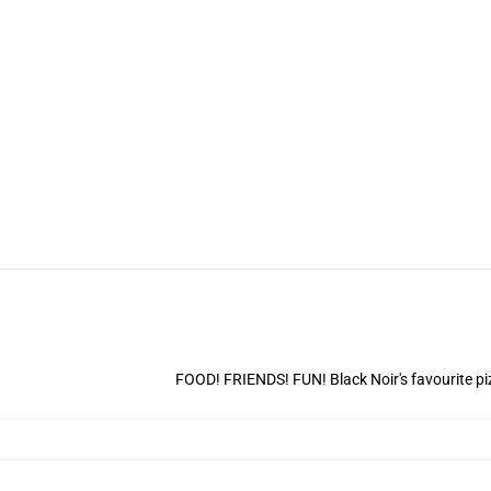
FOOD! FRIENDS! FUN! Black Noir's favourite piz