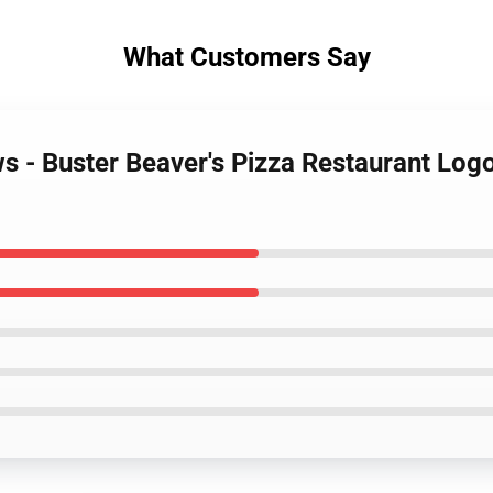
What Customers Say
ws - Buster Beaver's Pizza Restaurant Log