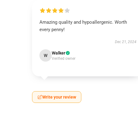
Amazing quality and hypoallergenic. Worth
every penny!
Dec 21, 2024
Walker
W
Verified owner
Write your review