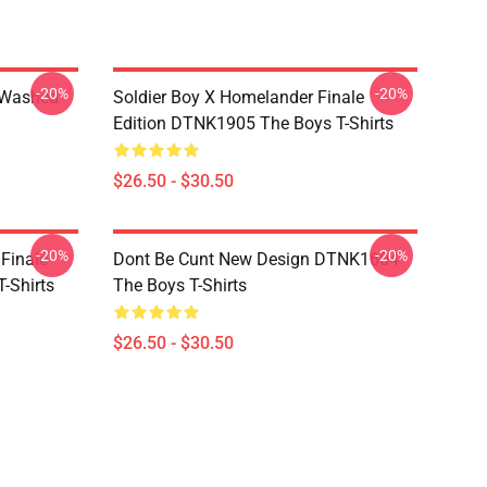
-20%
-20%
 Washed
Soldier Boy X Homelander Finale
Edition DTNK1905 The Boys T-Shirts
$26.50 - $30.50
-20%
-20%
 Finale
Dont Be Cunt New Design DTNK1604
-Shirts
The Boys T-Shirts
$26.50 - $30.50