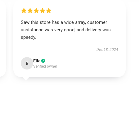
Saw this store has a wide array, customer
assistance was very good, and delivery was
speedy.
Dec 18, 2024
Ella
E
Verified owner