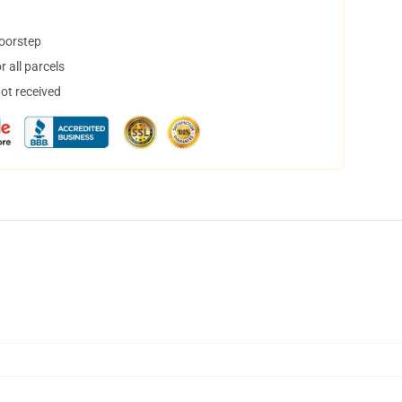
doorstep
 all parcels
not received