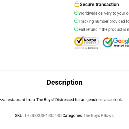
Secure transaction
Worldwide delivery to your 
Tracking number provided for
Full refund if the product is 
Description
za restaurant from 'The Boys!' Distressed for an genuine classic look.
SKU
:
THEBSKUS-49354-05
Categories
:
The Boys Pillows
,