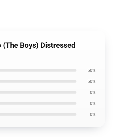
o (The Boys) Distressed
50%
50%
0%
0%
0%