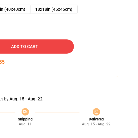
in (40x40cm)
18x18in (45x45cm)
ADD TO CART
54
et by
Aug. 15 - Aug. 22
Shipping
Delivered
Aug. 11
Aug. 15 - Aug. 22