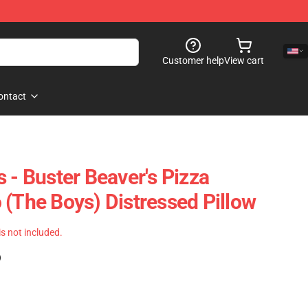
Customer help
View cart
ontact
 - Buster Beaver's Pizza
 (The Boys) Distressed Pillow
 is not included.
)