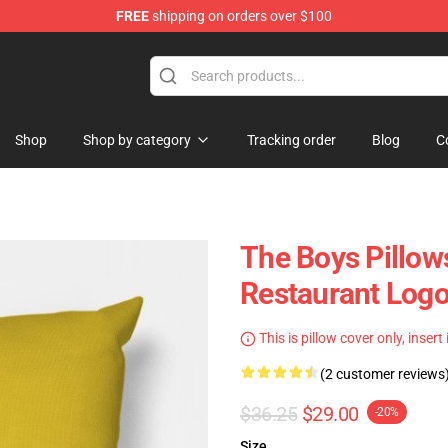
FREE
shipping on orders over $100
Shop
Shop by category
Tracking order
Blog
C
The Boys Pillows
Restaurant Logo
This is pillow cover only, insert
(2 customer reviews
$36.25
$29.00
-20%
Size