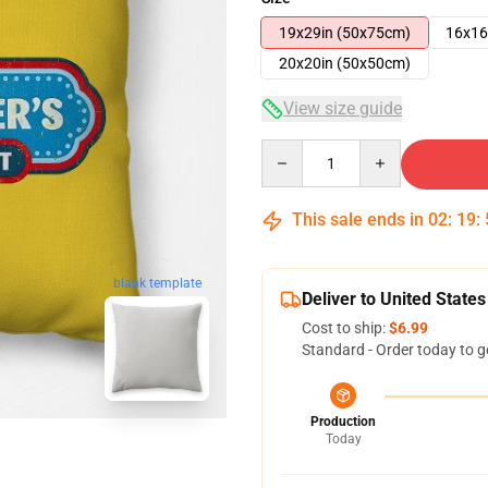
19x29in (50x75cm)
16x16
20x20in (50x50cm)
View size guide
Quantity
This sale ends in
02
:
19
:
blank template
Deliver to United States
Cost to ship:
$6.99
Standard - Order today to g
Production
Today