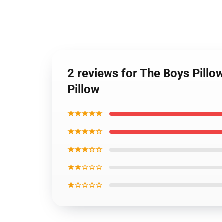
2 reviews for The Boys Pillo
Pillow
★★★★★
★★★★☆
★★★☆☆
★★☆☆☆
★☆☆☆☆