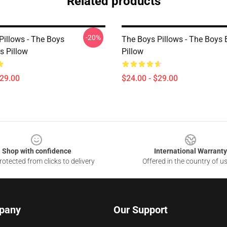
Related products
-20%
Pillows - The Boys
The Boys Pillows - The Boys
s Pillow
Pillow
$29.00
$24.00 - $29.00
Shop with confidence
International Warranty
otected from clicks to delivery
Offered in the country of u
pany
Our Support