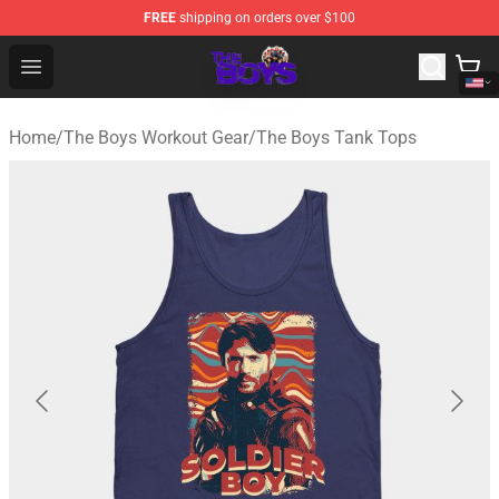
FREE
shipping on orders over $100
The Boys Store - Official The Boys Merchandise Shop
Open menu
Home
/
The Boys Workout Gear
/
The Boys Tank Tops