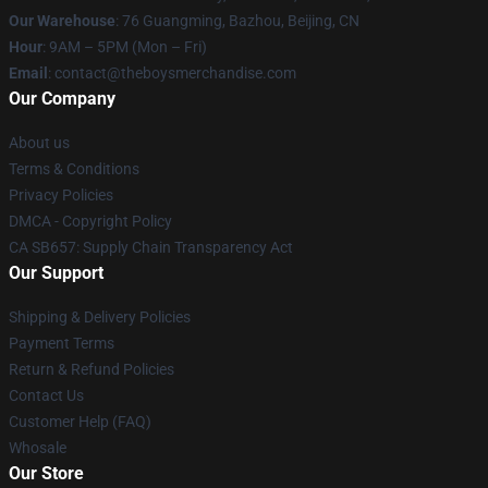
Our Warehouse
: 76 Guangming, Bazhou, Beijing, CN
Hour
: 9AM – 5PM (Mon – Fri)
Email
: contact@theboysmerchandise.com
Our Company
About us
Terms & Conditions
Privacy Policies
DMCA - Copyright Policy
CA SB657: Supply Chain Transparency Act
Our Support
Shipping & Delivery Policies
Payment Terms
Return & Refund Policies
Contact Us
Customer Help (FAQ)
Whosale
Our Store