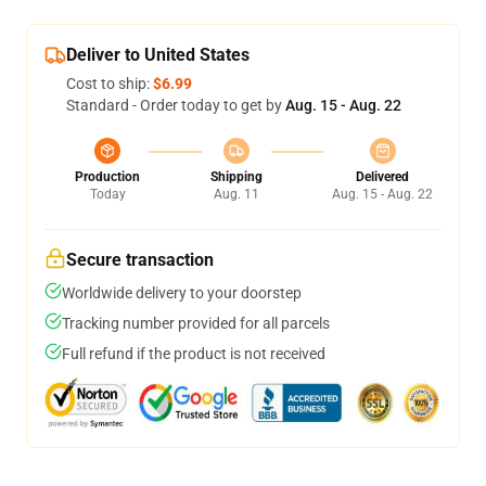
Deliver to United States
Cost to ship:
$6.99
Standard - Order today to get by
Aug. 15 - Aug. 22
Production
Shipping
Delivered
Today
Aug. 11
Aug. 15 - Aug. 22
Secure transaction
Worldwide delivery to your doorstep
Tracking number provided for all parcels
Full refund if the product is not received