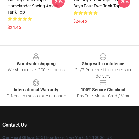
-20%
-20%
Homelander Saving America
Boys Four Ever Tank Top
Tank Top
$24.45
$24.45
Footer
Worldwide shipping
Shop with confidence
We ship to over 200 countries
24/7 Protected from clicks to
delivery
International Warranty
100% Secure Checkout
Offered in the country of usage
PayPal / MasterCard / Visa
Contact Us
Our Head Office
: 655 Broadway, New York, NY 10006, US