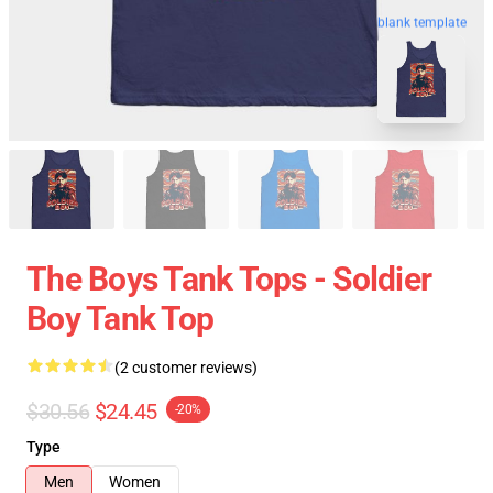
blank template
The Boys Tank Tops - Soldier
Boy Tank Top
(2 customer reviews)
$30.56
$24.45
-20%
Type
Men
Women