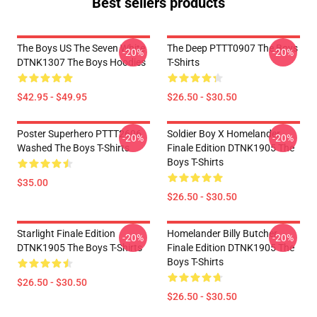
Best sellers products
The Boys US The Seven White
The Deep PTTT0907 The Boys
-20%
-20%
DTNK1307 The Boys Hoodies
T-Shirts
$42.95 - $49.95
$26.50 - $30.50
Poster Superhero PTTT2606
Soldier Boy X Homelander
-20%
-20%
Washed The Boys T-Shirts
Finale Edition DTNK1905 The
Boys T-Shirts
$35.00
$26.50 - $30.50
Starlight Finale Edition
Homelander Billy Butcher
-20%
-20%
DTNK1905 The Boys T-Shirts
Finale Edition DTNK1905 The
Boys T-Shirts
$26.50 - $30.50
$26.50 - $30.50