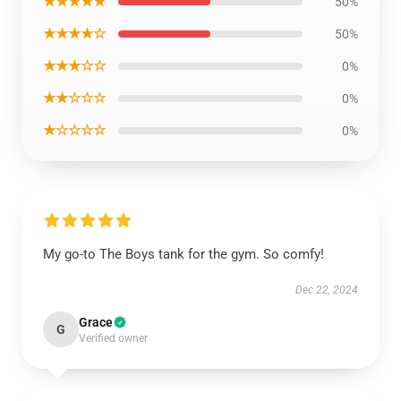
★★★★★
50%
★★★★☆
50%
★★★☆☆
0%
★★☆☆☆
0%
★☆☆☆☆
0%
My go-to The Boys tank for the gym. So comfy!
Dec 22, 2024
Grace
G
Verified owner