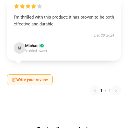
I’m thrilled with this product; it has proven to be both
effective and durable.
Dec 20, 2024
Michael
M
Verified owner
Write your review
1
/
1