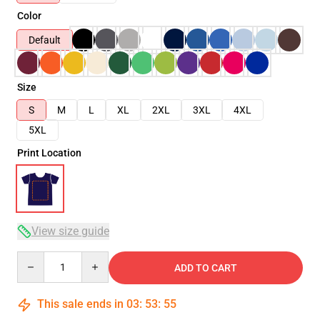
Color
Default
Size
S
M
L
XL
2XL
3XL
4XL
5XL
Print Location
View size guide
Quantity
ADD TO CART
This sale ends in
03
:
53
:
55