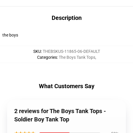
Description
the boys
SKU
:
THEBSKUS-11865-06-DEFAULT
Categories
:
The Boys Tank Tops
,
What Customers Say
2 reviews for The Boys Tank Tops -
Soldier Boy Tank Top