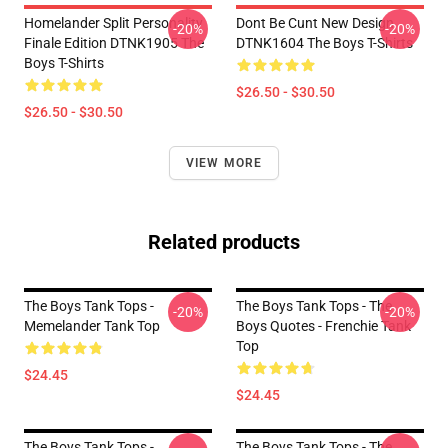
Homelander Split Personality
Dont Be Cunt New Design
-20%
-20%
Finale Edition DTNK1905 The
DTNK1604 The Boys T-Shirts
Boys T-Shirts
$26.50 - $30.50
$26.50 - $30.50
VIEW MORE
Related products
The Boys Tank Tops -
The Boys Tank Tops - The
-20%
-20%
Memelander Tank Top
Boys Quotes - Frenchie Tank
Top
$24.45
$24.45
The Boys Tank Tops -
The Boys Tank Tops - The