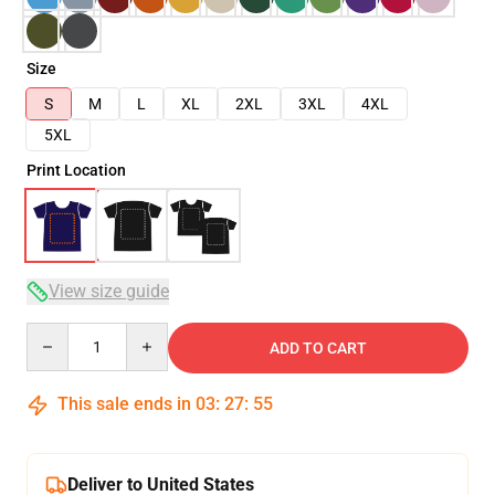
Size
S
M
L
XL
2XL
3XL
4XL
5XL
Print Location
View size guide
Quantity
ADD TO CART
This sale ends in
03
:
27
:
54
Deliver to United States