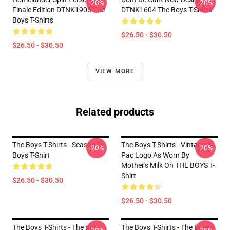
-20%
-20%
Finale Edition DTNK1905 The
DTNK1604 The Boys T-Shirts
Boys T-Shirts
$26.50 - $30.50
$26.50 - $30.50
VIEW MORE
Related products
The Boys T-Shirts - Season 3
The Boys T-Shirts - Vintage 2
-20%
-20%
Boys T-Shirt
Pac Logo As Worn By
Mother's Milk On THE BOYS T-
Shirt
$26.50 - $30.50
$26.50 - $30.50
The Boys T-Shirts - The Boys
The Boys T-Shirts - The Boys