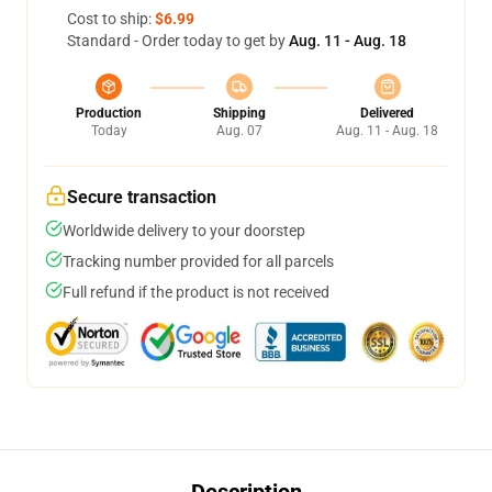
Cost to ship:
$6.99
Standard - Order today to get by
Aug. 11 - Aug. 18
Production
Shipping
Delivered
Today
Aug. 07
Aug. 11 - Aug. 18
Secure transaction
Worldwide delivery to your doorstep
Tracking number provided for all parcels
Full refund if the product is not received