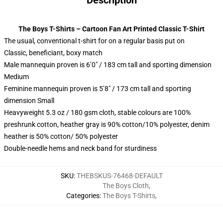
Description
The Boys T-Shirts – Cartoon Fan Art Printed Classic T-Shirt
The usual, conventional t-shirt for on a regular basis put on
Classic, beneficiant, boxy match
Male mannequin proven is 6’0″ / 183 cm tall and sporting dimension
Medium
Feminine mannequin proven is 5’8″ / 173 cm tall and sporting
dimension Small
Heavyweight 5.3 oz / 180 gsm cloth, stable colours are 100%
preshrunk cotton, heather gray is 90% cotton/10% polyester, denim
heather is 50% cotton/ 50% polyester
Double-needle hems and neck band for sturdiness
SKU
:
THEBSKUS-76468-DEFAULT
The Boys Cloth
,
Categories
:
The Boys T-Shirts
,