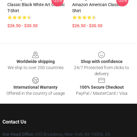
-20%
-20%
Classic Black White Art Classic
Amazon American Classic T-
T-Shirt
Shirt
$26.50 - $30.50
$26.50 - $30.50
Footer
Worldwide shipping
Shop with confidence
We ship to over 200 countries
24/7 Protected from clicks to
delivery
International Warranty
100% Secure Checkout
Offered in the country of usage
PayPal / MasterCard / Visa
Contact Us
Our Head Office
: 655 Broadway, New York, NY 10006, US