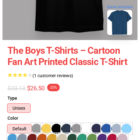
blank template
The Boys T-Shirts – Cartoon
Fan Art Printed Classic T-Shirt
(1 customer reviews)
$33.13
$26.50
-20%
Type
Unisex
Color
Default