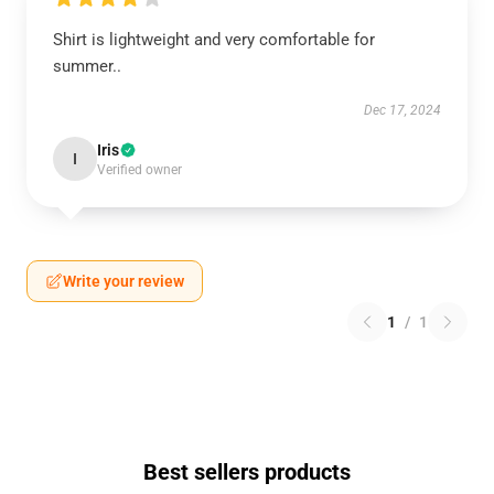
Shirt is lightweight and very comfortable for
summer..
Dec 17, 2024
Iris
I
Verified owner
Write your review
1
/
1
Best sellers products