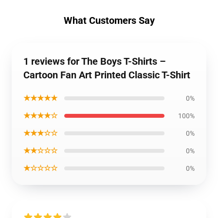
What Customers Say
1 reviews for The Boys T-Shirts –
Cartoon Fan Art Printed Classic T-Shirt
★★★★★
0%
★★★★☆
100%
★★★☆☆
0%
★★☆☆☆
0%
★☆☆☆☆
0%