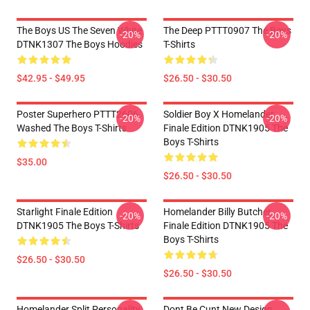
The Boys US The Seven White
The Deep PTTT0907 The Boys
-20%
-20%
DTNK1307 The Boys Hoodies
T-Shirts
$42.95 - $49.95
$26.50 - $30.50
Poster Superhero PTTT2606
Soldier Boy X Homelander
-20%
-20%
Washed The Boys T-Shirts
Finale Edition DTNK1905 The
Boys T-Shirts
$35.00
$26.50 - $30.50
Starlight Finale Edition
Homelander Billy Butcher
-20%
-20%
DTNK1905 The Boys T-Shirts
Finale Edition DTNK1905 The
Boys T-Shirts
$26.50 - $30.50
$26.50 - $30.50
Homelander Split Personality
Dont Be Cunt New Design