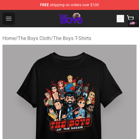
FREE
shipping on orders over $100
The Boys Store - Official The Boys Merchandise Shop
Open menu
Home
/
The Boys Cloth
/
The Boys T-Shirts