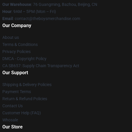
Our Warehouse
: 76 Guangming, Bazhou, Beijing, CN
Hour
: 9AM – 5PM (Mon – Fri)
Email
: contact@theboysmerchandise.com
Our Company
About us
Terms & Conditions
Privacy Policies
DMCA - Copyright Policy
CA SB657: Supply Chain Transparency Act
Our Support
Shipping & Delivery Policies
Payment Terms
Return & Refund Policies
Contact Us
Customer Help (FAQ)
Whosale
Our Store