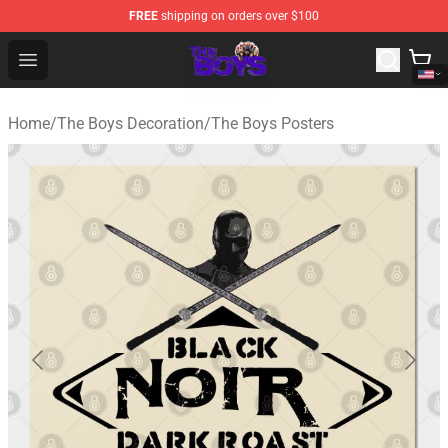
FREE
shipping on orders over $100
The Boys Store - Official The Boys Merchandise Shop
Open menu
Home
/
The Boys Decoration
/
The Boys Posters