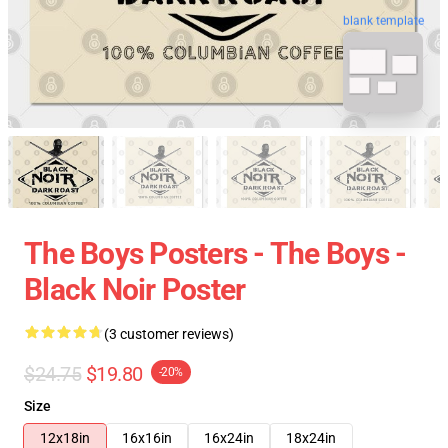
blank template
The Boys Posters - The Boys -
Black Noir Poster
(3 customer reviews)
$24.75
$19.80
-20%
Size
12x18in
16x16in
16x24in
18x24in