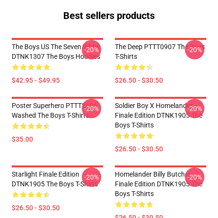
Best sellers products
The Boys US The Seven White
The Deep PTTT0907 The Boys
-20%
-20%
DTNK1307 The Boys Hoodies
T-Shirts
$42.95 - $49.95
$26.50 - $30.50
Poster Superhero PTTT2606
Soldier Boy X Homelander
-20%
-20%
Washed The Boys T-Shirts
Finale Edition DTNK1905 The
Boys T-Shirts
$35.00
$26.50 - $30.50
Starlight Finale Edition
Homelander Billy Butcher
-20%
-20%
DTNK1905 The Boys T-Shirts
Finale Edition DTNK1905 The
Boys T-Shirts
$26.50 - $30.50
$26.50 - $30.50