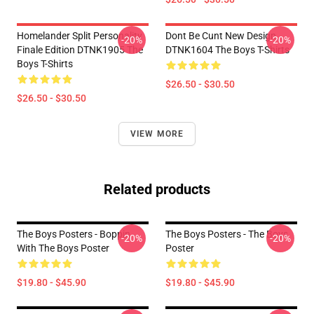
Homelander Split Personality
Dont Be Cunt New Design
-20%
-20%
Finale Edition DTNK1905 The
DTNK1604 The Boys T-Shirts
Boys T-Shirts
$26.50 - $30.50
$26.50 - $30.50
VIEW MORE
Related products
The Boys Posters - Boppin
The Boys Posters - The Boys
-20%
-20%
With The Boys Poster
Poster
$19.80 - $45.90
$19.80 - $45.90