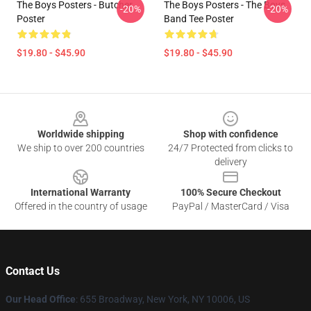
The Boys Posters - Butcher
The Boys Posters - The Boys
-20%
-20%
Poster
Band Tee Poster
$19.80 - $45.90
$19.80 - $45.90
Footer
Worldwide shipping
Shop with confidence
We ship to over 200 countries
24/7 Protected from clicks to
delivery
International Warranty
100% Secure Checkout
Offered in the country of usage
PayPal / MasterCard / Visa
Contact Us
Our Head Office
: 655 Broadway, New York, NY 10006, US