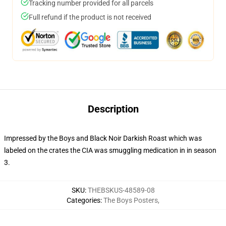
Tracking number provided for all parcels
Full refund if the product is not received
Description
Impressed by the Boys and Black Noir Darkish Roast which was
labeled on the crates the CIA was smuggling medication in in season
3.
SKU
:
THEBSKUS-48589-08
Categories
:
The Boys Posters
,