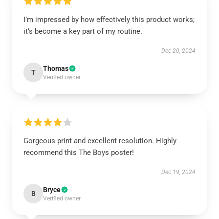
I’m impressed by how effectively this product works;
it’s become a key part of my routine.
Dec 20, 2024
Thomas
T
Verified owner
Gorgeous print and excellent resolution. Highly
recommend this The Boys poster!
Dec 19, 2024
Bryce
B
Verified owner