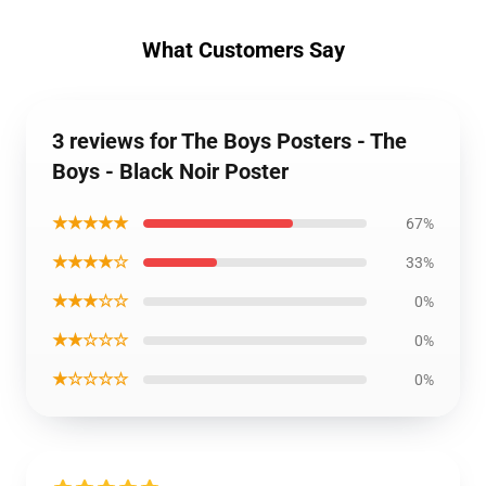
What Customers Say
3 reviews for The Boys Posters - The
Boys - Black Noir Poster
★★★★★
67%
★★★★☆
33%
★★★☆☆
0%
★★☆☆☆
0%
★☆☆☆☆
0%