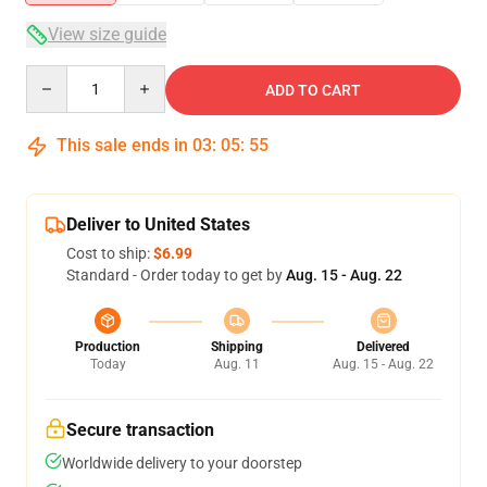
View size guide
Quantity
ADD TO CART
This sale ends in
03
:
05
:
54
Deliver to United States
Cost to ship:
$6.99
Standard - Order today to get by
Aug. 15 - Aug. 22
Production
Shipping
Delivered
Today
Aug. 11
Aug. 15 - Aug. 22
Secure transaction
Worldwide delivery to your doorstep