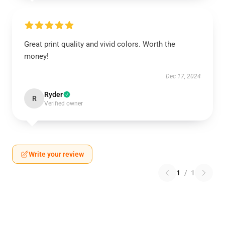
Great print quality and vivid colors. Worth the
money!
Dec 17, 2024
Ryder
R
Verified owner
Write your review
1
/
1