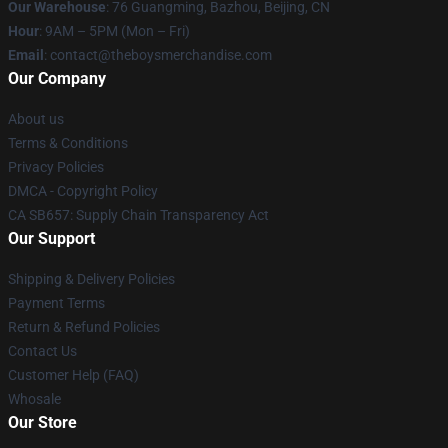
Our Warehouse
: 76 Guangming, Bazhou, Beijing, CN
Hour
: 9AM – 5PM (Mon – Fri)
Email
: contact@theboysmerchandise.com
Our Company
About us
Terms & Conditions
Privacy Policies
DMCA - Copyright Policy
CA SB657: Supply Chain Transparency Act
Our Support
Shipping & Delivery Policies
Payment Terms
Return & Refund Policies
Contact Us
Customer Help (FAQ)
Whosale
Our Store