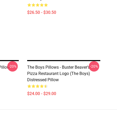
$26.50 - $30.50
-20%
-20%
Pillow
The Boys Pillows - Buster Beaver's
Pizza Restaurant Logo (The Boys)
Distressed Pillow
$24.00 - $29.00