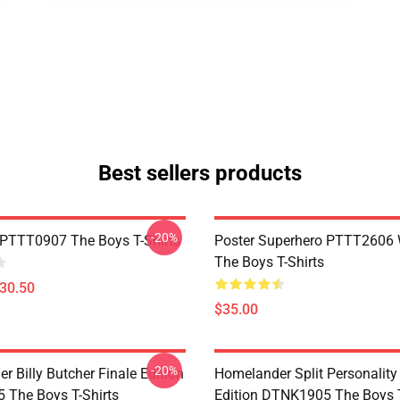
Best sellers products
-20%
PTTT0907 The Boys T-Shirts
Poster Superhero PTTT2606
The Boys T-Shirts
$30.50
$35.00
-20%
 Billy Butcher Finale Edition
Homelander Split Personality
The Boys T-Shirts
Edition DTNK1905 The Boys T