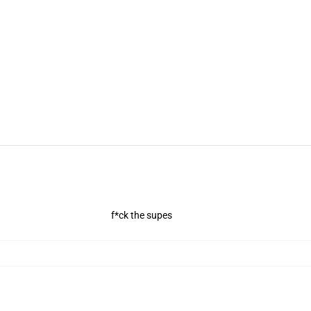
f*ck the supes