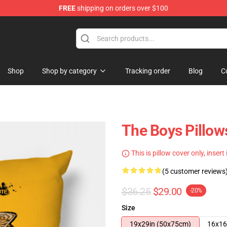
FREE
shipping on orders over $100
Shop
Shop by category
Tracking order
Blog
C
The Boys Pillows
This is pillow cover only, insert
(5 customer reviews
$36.25
$29.00
-20%
Size
19x29in (50x75cm)
16x16