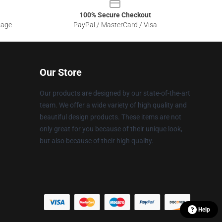
100% Secure Checkout
sage
PayPal / MasterCard / Visa
Our Store
Our products are designed by our state-of-the-art
team. We offer a wide variety of high quality and
beautiful design products. These items are not
only great for you because of their unique look,
but also because of their high quality.
Help