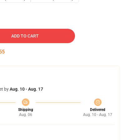
ADD TO CART
54
et by
Aug. 10 - Aug. 17
Shipping
Delivered
Aug. 06
Aug. 10 - Aug. 17