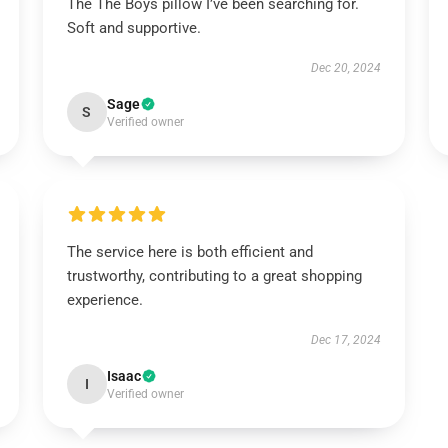
The The Boys pillow I’ve been searching for.
Soft and supportive.
Dec 20, 2024
Sage
S
Verified owner
The service here is both efficient and
trustworthy, contributing to a great shopping
experience.
Dec 17, 2024
Isaac
I
Verified owner