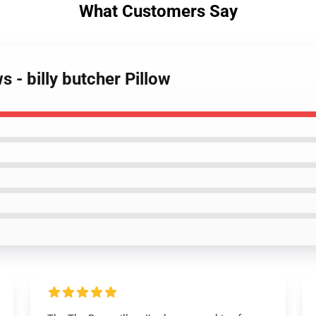
What Customers Say
s - billy butcher Pillow