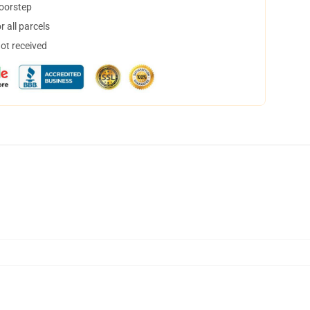
doorstep
 all parcels
not received