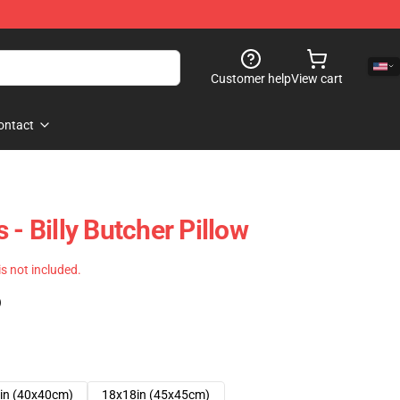
Customer help
View cart
ontact
 - Billy Butcher Pillow
 is not included.
)
in (40x40cm)
18x18in (45x45cm)