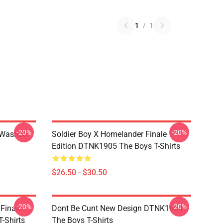
1
/
1
-20%
-20%
 Washed
Soldier Boy X Homelander Finale
Edition DTNK1905 The Boys T-Shirts
$26.50 - $30.50
-20%
-20%
 Finale
Dont Be Cunt New Design DTNK1604
-Shirts
The Boys T-Shirts