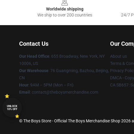
Worldwide shipping
We ship to over 200 countries
24/7 Pr
Contact Us
Our Com
Our Head Office
: 655 Broadway, New York, NY
About us
10006, US
Terms & Cond
Our Warehouse
: 76 Guangming, Bazhou, Beijing,
Privacy Polic
CN
DMCA - Copyr
Hour
: 9AM – 5PM (Mon – Fri)
CA SB657: S
Email
: contact@theboysmerchandise.com
UNLOCK
10% OFF
© The Boys Store - Official The Boys Merchandise Shop 2026 al