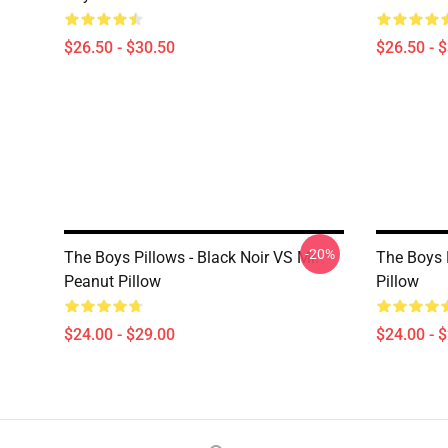
$26.50 - $30.50
$26.50 - 
-20%
The Boys Pillows - Black Noir VS Mr.
The Boys 
Peanut Pillow
Pillow
$24.00 - $29.00
$24.00 - 
Footer