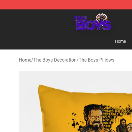
The Boys Store - Official The Boys Merchandise Shop
Home
Home
/
The Boys Decoration
/
The Boys Pillows