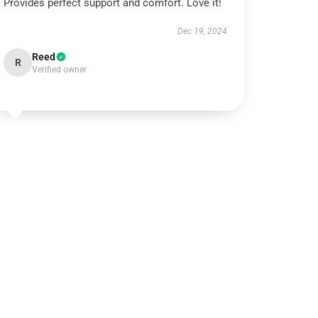
Provides perfect support and comfort. Love it!
Dec 19, 2024
Reed
R
Verified owner