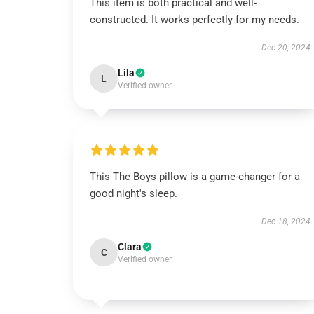
This item is both practical and well-
constructed. It works perfectly for my needs.
Dec 20, 2024
Lila
L
Verified owner
This The Boys pillow is a game-changer for a
good night's sleep.
Dec 18, 2024
Clara
C
Verified owner