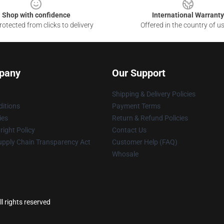
Shop with confidence
International Warranty
otected from clicks to delivery
Offered in the country of u
pany
Our Support
Shipping & Delivery Policies
itions
Payment Terms
ies
Return & Refund Policies
ight Policy
Contact Us
upply Chain Transparency Act
Customer Help (FAQ)
Whosale
l rights reserved