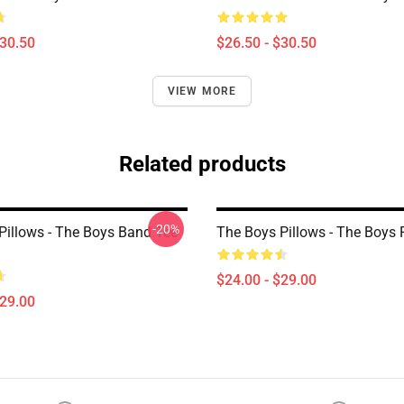
$30.50
$26.50 - $30.50
VIEW MORE
Related products
-20%
Pillows - The Boys Band Tee
The Boys Pillows - The Boys 
$24.00 - $29.00
$29.00