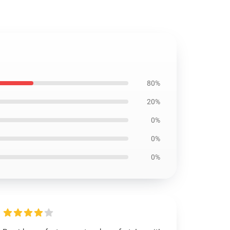
80%
20%
0%
0%
0%