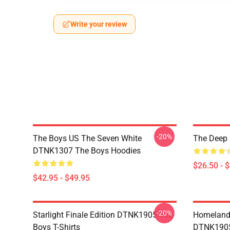
Write your review
-20%
The Boys US The Seven White
The Deep 
DTNK1307 The Boys Hoodies
$26.50 - 
$42.95 - $49.95
-20%
Starlight Finale Edition DTNK1905 The
Homelander
Boys T-Shirts
DTNK1905 