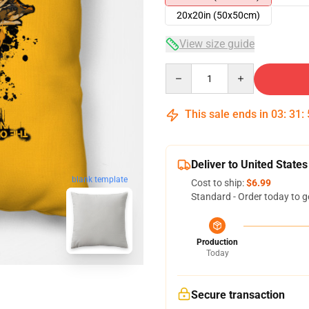
20x20in (50x50cm)
View size guide
Quantity
This sale ends in
03
:
31
:
Deliver to United States
blank template
Cost to ship:
$6.99
Standard - Order today to g
Production
Today
Secure transaction