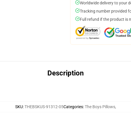
Worldwide delivery to your 
Tracking number provided for
Full refund if the product is 
Description
SKU
:
THEBSKUS-91312-05
Categories
:
The Boys Pillows
,