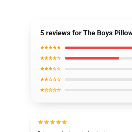
5 reviews for The Boys Pillow
★★★★★
★★★★☆
★★★☆☆
★★☆☆☆
★☆☆☆☆