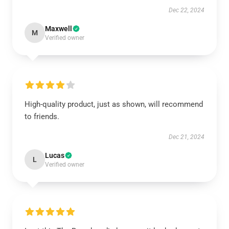
Dec 22, 2024
Maxwell
M
Verified owner
High-quality product, just as shown, will recommend
to friends.
Dec 21, 2024
Lucas
L
Verified owner