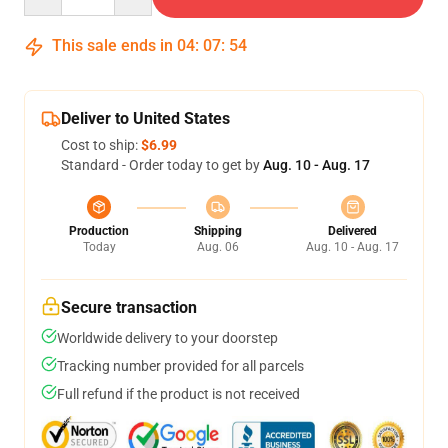
This sale ends in
04
:
07
:
54
Deliver to United States
Cost to ship:
$6.99
Standard - Order today to get by
Aug. 10 - Aug. 17
Production
Shipping
Delivered
Today
Aug. 06
Aug. 10 - Aug. 17
Secure transaction
Worldwide delivery to your doorstep
Tracking number provided for all parcels
Full refund if the product is not received