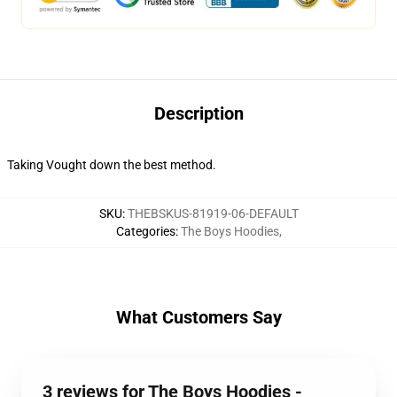
Description
Taking Vought down the best method.
SKU
:
THEBSKUS-81919-06-DEFAULT
Categories
:
The Boys Hoodies
,
What Customers Say
3 reviews for The Boys Hoodies -