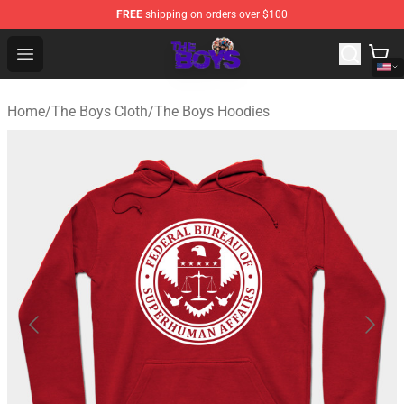
FREE
shipping on orders over $100
The Boys Store - Official The Boys Merchandise Shop
Open menu
Home
/
The Boys Cloth
/
The Boys Hoodies