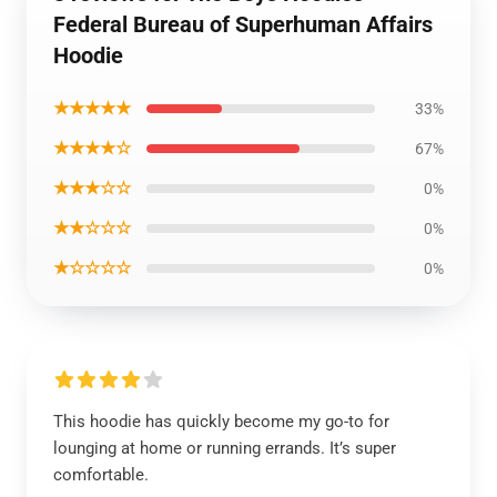
Federal Bureau of Superhuman Affairs
Hoodie
★★★★★
33%
★★★★☆
67%
★★★☆☆
0%
★★☆☆☆
0%
★☆☆☆☆
0%
This hoodie has quickly become my go-to for
lounging at home or running errands. It’s super
comfortable.