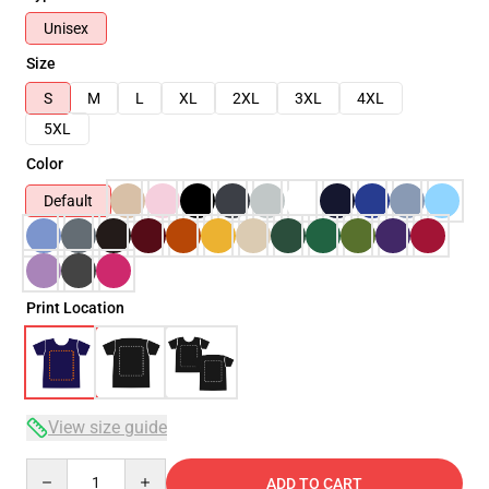
Unisex
Size
S
M
L
XL
2XL
3XL
4XL
5XL
Color
Default
Print Location
View size guide
Quantity
ADD TO CART