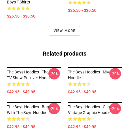
Boys T-Shirts
$26.50 - $30.50
$26.50 - $30.50
VIEW MORE
Related products
The Boys Hoodies - The Boys
The Boys Hoodies - MM
-20%
-20%
TV Show Pullover Hoodie
Hoodie
$42.95 - $49.95
$42.95 - $49.95
The Boys Hoodies - Boppin
The Boys Hoodies - Character
-20%
-20%
With The Boys Hoodie
Vintage Graphic Hoodie
$42.95 - $49.95
$42.95 - $49.95