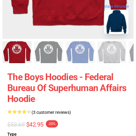
blank template
The Boys Hoodies - Federal
Bureau Of Superhuman Affairs
Hoodie
(3 customer reviews)
$53.69
$42.95
-20%
Type