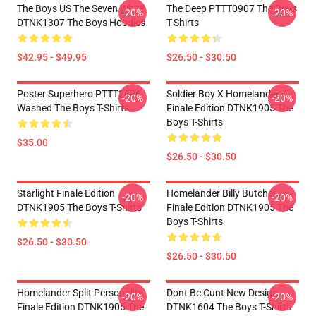
The Boys US The Seven White
The Deep PTTT0907 The Boys
-20%
-20%
DTNK1307 The Boys Hoodies
T-Shirts
$42.95 - $49.95
$26.50 - $30.50
Poster Superhero PTTT2606
Soldier Boy X Homelander
-20%
-20%
Washed The Boys T-Shirts
Finale Edition DTNK1905 The
Boys T-Shirts
$35.00
$26.50 - $30.50
Starlight Finale Edition
Homelander Billy Butcher
-20%
-20%
DTNK1905 The Boys T-Shirts
Finale Edition DTNK1905 The
Boys T-Shirts
$26.50 - $30.50
$26.50 - $30.50
Homelander Split Personality
Dont Be Cunt New Design
-20%
-20%
Finale Edition DTNK1905 The
DTNK1604 The Boys T-Shirts