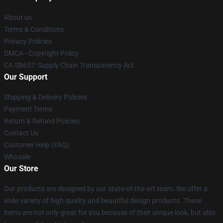
About us
Terms & Conditions
Privacy Policies
DMCA - Copyright Policy
CA SB657: Supply Chain Transparency Act
Our Support
Shipping & Delivery Policies
Payment Terms
Return & Refund Policies
Contact Us
Customer Help (FAQ)
Whosale
Our Store
Our products are designed by our state-of-the-art team. We offer a
wide variety of high quality and beautiful design products. These
items are not only great for you because of their unique look, but also