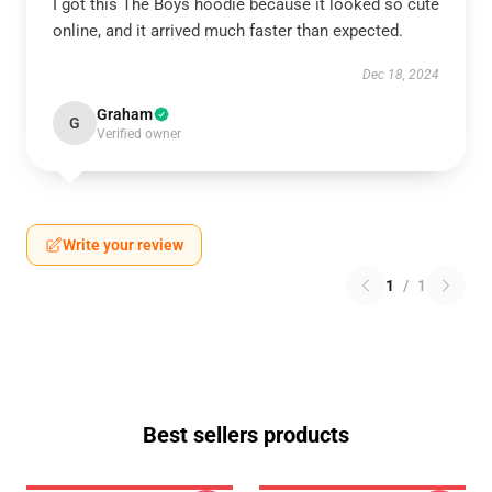
I got this The Boys hoodie because it looked so cute
online, and it arrived much faster than expected.
Dec 18, 2024
Graham
G
Verified owner
Write your review
1
/
1
Best sellers products