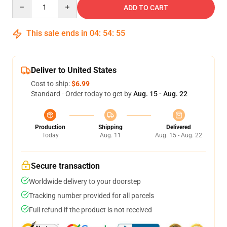
Quantity
ADD TO CART
This sale ends in
04
:
54
:
54
Deliver to United States
Cost to ship:
$6.99
Standard - Order today to get by
Aug. 15 - Aug. 22
Production
Shipping
Delivered
Today
Aug. 11
Aug. 15 - Aug. 22
Secure transaction
Worldwide delivery to your doorstep
Tracking number provided for all parcels
Full refund if the product is not received