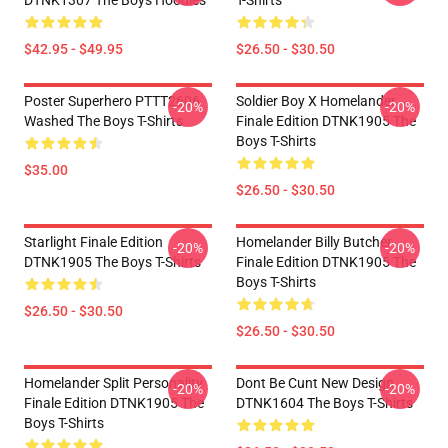
DTNK1307 The Boys Hoodies
T-Shirts
$42.95 - $49.95
$26.50 - $30.50
Poster Superhero PTTT2606
Soldier Boy X Homelander
-20%
-20%
Washed The Boys T-Shirts
Finale Edition DTNK1905 The
Boys T-Shirts
$35.00
$26.50 - $30.50
Starlight Finale Edition
Homelander Billy Butcher
-20%
-20%
DTNK1905 The Boys T-Shirts
Finale Edition DTNK1905 The
Boys T-Shirts
$26.50 - $30.50
$26.50 - $30.50
Homelander Split Personality
Dont Be Cunt New Design
-20%
-20%
Finale Edition DTNK1905 The
DTNK1604 The Boys T-Shirts
Boys T-Shirts