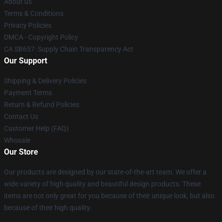
About us
Terms & Conditions
Privacy Policies
DMCA - Copyright Policy
CA SB657: Supply Chain Transparency Act
Our Support
Shipping & Delivery Policies
Payment Terms
Return & Refund Policies
Contact Us
Customer Help (FAQ)
Whosale
Our Store
Our products are designed by our state-of-the-art team. We offer a
wide variety of high quality and beautiful design products. These
items are not only great for you because of their unique look, but also
because of their high quality.