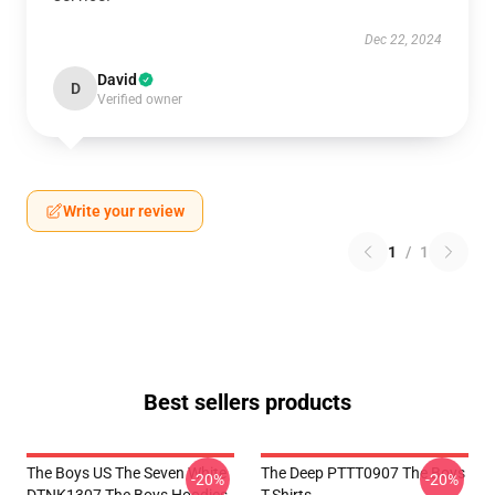
Dec 22, 2024
David
D
Verified owner
Write your review
1
/
1
Best sellers products
The Boys US The Seven White
The Deep PTTT0907 The Boys
-20%
-20%