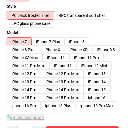
Style
PC black frosted shell
RPC transparent soft shell
LPC glass phone case
Model
iPhone 7
iPhone 7 Plus
iPhone 8
iPhone 8 Plus
iPhone X
iPhone XR
iPhone XS
iPhone XS Max
iPhone 11
iPhone 11 Pro
iPhone 11 Pro Max
iPhone 12
iPhone 12 Mini
iPhone 12 Pro
iPhone 12 Pro Max
iPhone 13
iPhone 13 Pro
iPhone 13 Pro Max
iPhone 14
iPhone 14 Pro
iPhone 14 Pro Max
iPhone 15
iPhone 15 Pro
iPhone 15 Pro Max
iphone 16
iphone 16 Pro
iphone 16 Plus
iphone 16 Pro Max
View size guide