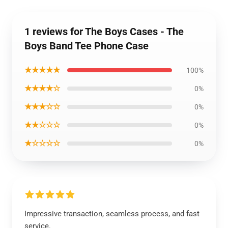
1 reviews for The Boys Cases - The
Boys Band Tee Phone Case
★★★★★
100%
★★★★☆
0%
★★★☆☆
0%
★★☆☆☆
0%
★☆☆☆☆
0%
Impressive transaction, seamless process, and fast
service.