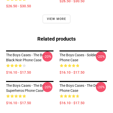
$26.50 - $30.50
$26.50 - $30.50
VIEW MORE
Related products
The Boys Cases - The Boys -
The Boys Cases - Soldier Boy
-20%
-20%
Black Noir Phone Case
Phone Case
$16.10 - $17.50
$16.10 - $17.50
The Boys Cases - The Boys
The Boys Cases - The Deep
-20%
-20%
Superheros Phone Case
Phone Case
$16.10 - $17.50
$16.10 - $17.50