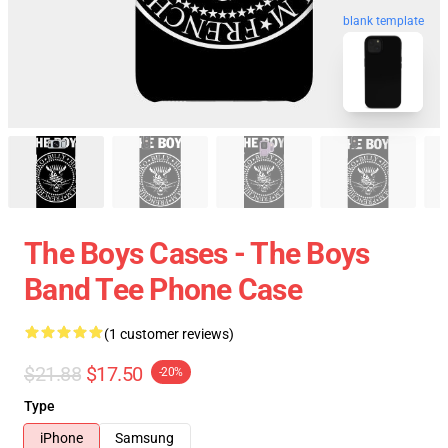
blank template
The Boys Cases - The Boys
Band Tee Phone Case
(1 customer reviews)
$21.88
$17.50
-20%
Type
iPhone
Samsung