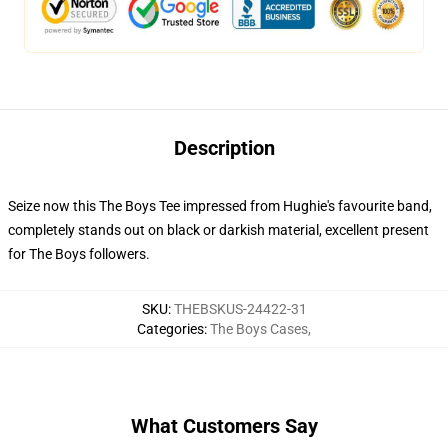
Description
Seize now this The Boys Tee impressed from Hughie's favourite band,
completely stands out on black or darkish material, excellent present
for The Boys followers.
SKU
:
THEBSKUS-24422-31
Categories
:
The Boys Cases
,
What Customers Say