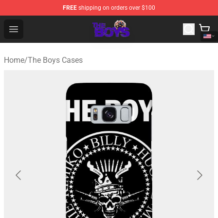
FREE
shipping on orders over $100
The Boys Store - Official The Boys Merchandise Shop
Open menu
Home
/
The Boys Cases