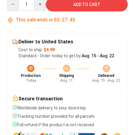
Quantity
ADD TO CART
This sale ends in
03
:
27
:
45
Deliver to United States
Cost to ship:
$6.99
Standard - Order today to get by
Aug. 15 - Aug. 22
Production
Shipping
Delivered
Today
Aug. 11
Aug. 15 - Aug. 22
Secure transaction
Worldwide delivery to your doorstep
Tracking number provided for all parcels
Full refund if the product is not received