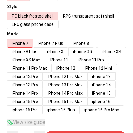
Style
PC black frosted shell
RPC transparent soft shell
LPC glass phone case
Model
iPhone 7
iPhone 7 Plus
iPhone 8
iPhone 8 Plus
iPhone X
iPhone XR
iPhone XS
iPhone XS Max
iPhone 11
iPhone 11 Pro
iPhone 11 Pro Max
iPhone 12
iPhone 12 Mini
iPhone 12 Pro
iPhone 12 Pro Max
iPhone 13
iPhone 13 Pro
iPhone 13 Pro Max
iPhone 14
iPhone 14 Pro
iPhone 14 Pro Max
iPhone 15
iPhone 15 Pro
iPhone 15 Pro Max
iphone 16
iphone 16 Pro
iphone 16 Plus
iphone 16 Pro Max
View size guide