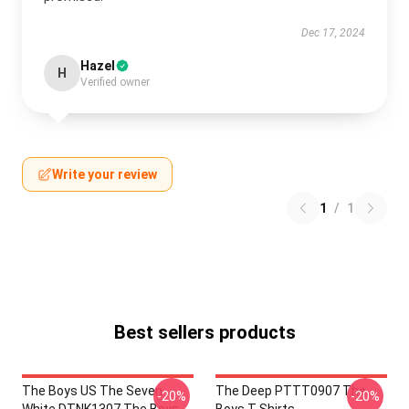
Dec 17, 2024
Hazel
H
Verified owner
Write your review
1
/
1
Best sellers products
The Boys US The Seven
The Deep PTTT0907 The
-20%
-20%