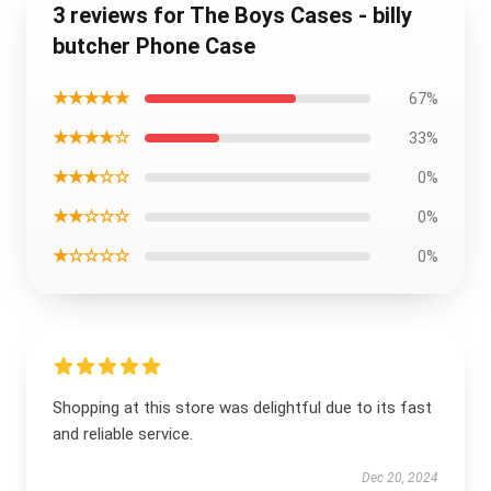
3 reviews for The Boys Cases - billy
butcher Phone Case
★★★★★
67%
★★★★☆
33%
★★★☆☆
0%
★★☆☆☆
0%
★☆☆☆☆
0%
Shopping at this store was delightful due to its fast
and reliable service.
Dec 20, 2024