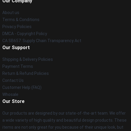
Our Company
About us
Terms & Conditions
Privacy Policies
DMCA - Copyright Policy
CA SB657: Supply Chain Transparency Act
Our Support
Shipping & Delivery Policies
Payment Terms
Return & Refund Policies
Contact Us
Customer Help (FAQ)
Whosale
Our Store
Our products are designed by our state-of-the-art team. We offer
a wide variety of high quality and beautiful design products. These
items are not only great for you because of their unique look, but