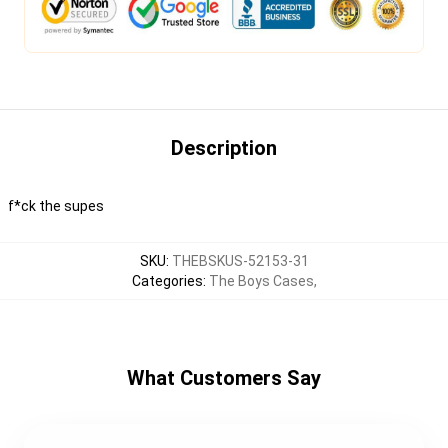
Description
f*ck the supes
SKU
:
THEBSKUS-52153-31
Categories
:
The Boys Cases
,
What Customers Say