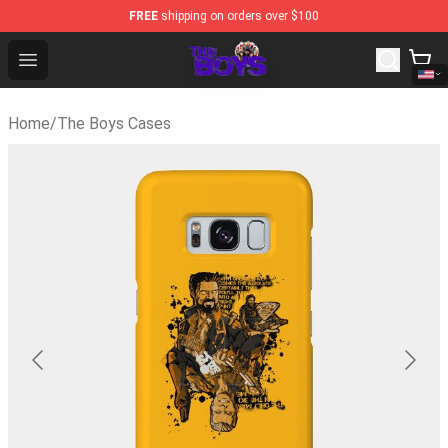
FREE
shipping on orders over $100
The Boys Store - Official The Boys Merchandise Shop
Open menu
Home
/
The Boys Cases