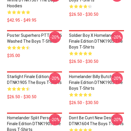
White DTNK1307 The Boys
Boys T-Shirts
Hoodies
$26.50 - $30.50
$42.95 - $49.95
Poster Superhero PTTT2606
Soldier Boy X Homelander
-20%
-20%
Washed The Boys T-Shirts
Finale Edition DTNK1905 The
Boys T-Shirts
$35.00
$26.50 - $30.50
Starlight Finale Edition
Homelander Billy Butcher
-20%
-20%
DTNK1905 The Boys T-Shirts
Finale Edition DTNK1905 The
Boys T-Shirts
$26.50 - $30.50
$26.50 - $30.50
Homelander Split Personality
Dont Be Cunt New Design
-20%
-20%
Finale Edition DTNK1905 The
DTNK1604 The Boys T-Shirts
Boys T-Shirts