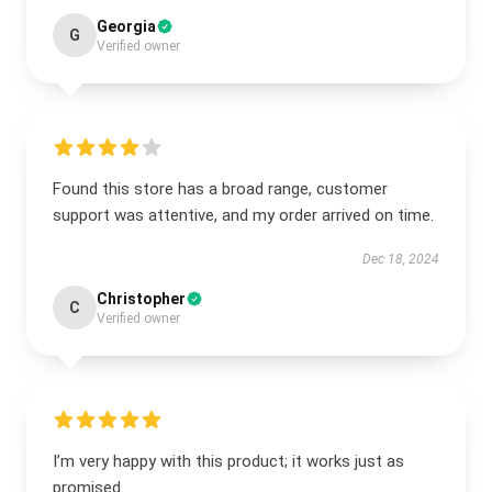
Georgia
G
Verified owner
Found this store has a broad range, customer
support was attentive, and my order arrived on time.
Dec 18, 2024
Christopher
C
Verified owner
I’m very happy with this product; it works just as
promised.