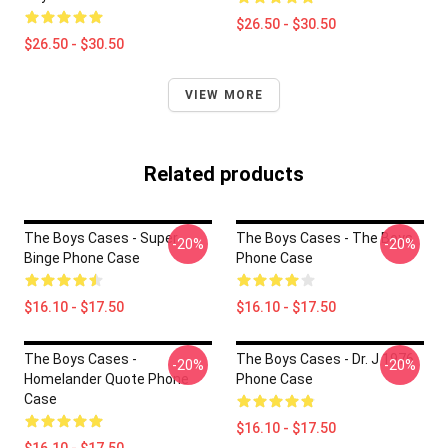
$26.50 - $30.50
$26.50 - $30.50
VIEW MORE
Related products
The Boys Cases - Super
The Boys Cases - The Boys
-20%
-20%
Binge Phone Case
Phone Case
$16.10 - $17.50
$16.10 - $17.50
The Boys Cases -
The Boys Cases - Dr. J 1976
-20%
-20%
Homelander Quote Phone
Phone Case
Case
$16.10 - $17.50