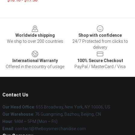
$16.10 - $17.50
Footer
Worldwide shipping
Shop with confidence
We ship to over 200 countries
24/7 Protected from clicks to
delivery
International Warranty
100% Secure Checkout
Offered in the country of usage
PayPal / MasterCard / Visa
Contact Us
Our Head Office
: 655 Broadway, New York, NY 10006, US
Our Warehouse
: 76 Guangming, Bazhou, Beijing, CN
Hour
: 9AM – 5PM (Mon – Fri)
Email
: contact@theboysmerchandise.com