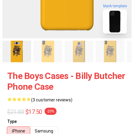
blank template
The Boys Cases - Billy Butcher
Phone Case
(3 customer reviews)
$21.88
$17.50
-20%
Type
iPhone
Samsung