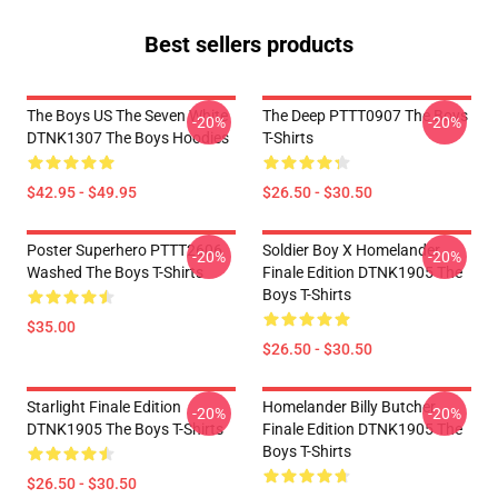
Best sellers products
The Boys US The Seven White
The Deep PTTT0907 The Boys
-20%
-20%
DTNK1307 The Boys Hoodies
T-Shirts
$42.95 - $49.95
$26.50 - $30.50
Poster Superhero PTTT2606
Soldier Boy X Homelander
-20%
-20%
Washed The Boys T-Shirts
Finale Edition DTNK1905 The
Boys T-Shirts
$35.00
$26.50 - $30.50
Starlight Finale Edition
Homelander Billy Butcher
-20%
-20%
DTNK1905 The Boys T-Shirts
Finale Edition DTNK1905 The
Boys T-Shirts
$26.50 - $30.50