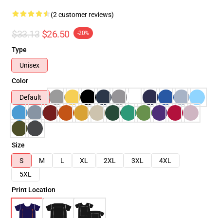
(2 customer reviews)
$33.13
$26.50
-20%
Type
Unisex
Color
Default
Size
S
M
L
XL
2XL
3XL
4XL
5XL
Print Location