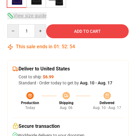
View size guide
Quantity
ADD TO CART
This sale ends in
01
:
52
:
54
Deliver to United States
Cost to ship:
$6.99
Standard - Order today to get by
Aug. 10 - Aug. 17
Production
Shipping
Delivered
Today
Aug. 06
Aug. 10 - Aug. 17
Secure transaction
Worldwide delivery to your doorstep