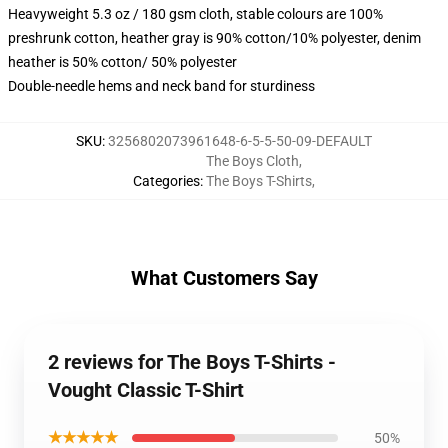
Heavyweight 5.3 oz / 180 gsm cloth, stable colours are 100%
preshrunk cotton, heather gray is 90% cotton/10% polyester, denim
heather is 50% cotton/ 50% polyester
Double-needle hems and neck band for sturdiness
SKU
:
3256802073961648-6-5-5-50-09-DEFAULT
The Boys Cloth
,
Categories
:
The Boys T-Shirts
,
What Customers Say
2 reviews for The Boys T-Shirts -
Vought Classic T-Shirt
★★★★★
50%