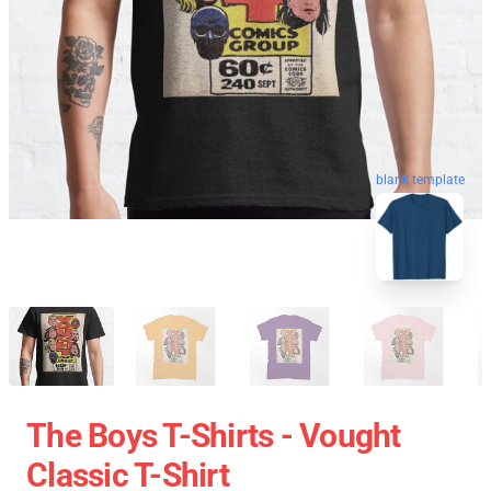
blank template
The Boys T-Shirts - Vought
Classic T-Shirt