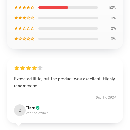
★★★★☆
50%
★★★☆☆
0%
★★☆☆☆
0%
★☆☆☆☆
0%
Expected little, but the product was excellent. Highly
recommend.
Dec 17, 2024
Clara
C
Verified owner