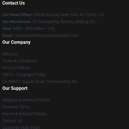
Contact Us
Our Head Office
: 655 Broadway, New York, NY 10006, US
Our Warehouse
: 76 Guangming, Bazhou, Beijing, CN
Hour
: 9AM – 5PM (Mon – Fri)
Email
: contact@theboysmerchandise.com
Our Company
About us
Terms & Conditions
Privacy Policies
DMCA - Copyright Policy
CA SB657: Supply Chain Transparency Act
Our Support
Shipping & Delivery Policies
Payment Terms
Return & Refund Policies
Contact Us
Customer Help (FAQ)