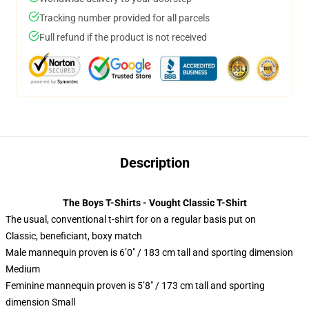
Tracking number provided for all parcels
Full refund if the product is not received
Description
The Boys T-Shirts - Vought Classic T-Shirt
The usual, conventional t-shirt for on a regular basis put on
Classic, beneficiant, boxy match
Male mannequin proven is 6’0″ / 183 cm tall and sporting dimension
Medium
Feminine mannequin proven is 5’8″ / 173 cm tall and sporting
dimension Small