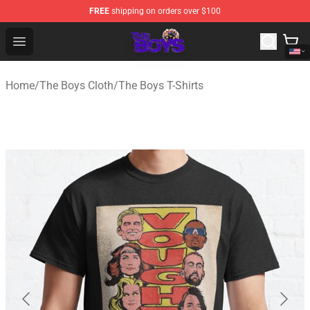
FREE
shipping on orders over $100
The Boys Store - Official The Boys Merchandise Shop
Open menu
Home
/
The Boys Cloth
/
The Boys T-Shirts