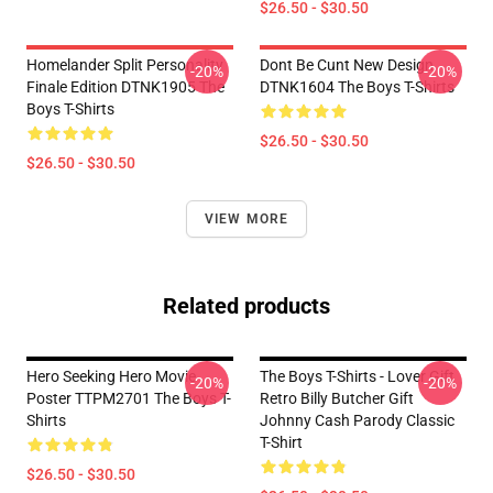
$26.50 - $30.50
Homelander Split Personality
Dont Be Cunt New Design
-20%
-20%
Finale Edition DTNK1905 The
DTNK1604 The Boys T-Shirts
Boys T-Shirts
$26.50 - $30.50
$26.50 - $30.50
VIEW MORE
Related products
Hero Seeking Hero Movie
The Boys T-Shirts - Lover Gift
-20%
-20%
Poster TTPM2701 The Boys T-
Retro Billy Butcher Gift
Shirts
Johnny Cash Parody Classic
T-Shirt
$26.50 - $30.50