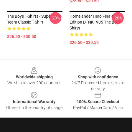
$26.50 - $30.50
The Boys T-Shirts - Super Hero
Homelander Hero Finale
-20%
-20%
Team Classic T-Shirt
Edition DTNK1905 The Boys T-
Shirts
$26.50 - $30.50
$26.50 - $30.50
Footer
Worldwide shipping
Shop with confidence
We ship to over 200 countries
24/7 Protected from clicks to
delivery
International Warranty
100% Secure Checkout
Offered in the country of usage
PayPal / MasterCard / Visa