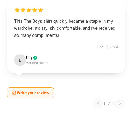
This The Boys shirt quickly became a staple in my
wardrobe. It’s stylish, comfortable, and I’ve received
so many compliments!
Dec 17, 2024
Lily
L
Verified owner
Write your review
1
/
1