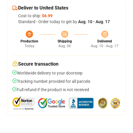
Deliver to United States
Cost to ship:
$6.99
Standard - Order today to get by
Aug. 10 - Aug. 17
Production
Shipping
Delivered
Today
Aug. 06
Aug. 10 - Aug. 17
Secure transaction
Worldwide delivery to your doorstep
Tracking number provided for all parcels
Full refund if the product is not received