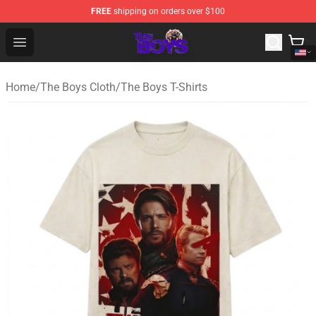
FREE
shipping on orders over $100
The Boys Store - Official The Boys Merchandise Shop
Open menu
Home
/
The Boys Cloth
/
The Boys T-Shirts