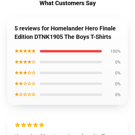
What Customers Say
5 reviews for Homelander Hero Finale
Edition DTNK1905 The Boys T-Shirts
★★★★★
100%
★★★★☆
0%
★★★☆☆
0%
★★☆☆☆
0%
★☆☆☆☆
0%