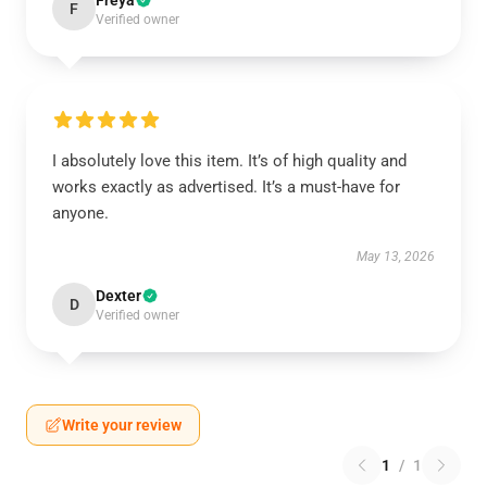
Freya
F
Verified owner
I absolutely love this item. It’s of high quality and
works exactly as advertised. It’s a must-have for
anyone.
May 13, 2026
Dexter
D
Verified owner
Write your review
1
/
1