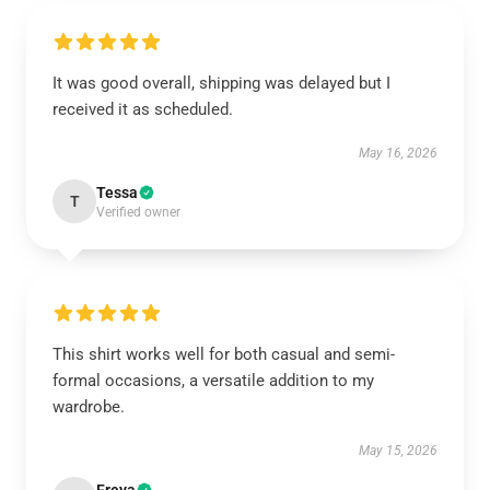
It was good overall, shipping was delayed but I
received it as scheduled.
May 16, 2026
Tessa
T
Verified owner
This shirt works well for both casual and semi-
formal occasions, a versatile addition to my
wardrobe.
May 15, 2026