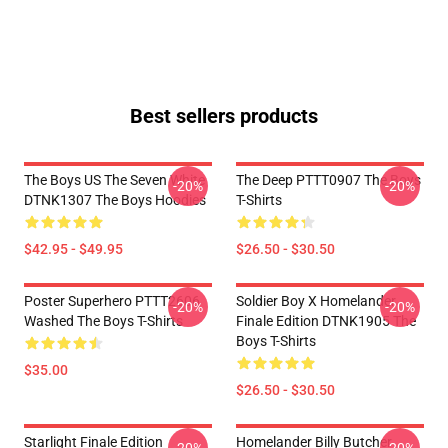
Best sellers products
The Boys US The Seven White
The Deep PTTT0907 The Boys
-20%
-20%
DTNK1307 The Boys Hoodies
T-Shirts
$42.95 - $49.95
$26.50 - $30.50
Poster Superhero PTTT2606
Soldier Boy X Homelander
-20%
-20%
Washed The Boys T-Shirts
Finale Edition DTNK1905 The
Boys T-Shirts
$35.00
$26.50 - $30.50
Starlight Finale Edition
Homelander Billy Butcher