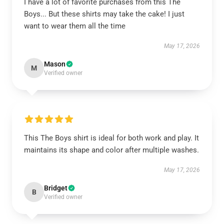
I have a lot of favorite purchases from this The
Boys... But these shirts may take the cake! I just
want to wear them all the time
May 17, 2026
Mason
M
Verified owner
This The Boys shirt is ideal for both work and play. It
maintains its shape and color after multiple washes.
May 17, 2026
Bridget
B
Verified owner