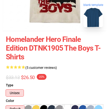
blank template
Homelander Hero Finale
Edition DTNK1905 The Boys T-
Shirts
(5 customer reviews)
$33.13
$26.50
-20%
Type
Unisex
Color