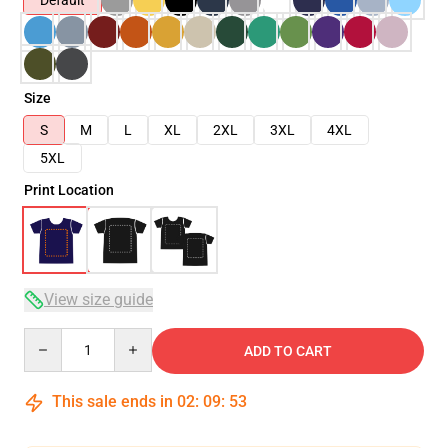
Default
Size
S
M
L
XL
2XL
3XL
4XL
5XL
Print Location
View size guide
Quantity
ADD TO CART
This sale ends in
02
:
09
:
53