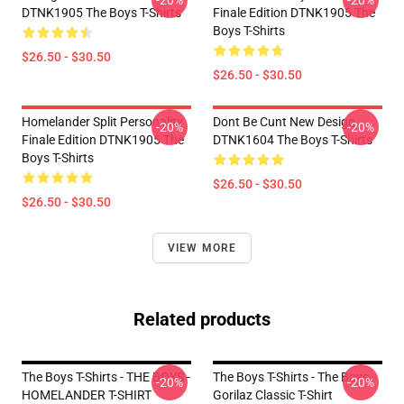
-20%
-20%
DTNK1905 The Boys T-Shirts
Finale Edition DTNK1905 The
Boys T-Shirts
$26.50 - $30.50
$26.50 - $30.50
Homelander Split Personality
Dont Be Cunt New Design
-20%
-20%
Finale Edition DTNK1905 The
DTNK1604 The Boys T-Shirts
Boys T-Shirts
$26.50 - $30.50
$26.50 - $30.50
VIEW MORE
Related products
The Boys T-Shirts - THE BOYS -
The Boys T-Shirts - The Boys
-20%
-20%
HOMELANDER T-SHIRT
Gorilaz Classic T-Shirt