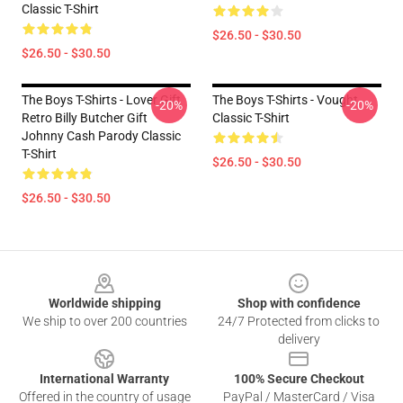
Classic T-Shirt
$26.50 - $30.50
$26.50 - $30.50
The Boys T-Shirts - Lover Gift
The Boys T-Shirts - Vought
-20%
-20%
Retro Billy Butcher Gift
Classic T-Shirt
Johnny Cash Parody Classic
T-Shirt
$26.50 - $30.50
$26.50 - $30.50
Footer
Worldwide shipping
Shop with confidence
We ship to over 200 countries
24/7 Protected from clicks to
delivery
International Warranty
100% Secure Checkout
Offered in the country of usage
PayPal / MasterCard / Visa