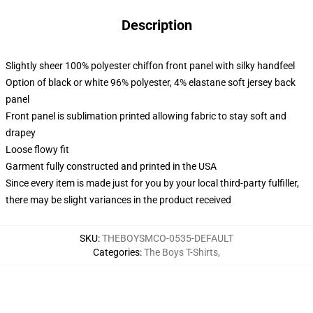
Description
Slightly sheer 100% polyester chiffon front panel with silky handfeel
Option of black or white 96% polyester, 4% elastane soft jersey back
panel
Front panel is sublimation printed allowing fabric to stay soft and
drapey
Loose flowy fit
Garment fully constructed and printed in the USA
Since every item is made just for you by your local third-party fulfiller,
there may be slight variances in the product received
SKU
:
THEBOYSMCO-0535-DEFAULT
Categories
:
The Boys T-Shirts
,