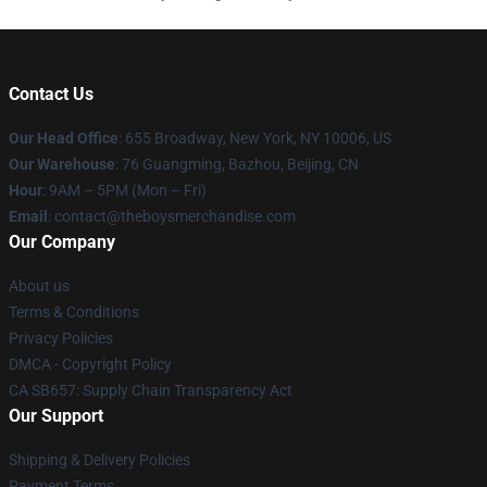
Contact Us
Our Head Office
: 655 Broadway, New York, NY 10006, US
Our Warehouse
: 76 Guangming, Bazhou, Beijing, CN
Hour
: 9AM – 5PM (Mon – Fri)
Email
: contact@theboysmerchandise.com
Our Company
About us
Terms & Conditions
Privacy Policies
DMCA - Copyright Policy
CA SB657: Supply Chain Transparency Act
Our Support
Shipping & Delivery Policies
Payment Terms