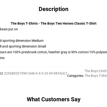
Description
The Boys T-Shirts - The Boys Two Heroes Classic T-Shirt
 basis put on
and sporting dimension Medium
ll and sporting dimension Small
lours are 100% preshrunk cotton, heather gray is 90% cotton/10% polyest
ess
The Boys Cloth
KU
:
3256802073961648-6-5-5-23-09-DEFAULT
Categories
:
The Boys T-Shir
What Customers Say