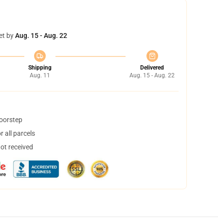
et by
Aug. 15 - Aug. 22
Shipping
Delivered
Aug. 11
Aug. 15 - Aug. 22
doorstep
 all parcels
not received