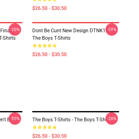
$26.50 - $30.50
-20%
-20%
 Finale
Dont Be Cunt New Design DTNK1604
-Shirts
The Boys T-Shirts
$26.50 - $30.50
-20%
-20%
en't Born
The Boys T-Shirts - The Boys T-Shirt
$26.50 - $30.50