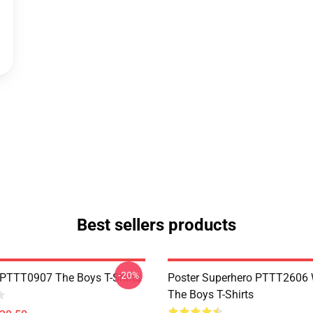
Best sellers products
-20%
PTTT0907 The Boys T-Shirts
Poster Superhero PTTT2606
The Boys T-Shirts