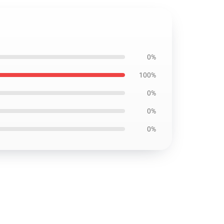
0%
100%
0%
0%
0%