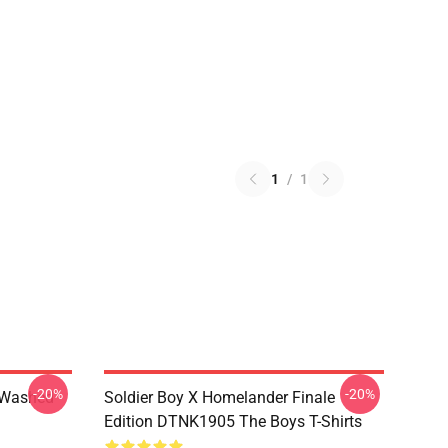
1
/
1
-20%
-20%
 Washed
Soldier Boy X Homelander Finale
Edition DTNK1905 The Boys T-Shirts