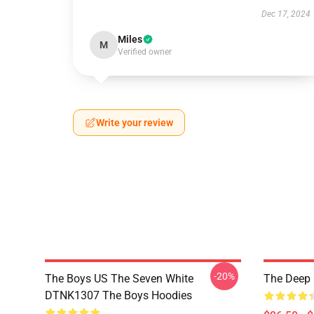
Dec 17, 2024
Miles
M
Verified owner
Write your review
-20%
The Boys US The Seven White
The Deep 
DTNK1307 The Boys Hoodies