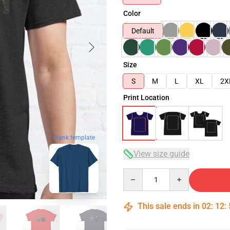
Color
Default
Size
S
M
L
XL
2X
Print Location
blank template
View size guide
Quantity
This sale ends in
02
:
12
: