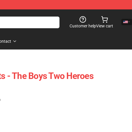
Customer help
View cart
ontact
ts - The Boys Two Heroes
)