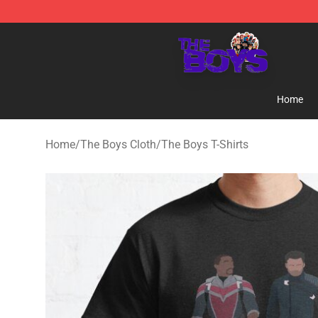
The Boys Store - Official The Boys Merchandise Shop
Home
Home
/
The Boys Cloth
/
The Boys T-Shirts