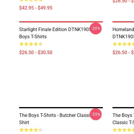
$26.50 - 
$42.95 - $49.95
-20%
Starlight Finale Edition DTNK1905 The
Homelander
Boys T-Shirts
DTNK1905 
$26.50 - $30.50
$26.50 - 
-20%
The Boys T-Shirts - Butcher Classic T-
The Boys 
Shirt
Classic T-