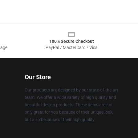
100% Secure Checkout
sage
PayPal / MasterCard / Visa
Our Store
Our products are designed by our state-of-the-art
team. We offer a wide variety of high quality and
beautiful design products. These items are not
only great for you because of their unique look,
but also because of their high quality.