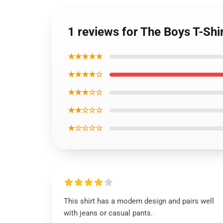
1 reviews for The Boys T-Shi
★★★★★
★★★★☆
★★★☆☆
★★☆☆☆
★☆☆☆☆
This shirt has a modern design and pairs well
with jeans or casual pants.