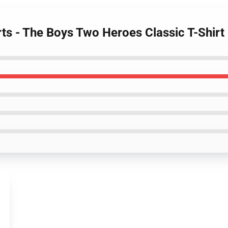
rts - The Boys Two Heroes Classic T-Shirt