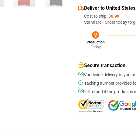
Deliver to United States
Cost to ship:
$6.99
Standard - Order today to g
Production
Today
Secure transaction
Worldwide delivery to your 
Tracking number provided for
Full refund if the product is 