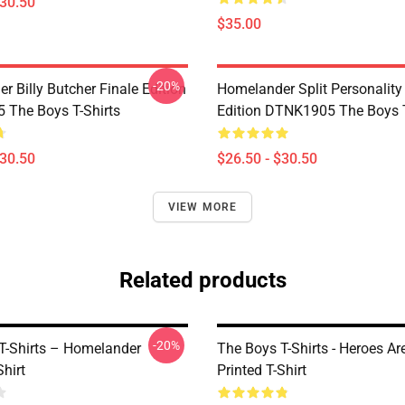
$30.50
$35.00
-20%
 Billy Butcher Finale Edition
Homelander Split Personality
The Boys T-Shirts
Edition DTNK1905 The Boys T
$30.50
$26.50 - $30.50
VIEW MORE
Related products
-20%
T-Shirts – Homelander
The Boys T-Shirts - Heroes Ar
Shirt
Printed T-Shirt