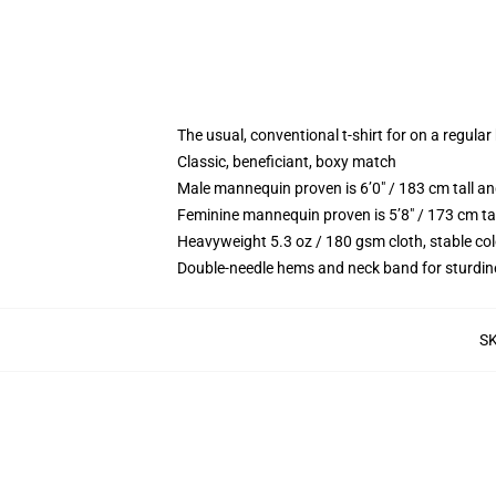
The usual, conventional t-shirt for on a regular
Classic, beneficiant, boxy match
Male mannequin proven is 6’0″ / 183 cm tall 
Feminine mannequin proven is 5’8″ / 173 cm ta
Heavyweight 5.3 oz / 180 gsm cloth, stable co
Double-needle hems and neck band for sturdin
S