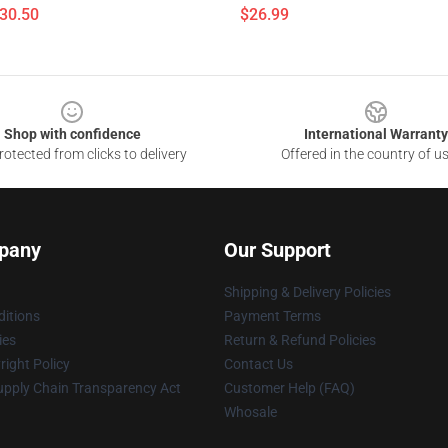
$30.50
$26.99
Shop with confidence
International Warranty
otected from clicks to delivery
Offered in the country of u
pany
Our Support
Shipping & Delivery Policies
itions
Payment Terms
ies
Return & Refund Policies
ight Policy
Contact Us
upply Chain Transparency Act
Customer Help (FAQ)
Whosale