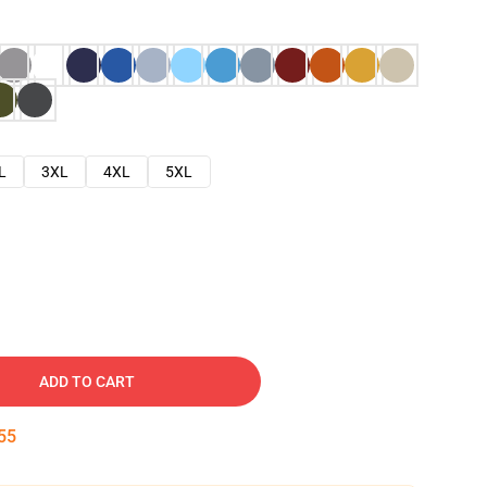
L
3XL
4XL
5XL
ADD TO CART
54