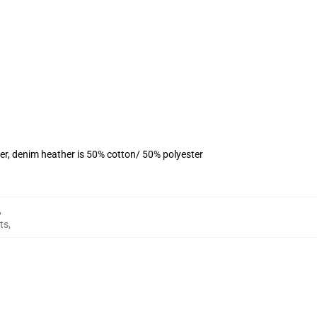
er, denim heather is 50% cotton/ 50% polyester
,
ts
,