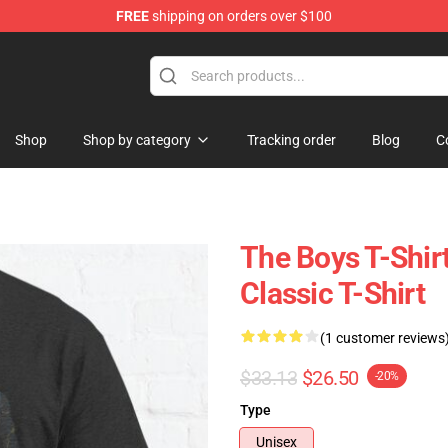
FREE
shipping on orders over $100
Shop
Shop by category
Tracking order
Blog
C
The Boys T-Shir
Classic T-Shirt
(1 customer reviews
$33.13
$26.50
-20%
Type
Unisex