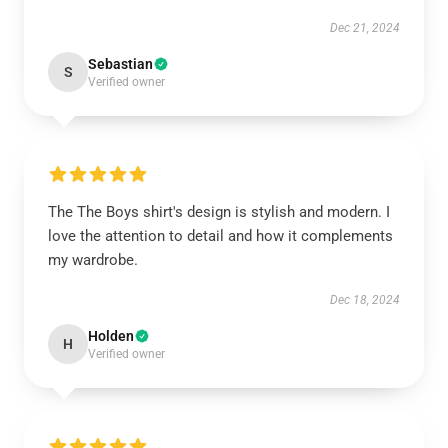
Dec 21, 2024
Sebastian
S
Verified owner
The The Boys shirt's design is stylish and modern. I
love the attention to detail and how it complements
my wardrobe.
Dec 18, 2024
Holden
H
Verified owner