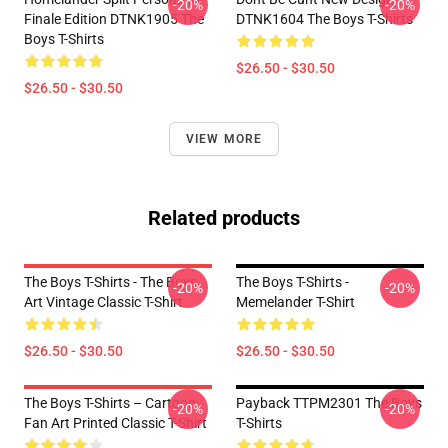
-20%
-20%
Finale Edition DTNK1905 The
DTNK1604 The Boys T-Shirts
Boys T-Shirts
$26.50 - $30.50
$26.50 - $30.50
VIEW MORE
Related products
The Boys T-Shirts - The Boys
The Boys T-Shirts -
-20%
-20%
Art Vintage Classic T-Shirt
Memelander T-Shirt
$26.50 - $30.50
$26.50 - $30.50
The Boys T-Shirts – Cartoon
Payback TTPM2301 The Boys
-20%
-20%
Fan Art Printed Classic T-Shirt
T-Shirts