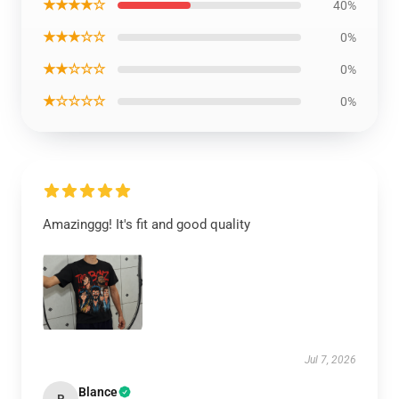
★★★★☆
40%
★★★☆☆
0%
★★☆☆☆
0%
★☆☆☆☆
0%
Amazinggg! It's fit and good quality
Jul 7, 2026
Blance