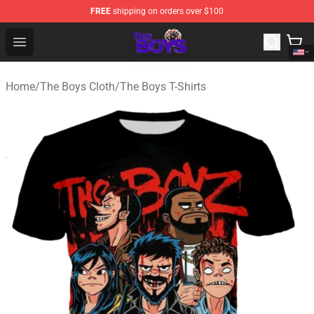
FREE
shipping on orders over $100
The Boys Store - Official The Boys Merchandise Shop
Open menu
Home
/
The Boys Cloth
/
The Boys T-Shirts