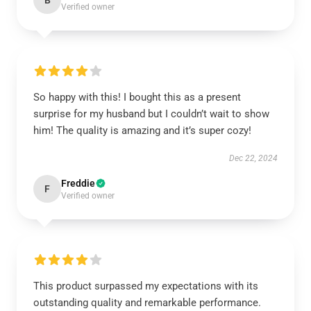
B
Verified owner
So happy with this! I bought this as a present
surprise for my husband but I couldn’t wait to show
him! The quality is amazing and it’s super cozy!
Dec 22, 2024
Freddie
F
Verified owner
This product surpassed my expectations with its
outstanding quality and remarkable performance.