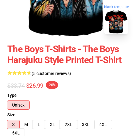
blank template
The Boys T-Shirts - The Boys
Harajuku Style Printed T-Shirt
(5 customer reviews)
$33.74
$26.99
-20%
Type
Unisex
Size
S
M
L
XL
2XL
3XL
4XL
5XL