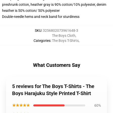
preshrunk cotton, heather gray is 90% cotton/10% polyester, denim
heather is 50% cotton/ 50% polyester
Double-needle hems and neck band for sturdiness
SKU
:
3256802073961648-3
The Boys Cloth
,
Categories
:
The Boys T-Shirts
,
What Customers Say
5 reviews for The Boys T-Shirts - The
Boys Harajuku Style Printed T-Shirt
★★★★★
60%