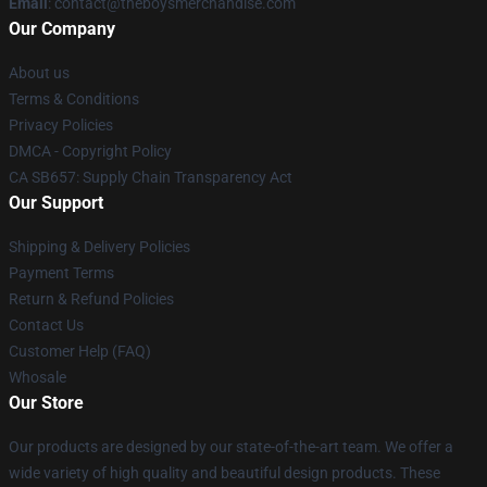
Email
: contact@theboysmerchandise.com
Our Company
About us
Terms & Conditions
Privacy Policies
DMCA - Copyright Policy
CA SB657: Supply Chain Transparency Act
Our Support
Shipping & Delivery Policies
Payment Terms
Return & Refund Policies
Contact Us
Customer Help (FAQ)
Whosale
Our Store
Our products are designed by our state-of-the-art team. We offer a
wide variety of high quality and beautiful design products. These