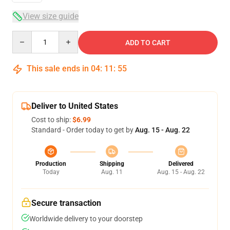
View size guide
Quantity
ADD TO CART
This sale ends in
04
:
11
:
54
Deliver to United States
Cost to ship:
$6.99
Standard - Order today to get by
Aug. 15 - Aug. 22
Production
Shipping
Delivered
Today
Aug. 11
Aug. 15 - Aug. 22
Secure transaction
Worldwide delivery to your doorstep