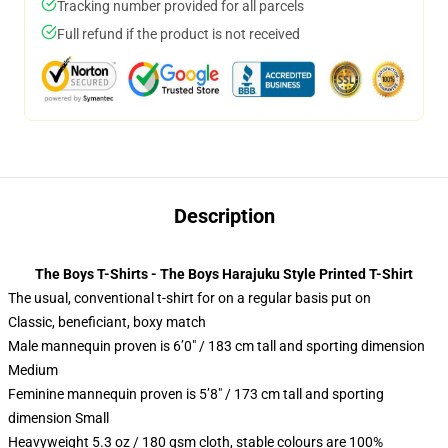
Tracking number provided for all parcels
Full refund if the product is not received
Description
The Boys T-Shirts - The Boys Harajuku Style Printed T-Shirt
The usual, conventional t-shirt for on a regular basis put on
Classic, beneficiant, boxy match
Male mannequin proven is 6’0″ / 183 cm tall and sporting dimension
Medium
Feminine mannequin proven is 5’8″ / 173 cm tall and sporting
dimension Small
Heavyweight 5.3 oz / 180 gsm cloth, stable colours are 100%