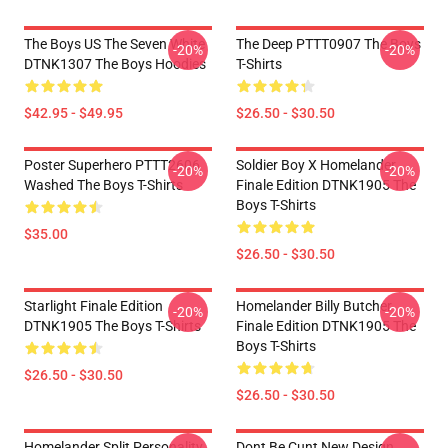
The Boys US The Seven White
The Deep PTTT0907 The Boys
-20%
-20%
DTNK1307 The Boys Hoodies
T-Shirts
$42.95 - $49.95
$26.50 - $30.50
Poster Superhero PTTT2606
Soldier Boy X Homelander
-20%
-20%
Washed The Boys T-Shirts
Finale Edition DTNK1905 The
Boys T-Shirts
$35.00
$26.50 - $30.50
Starlight Finale Edition
Homelander Billy Butcher
-20%
-20%
DTNK1905 The Boys T-Shirts
Finale Edition DTNK1905 The
Boys T-Shirts
$26.50 - $30.50
$26.50 - $30.50
Homelander Split Personality
Dont Be Cunt New Design