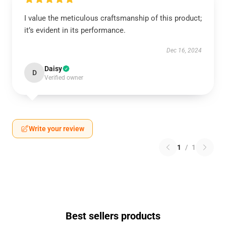
I value the meticulous craftsmanship of this product;
it’s evident in its performance.
Dec 16, 2024
Daisy
D
Verified owner
Write your review
1
/
1
Best sellers products