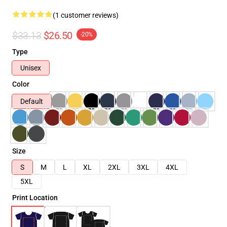
(1 customer reviews)
$33.13
$26.50
-20%
Type
Unisex
Color
Default
Size
S
M
L
XL
2XL
3XL
4XL
5XL
Print Location