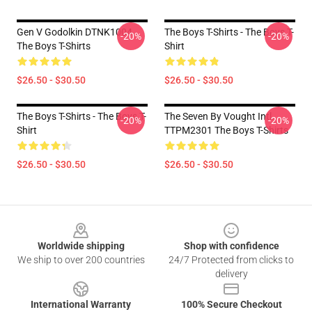
Gen V Godolkin DTNK1004
The Boys T-Shirts - The Boys T-
-20%
-20%
The Boys T-Shirts
Shirt
$26.50 - $30.50
$26.50 - $30.50
The Boys T-Shirts - The Boys T-
The Seven By Vought Intl.
-20%
-20%
Shirt
TTPM2301 The Boys T-Shirts
$26.50 - $30.50
$26.50 - $30.50
Footer
Worldwide shipping
Shop with confidence
We ship to over 200 countries
24/7 Protected from clicks to
delivery
International Warranty
100% Secure Checkout