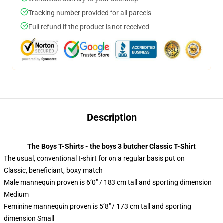
Tracking number provided for all parcels
Full refund if the product is not received
Description
The Boys T-Shirts - the boys 3 butcher Classic T-Shirt
The usual, conventional t-shirt for on a regular basis put on
Classic, beneficiant, boxy match
Male mannequin proven is 6’0″ / 183 cm tall and sporting dimension
Medium
Feminine mannequin proven is 5’8″ / 173 cm tall and sporting
dimension Small