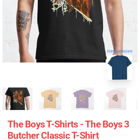
blank template
The Boys T-Shirts - The Boys 3
Butcher Classic T-Shirt