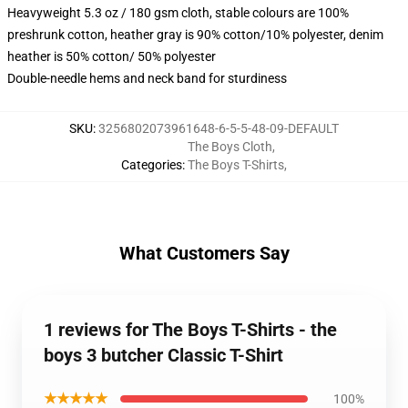
Heavyweight 5.3 oz / 180 gsm cloth, stable colours are 100%
preshrunk cotton, heather gray is 90% cotton/10% polyester, denim
heather is 50% cotton/ 50% polyester
Double-needle hems and neck band for sturdiness
SKU
:
3256802073961648-6-5-5-48-09-DEFAULT
The Boys Cloth
,
Categories
:
The Boys T-Shirts
,
What Customers Say
1 reviews for The Boys T-Shirts - the
boys 3 butcher Classic T-Shirt
★★★★★
100%