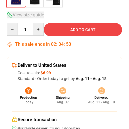
View size guide
Quantity
ADD TO CART
This sale ends in
02
:
34
:
53
Deliver to United States
Cost to ship:
$6.99
Standard - Order today to get by
Aug. 11 - Aug. 18
Production
Shipping
Delivered
Today
Aug. 07
Aug. 11 - Aug. 18
Secure transaction
Worldwide delivery to your doorstep