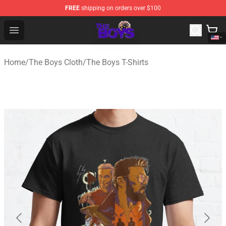
FREE
shipping on orders over $100
The Boys Store - Official The Boys Merchandise Shop
Open menu
Home
/
The Boys Cloth
/
The Boys T-Shirts