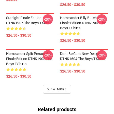
$26.50 - $30.50
Starlight Finale Edition
Homelander Billy Butcher
-20%
-20%
DTNK1905 The Boys T-Shirts
Finale Edition DTNK1905 The
Boys T-Shirts
$26.50 - $30.50
$26.50 - $30.50
Homelander Split Personality
Dont Be Cunt New Design
-20%
-20%
Finale Edition DTNK1905 The
DTNK1604 The Boys T-Shirts
Boys T-Shirts
$26.50 - $30.50
$26.50 - $30.50
VIEW MORE
Related products