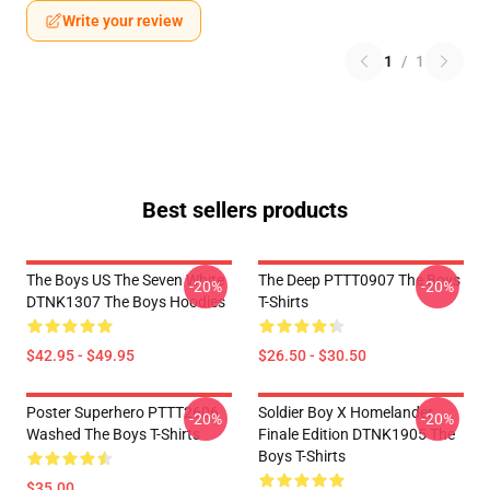
Write your review
1
/
1
Best sellers products
The Boys US The Seven White
The Deep PTTT0907 The Boys
-20%
-20%
DTNK1307 The Boys Hoodies
T-Shirts
$42.95 - $49.95
$26.50 - $30.50
Poster Superhero PTTT2606
Soldier Boy X Homelander
-20%
-20%
Washed The Boys T-Shirts
Finale Edition DTNK1905 The
Boys T-Shirts
$35.00