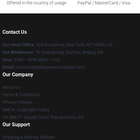
Offered in the country of usage
PayPal / MasterCard / Visa
Contact Us
Our Head Office
: 655 Broadway, New York, NY 10006, US
Our Warehouse
: 76 Guangming, Bazhou, Beijing, CN
Hour
: 9AM – 5PM (Mon – Fri)
Email
: contact@theboysmerchandise.com
Our Company
About us
Terms & Conditions
Privacy Policies
DMCA - Copyright Policy
CA SB657: Supply Chain Transparency Act
Our Support
Shipping & Delivery Policies