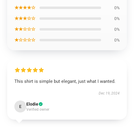
★★★★☆
0%
★★★☆☆
0%
★★☆☆☆
0%
★☆☆☆☆
0%
This shirt is simple but elegant, just what I wanted.
Dec 19, 2024
Elodie
E
Verified owner