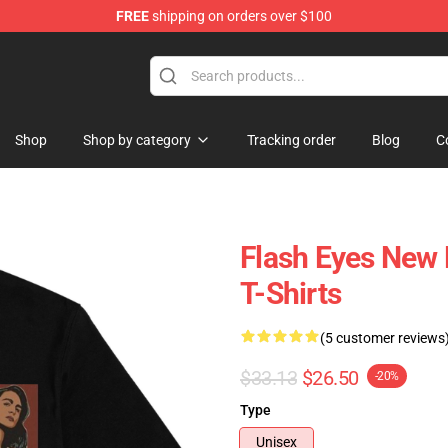
FREE
shipping on orders over $100
Shop
Shop by category
Tracking order
Blog
C
Flash Eyes New
T-Shirts
(5 customer reviews
$33.13
$26.50
-20%
Type
Unisex