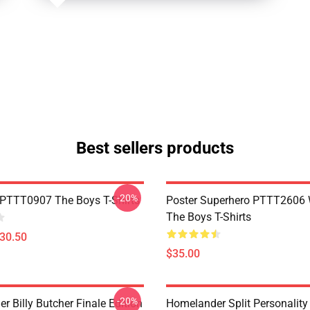
Best sellers products
-20%
PTTT0907 The Boys T-Shirts
Poster Superhero PTTT2606
The Boys T-Shirts
$30.50
$35.00
-20%
 Billy Butcher Finale Edition
Homelander Split Personality