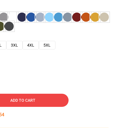
L
3XL
4XL
5XL
ADD TO CART
53