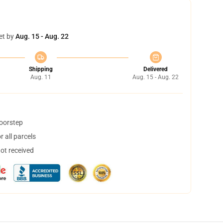
et by
Aug. 15 - Aug. 22
Shipping
Delivered
Aug. 11
Aug. 15 - Aug. 22
doorstep
 all parcels
not received