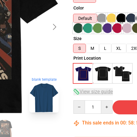
Color
Default
Size
S
M
L
XL
2X
Print Location
blank template
View size guide
Quantity
This sale ends in
00
:
58
: