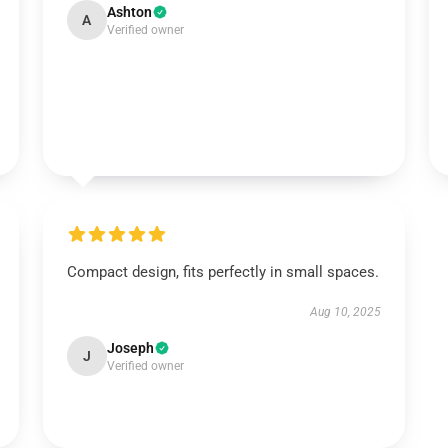
Ashton
A
Verified owner
Compact design, fits perfectly in small spaces.
Aug 10, 2025
Joseph
J
Verified owner