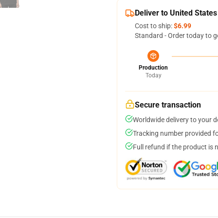
Deliver to United States
Cost to ship:
$6.99
Standard - Order today to g
Production
Today
Secure transaction
Worldwide delivery to your 
Tracking number provided for
Full refund if the product is 