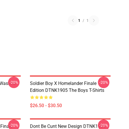
1
/
1
-20%
-20%
 Washed
Soldier Boy X Homelander Finale
Edition DTNK1905 The Boys T-Shirts
$26.50 - $30.50
-20%
-20%
 Finale
Dont Be Cunt New Design DTNK1604