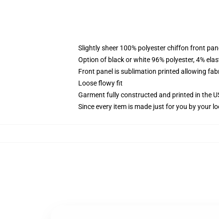
Slightly sheer 100% polyester chiffon front pane
Option of black or white 96% polyester, 4% elas
Front panel is sublimation printed allowing fab
Loose flowy fit
Garment fully constructed and printed in the 
Since every item is made just for you by your loc