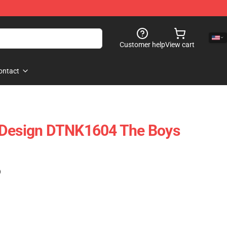
Customer help
View cart
ontact
 Design DTNK1604 The Boys
)