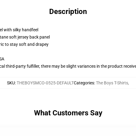
Description
l with silky handfeel
tane soft jersey back panel
ric to stay soft and drapey
USA
al third-party fulfiller, there may be slight variances in the product receiv
SKU
:
THEBOYSMCO-0525-DEFAULT
Categories
:
The Boys T-Shirts
,
What Customers Say