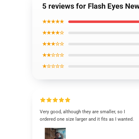
5 reviews for Flash Eyes Ne
★★★★★
★★★★☆
★★★☆☆
★★☆☆☆
★☆☆☆☆
Very good, although they are smaller, so I
ordered one size larger and it fits as I wanted.