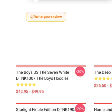
Write your review
-20%
The Boys US The Seven White
The Deep 
DTNK1307 The Boys Hoodies
$26.50 - 
$42.95 - $49.95
-20%
Starlight Finale Edition DTNK1905 The
Homelander