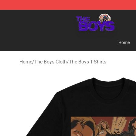
The Boys Store - Official The Boys Merchandise Shop
Home
Home
/
The Boys Cloth
/
The Boys T-Shirts