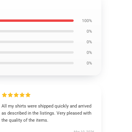
100%
0%
0%
0%
0%
All my shirts were shipped quickly and arrived
as described in the listings. Very pleased with
the quality of the items.