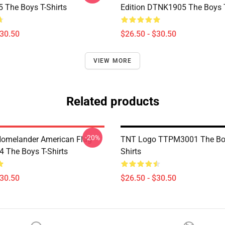
The Boys T-Shirts
Edition DTNK1905 The Boys T
$30.50
$26.50 - $30.50
VIEW MORE
Related products
-20%
 Homelander American Flag
TNT Logo TTPM3001 The Boy
The Boys T-Shirts
Shirts
$30.50
$26.50 - $30.50