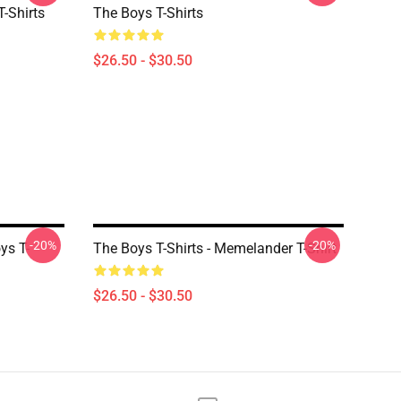
-Shirts
The Boys T-Shirts
$26.50 - $30.50
-20%
-20%
s T-
The Boys T-Shirts - Memelander T-Shirt
$26.50 - $30.50