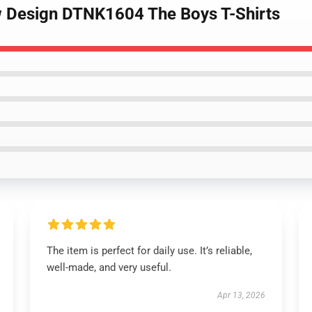
w Design DTNK1604 The Boys T-Shirts
The item is perfect for daily use. It’s reliable,
well-made, and very useful.
Apr 13, 2026