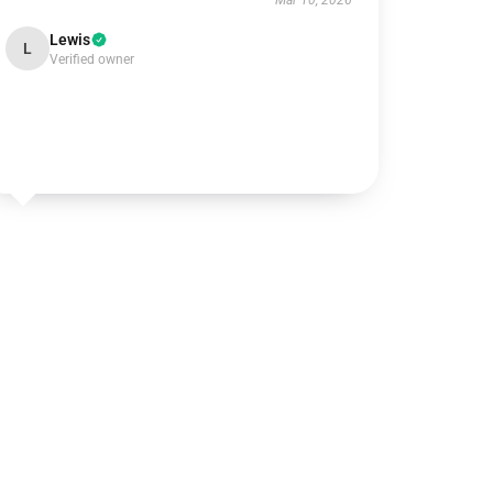
Mar 10, 2026
Lewis
L
Verified owner