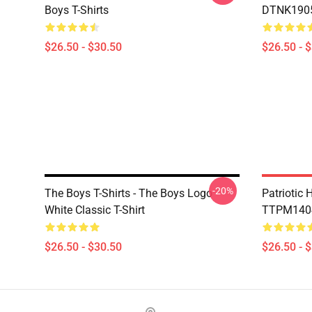
Boys T-Shirts
DTNK1905 
$26.50 - $30.50
$26.50 - 
-20%
The Boys T-Shirts - The Boys Logo
Patriotic
White Classic T-Shirt
TTPM1404 
$26.50 - $30.50
$26.50 - 
Footer