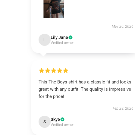
May 20, 2026
Lily Jane
L
Verified owner
This The Boys shirt has a classic fit and looks
great with any outfit. The quality is impressive
for the price!
Feb 28, 2026
Skye
S
Verified owner