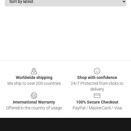
Footer
Worldwide shipping
Shop with confidence
We ship to over 200 countries
24/7 Protected from clicks to
delivery
International Warranty
100% Secure Checkout
Offered in the country of usage
PayPal / MasterCard / Visa