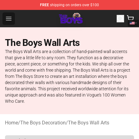
FREE
shipping on orders over $100
The Boys Store - Official The Boys Merchandise Shop
Open menu
The Boys Wall Arts
The Boys Wall Arts are a collection of hand-painted wall accents
that give a little life to any room. They function as a decorative
piece, accent piece, or something for the kids. We ship all over the
world and come with free shipping. The Boys Wall Arts is a project
from The Boys Store to create an art installation where the boys
decorated their walls with various handmade designs of their
favorite animals. This project received worldwide attention for its
unique approach and was also featured in Vogue's 100 Women
Who Care.
Home
/
The Boys Decoration
/
The Boys Wall Arts