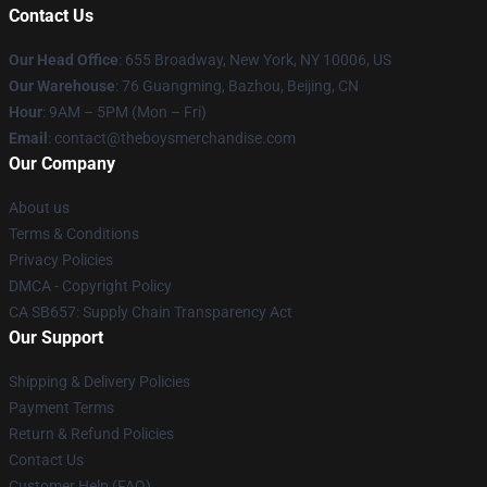
Contact Us
Our Head Office
: 655 Broadway, New York, NY 10006, US
Our Warehouse
: 76 Guangming, Bazhou, Beijing, CN
Hour
: 9AM – 5PM (Mon – Fri)
Email
: contact@theboysmerchandise.com
Our Company
About us
Terms & Conditions
Privacy Policies
DMCA - Copyright Policy
CA SB657: Supply Chain Transparency Act
Our Support
Shipping & Delivery Policies
Payment Terms
Return & Refund Policies
Contact Us
Customer Help (FAQ)