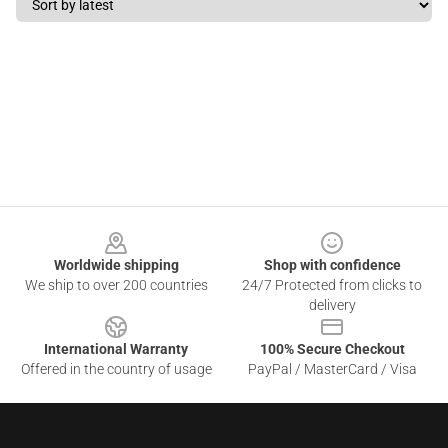
Footer
Worldwide shipping
Shop with confidence
We ship to over 200 countries
24/7 Protected from clicks to
delivery
International Warranty
100% Secure Checkout
Offered in the country of usage
PayPal / MasterCard / Visa