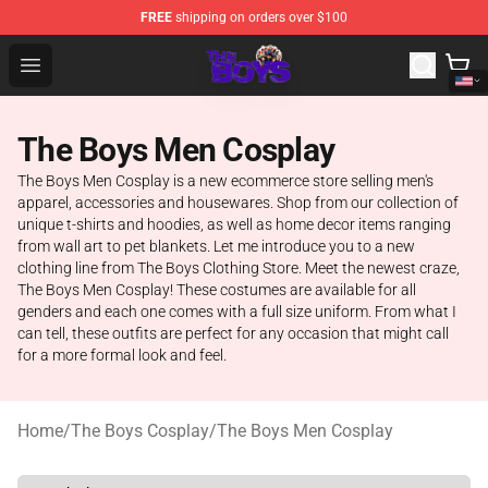
FREE
shipping on orders over $100
The Boys Store - Official The Boys Merchandise Shop
Open menu
The Boys Men Cosplay
The Boys Men Cosplay is a new ecommerce store selling men's
apparel, accessories and housewares. Shop from our collection of
unique t-shirts and hoodies, as well as home decor items ranging
from wall art to pet blankets. Let me introduce you to a new
clothing line from The Boys Clothing Store. Meet the newest craze,
The Boys Men Cosplay! These costumes are available for all
genders and each one comes with a full size uniform. From what I
can tell, these outfits are perfect for any occasion that might call
for a more formal look and feel.
Home
/
The Boys Cosplay
/
The Boys Men Cosplay