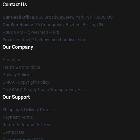
Contact Us
Our Head Office
: 655 Broadway, New York, NY 10006, US
Our Warehouse
: 76 Guangming, Bazhou, Beijing, CN
Hour
: 9AM – 5PM (Mon – Fri)
Email
: contact@theboysmerchandise.com
Our Company
About us
Terms & Conditions
Privacy Policies
DMCA - Copyright Policy
CA SB657: Supply Chain Transparency Act
Our Support
Shipping & Delivery Policies
Payment Terms
Return & Refund Policies
Contact Us
Customer Help (FAQ)