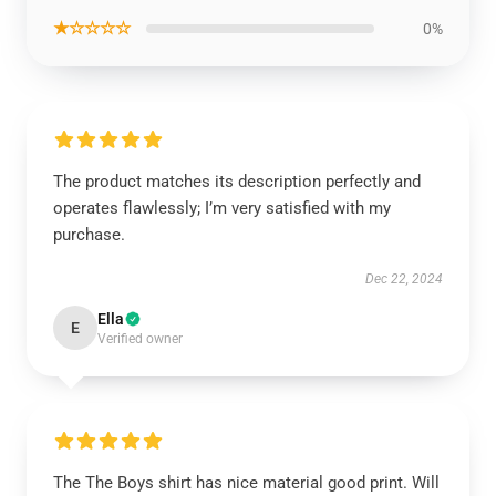
★☆☆☆☆
0%
The product matches its description perfectly and
operates flawlessly; I’m very satisfied with my
purchase.
Dec 22, 2024
Ella
E
Verified owner
The The Boys shirt has nice material good print. Will