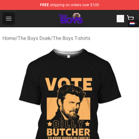
FREE
shipping on orders over $100
The Boys Store - Official The Boys Merchandise Shop
Open menu
Home
/
The Boys Doek
/
The Boys T-shirts