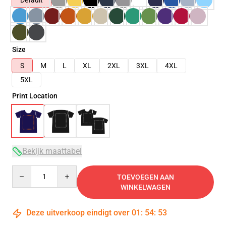
Default
Size
S
M
L
XL
2XL
3XL
4XL
5XL
Print Location
Bekijk maattabel
Quantity
TOEVOEGEN AAN
WINKELWAGEN
Deze uitverkoop eindigt over
01
:
54
:
53