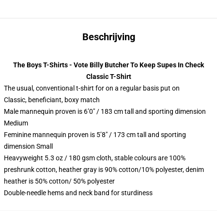
Beschrijving
The Boys T-Shirts - Vote Billy Butcher To Keep Supes In Check
Classic T-Shirt
The usual, conventional t-shirt for on a regular basis put on
Classic, beneficiant, boxy match
Male mannequin proven is 6’0″ / 183 cm tall and sporting dimension
Medium
Feminine mannequin proven is 5’8″ / 173 cm tall and sporting
dimension Small
Heavyweight 5.3 oz / 180 gsm cloth, stable colours are 100%
preshrunk cotton, heather gray is 90% cotton/10% polyester, denim
heather is 50% cotton/ 50% polyester
Double-needle hems and neck band for sturdiness