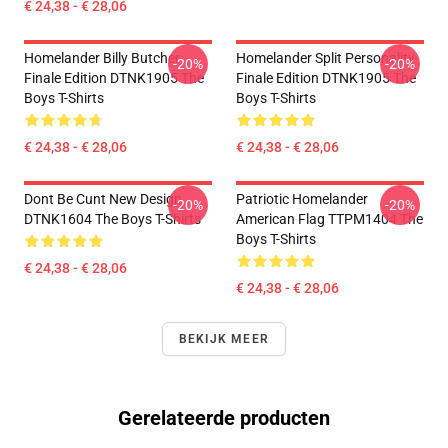
€ 24,38 - € 28,06
Homelander Billy Butcher
Homelander Split Personality
-20%
-20%
Finale Edition DTNK1905 The
Finale Edition DTNK1905 The
Boys T-Shirts
Boys T-Shirts
€ 24,38 - € 28,06
€ 24,38 - € 28,06
Dont Be Cunt New Design
Patriotic Homelander
-20%
-20%
DTNK1604 The Boys T-Shirts
American Flag TTPM1404 The
Boys T-Shirts
€ 24,38 - € 28,06
€ 24,38 - € 28,06
BEKIJK MEER
Gerelateerde producten