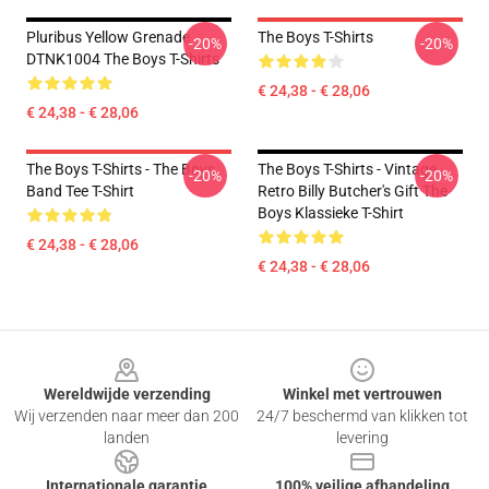
Pluribus Yellow Grenade
The Boys T-Shirts
-20%
-20%
DTNK1004 The Boys T-Shirts
€ 24,38 - € 28,06
€ 24,38 - € 28,06
The Boys T-Shirts - The Boys
The Boys T-Shirts - Vintage
-20%
-20%
Band Tee T-Shirt
Retro Billy Butcher's Gift The
Boys Klassieke T-Shirt
€ 24,38 - € 28,06
€ 24,38 - € 28,06
Footer
Wereldwijde verzending
Winkel met vertrouwen
Wij verzenden naar meer dan 200
24/7 beschermd van klikken tot
landen
levering
Internationale garantie
100% veilige afhandeling