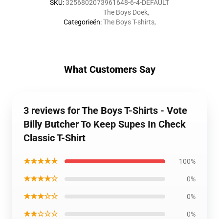
SKU
:
3256802073961648-6-4-DEFAULT
The Boys Doek
,
Categorieën
:
The Boys T-shirts
,
What Customers Say
3 reviews for The Boys T-Shirts - Vote
Billy Butcher To Keep Supes In Check
Classic T-Shirt
★★★★★
100%
★★★★☆
0%
★★★☆☆
0%
★★☆☆☆
0%