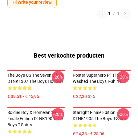
Write your review
1
/
1
Best verkochte producten
The Boys US The Seven White
Poster Superhero PTTT2606
-20%
-20%
DTNK1307 The Boys Hoodies
Washed The Boys T-Shirts
€ 39,51 - € 45,95
€ 32,20
$35
Soldier Boy X Homelander
Starlight Finale Edition
-20%
-20%
Finale Edition DTNK1905 The
DTNK1905 The Boys T-Shirts
Boys T-Shirts
€ 24,38 - € 28,06