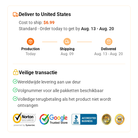
Deliver to United States
Cost to ship:
$6.99
Standard - Order today to get by
Aug. 13 - Aug. 20
Production
Shipping
Delivered
Today
Aug. 09
Aug. 13 - Aug. 20
Veilige transactie
Wereldwijde levering aan uw deur
Volgnummer voor alle pakketten beschikbaar
Volledige terugbetaling als het product niet wordt
ontvangen