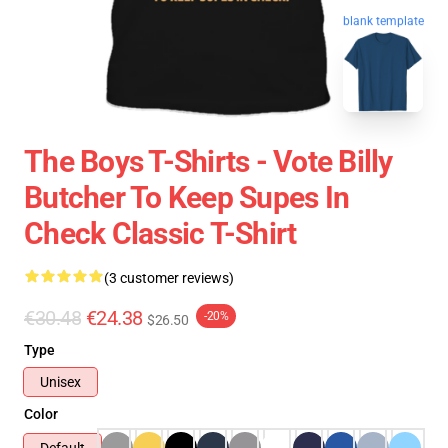
blank template
The Boys T-Shirts - Vote Billy
Butcher To Keep Supes In
Check Classic T-Shirt
(3 customer reviews)
€30.48
€24.38
-20%
$26.50
Type
Unisex
Color