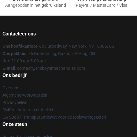
Aangeboden in het gebruiksland
PayPal / MasterCard / Visa
Contacteer ons
Ons hoofdkantoor
: 655 Broadway, New York, NY 10006, US
Ons pakhuis
: 76 Guangming, Bazhou, Peking, CN
Uur
: 21.00 uur 5.00 uur
E-mail
: contact@theboysmerchandise.com
Ons bedrijf
Over ons
Algemene voorwaarden
Privacybeleid
DMCA - Auteursrechtbeleid
CA SB657: Transparantiewet voor de toeleveringsketen
Onze steun
Verzend- en leveringsbeleid