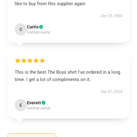
like to buy from this supplier again
Dec 22, 2024
Curtis
C
Verified owner
This is the best The Boys shirt I've ordered in a long
time. I get a lot of compliments on it.
Dec 21, 2024
Everett
E
Verified owner