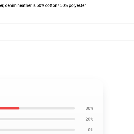
er, denim heather is 50% cotton/ 50% polyester
80%
20%
0%