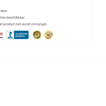
 deur
tten beschikbaar
het product niet wordt ontvangen