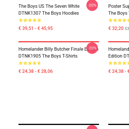
-20%
The Boys US The Seven White
Poster S
DTNK1307 The Boys Hoodies
The Boys 
€ 39,51 - € 45,95
€ 32,20
$
-20%
Homelander Billy Butcher Finale Edition
Homelander
DTNK1905 The Boys T-Shirts
Edition D
€ 24,38 - € 28,06
€ 24,38 - 