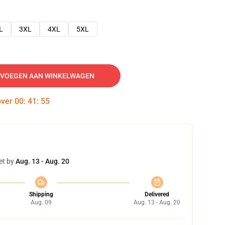
L
3XL
4XL
5XL
VOEGEN AAN WINKELWAGEN
over
00
:
41
:
54
et by
Aug. 13 - Aug. 20
Shipping
Delivered
Aug. 09
Aug. 13 - Aug. 20