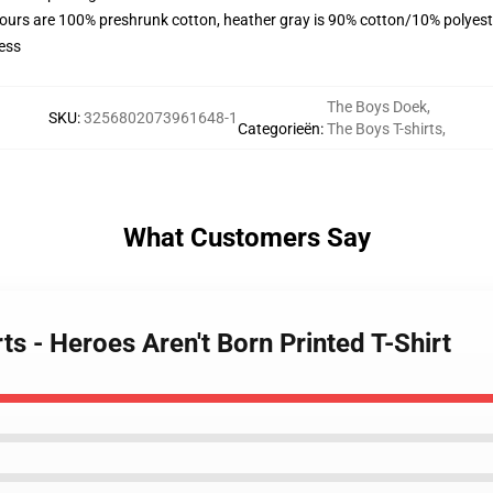
lours are 100% preshrunk cotton, heather gray is 90% cotton/10% polyest
ess
The Boys Doek
,
SKU
:
3256802073961648-1
Categorieën
:
The Boys T-shirts
,
What Customers Say
ts - Heroes Aren't Born Printed T-Shirt