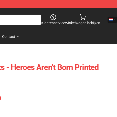
Klantenservice
Winkelwagen bekijken
Contact
s - Heroes Aren't Born Printed
)