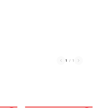
1
/
1