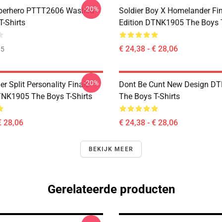
-20%
uperhero PTTT2606 Washed
Soldier Boy X Homelander Fi
T-Shirts
Edition DTNK1905 The Boys T
€ 24,38 - € 28,06
35
-20%
 Split Personality Finale
Dont Be Cunt New Design D
TNK1905 The Boys T-Shirts
The Boys T-Shirts
€ 28,06
€ 24,38 - € 28,06
BEKIJK MEER
Gerelateerde producten