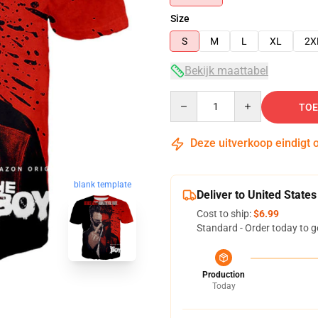
Size
S
M
L
XL
2X
Bekijk maattabel
Quantity
TOE
Deze uitverkoop eindigt 
blank template
Deliver to United States
Cost to ship:
$6.99
Standard - Order today to g
Production
Today