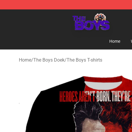
The Boys Store - Official The Boys Merchandise Shop
Home
Home
/
The Boys Doek
/
The Boys T-shirts