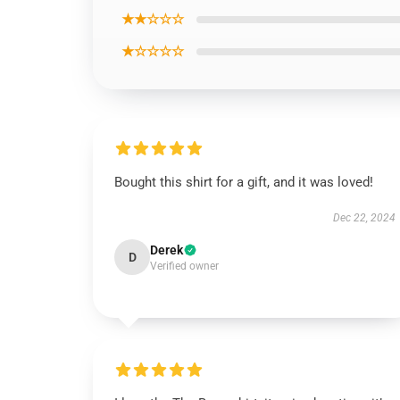
★★☆☆☆
★☆☆☆☆
Bought this shirt for a gift, and it was loved!
Dec 22, 2024
Derek
D
Verified owner