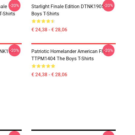
-20%
-20%
nale
Starlight Finale Edition DTNK1905 The
-Shirts
Boys T-Shirts
€ 24,38 - € 28,06
-20%
-20%
TNK1604
Patriotic Homelander American Flag
TTPM1404 The Boys T-Shirts
€ 24,38 - € 28,06