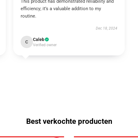
This product has demonstrated reliability and
efficiency; it’s a valuable addition to my
routine.
Dec 18, 2024
Caleb
C
Verified owner
Best verkochte producten