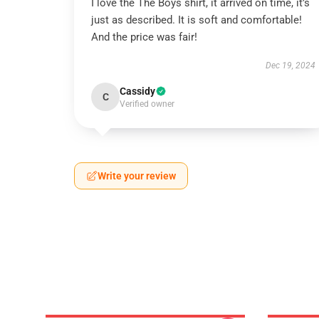
I love the The Boys shirt, it arrived on time, it’s
just as described. It is soft and comfortable!
And the price was fair!
Dec 19, 2024
Cassidy
C
Verified owner
Write your review