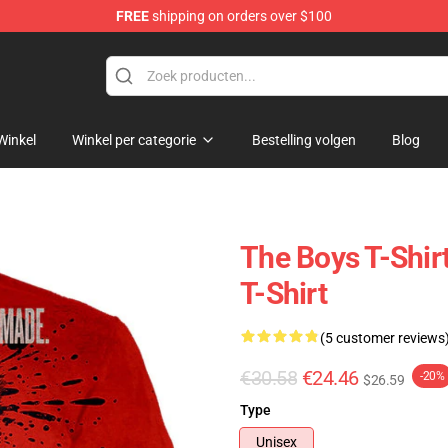
FREE
shipping on orders over $100
Winkel
Winkel per categorie
Bestelling volgen
Blog
The Boys T-Shirt
T-Shirt
(5 customer reviews
€30.58
€24.46
-20%
$26.59
Type
Unisex