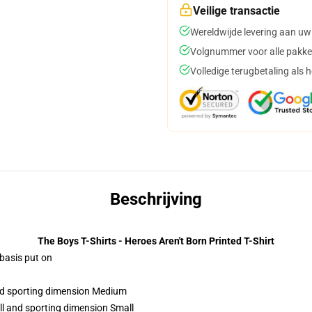
Veilige transactie
Wereldwijde levering aan uw
Volgnummer voor alle pakke
Volledige terugbetaling als 
Beschrijving
The Boys T-Shirts - Heroes Aren't Born Printed T-Shirt
 basis put on
and sporting dimension Medium
ll and sporting dimension Small