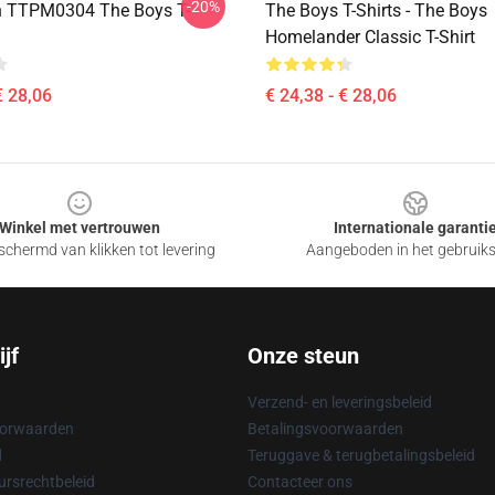
-20%
n TTPM0304 The Boys T-
The Boys T-Shirts - The Boys
Homelander Classic T-Shirt
€ 28,06
€ 24,38 - € 28,06
Winkel met vertrouwen
Internationale garanti
chermd van klikken tot levering
Aangeboden in het gebruik
jf
Onze steun
Verzend- en leveringsbeleid
oorwaarden
Betalingsvoorwaarden
d
Teruggave & terugbetalingsbeleid
rsrechtbeleid
Contacteer ons