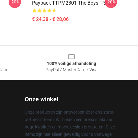
-20%
-20%
Payback TTPM2301 The Boys T-Shirts
€ 24,38 - € 28,06
e
100% veilige afhandeling
sland
PayPal / MasterCard / Visa
Onze winkel
Onze producten zijn ontworpen door ons state-
of-the-art team. Wij bieden een breed scala aan
hoge kwaliteit en mooie design producten. Deze
items zijn niet alleen geweldig voor u vanwege