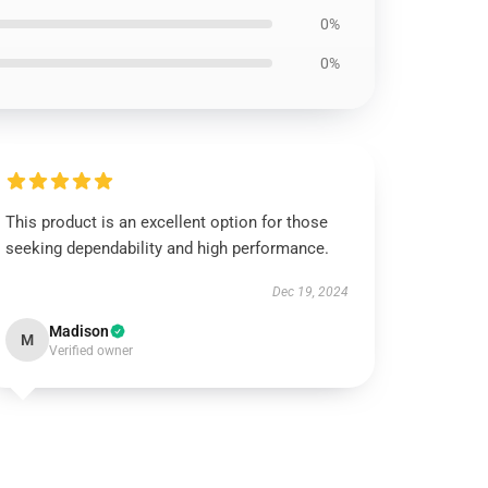
0%
0%
This product is an excellent option for those
seeking dependability and high performance.
Dec 19, 2024
Madison
M
Verified owner