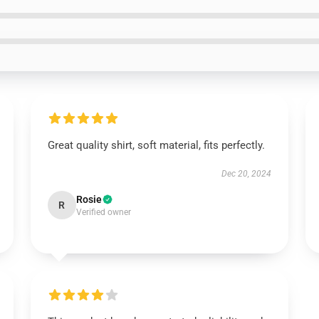
Great quality shirt, soft material, fits perfectly.
Dec 20, 2024
Rosie
R
Verified owner