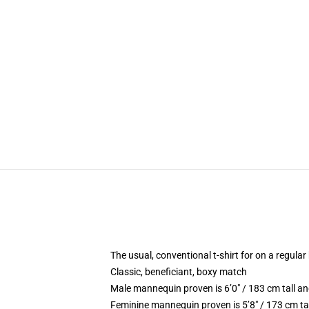
The usual, conventional t-shirt for on a regular
Classic, beneficiant, boxy match
Male mannequin proven is 6’0″ / 183 cm tall 
Feminine mannequin proven is 5’8″ / 173 cm ta