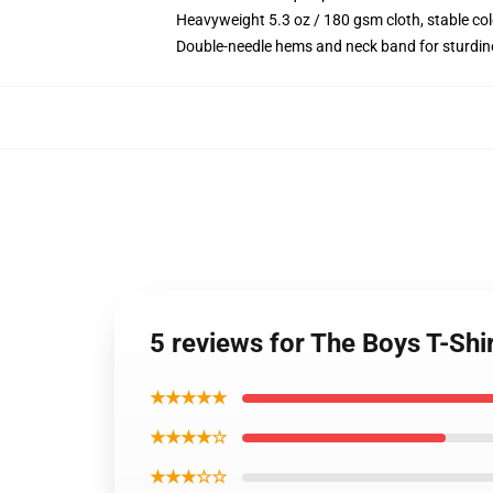
Heavyweight 5.3 oz / 180 gsm cloth, stable co
Double-needle hems and neck band for sturdin
5 reviews for The Boys T-Shir
★★★★★
★★★★☆
★★★☆☆