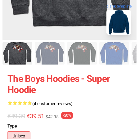
blank template
The Boys Hoodies - Super
Hoodie
(4 customer reviews)
€49.39
€39.51
-20%
$42.95
Type
Unisex