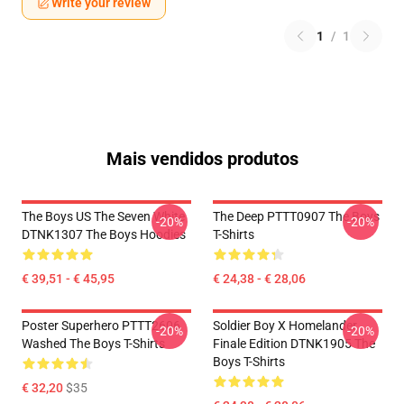
Write your review
1
/
1
Mais vendidos produtos
The Boys US The Seven White
The Deep PTTT0907 The Boys
-20%
-20%
DTNK1307 The Boys Hoodies
T-Shirts
€ 39,51 - € 45,95
€ 24,38 - € 28,06
Poster Superhero PTTT2606
Soldier Boy X Homelander
-20%
-20%
Washed The Boys T-Shirts
Finale Edition DTNK1905 The
Boys T-Shirts
€ 32,20
$35