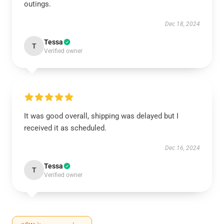
outings.
Dec 18, 2024
Tessa
T
Verified owner
It was good overall, shipping was delayed but I
received it as scheduled.
Dec 16, 2024
Tessa
T
Verified owner