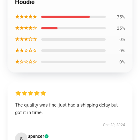
Hoodie
★★★★★
75%
★★★★☆
25%
★★★☆☆
0%
★★☆☆☆
0%
★☆☆☆☆
0%
The quality was fine, just had a shipping delay but
got it in time.
Dec 20, 2024
Spencer
S