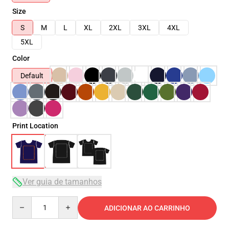
Size
S
M
L
XL
2XL
3XL
4XL
5XL
Color
Default
Print Location
Ver guia de tamanhos
Quantity
ADICIONAR AO CARRINHO