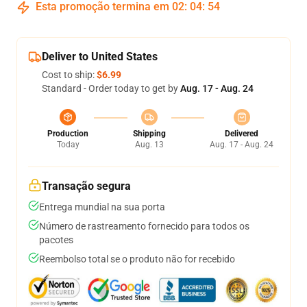
Esta promoção termina em
02
:
04
:
54
Deliver to United States
Cost to ship:
$6.99
Standard - Order today to get by
Aug. 17 - Aug. 24
Production
Shipping
Delivered
Today
Aug. 13
Aug. 17 - Aug. 24
Transação segura
Entrega mundial na sua porta
Número de rastreamento fornecido para todos os
pacotes
Reembolso total se o produto não for recebido