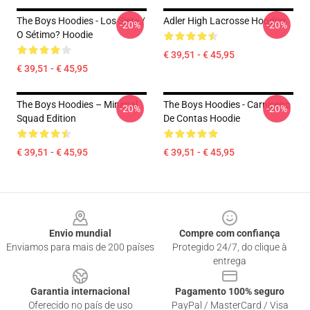
The Boys Hoodies - Los Siete /
Adler High Lacrosse Hoodies
-20%
-20%
O Sétimo? Hoodie
€ 39,51 - € 45,95
€ 39,51 - € 45,95
The Boys Hoodies – Minimal
The Boys Hoodies - Carniceiro
-20%
-20%
Squad Edition
De Contas Hoodie
€ 39,51 - € 45,95
€ 39,51 - € 45,95
Footer
Envio mundial
Compre com confiança
Enviamos para mais de 200 países
Protegido 24/7, do clique à
entrega
Garantia internacional
Pagamento 100% seguro
Oferecido no país de uso
PayPal / MasterCard / Visa