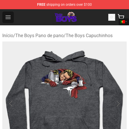
FREE
shipping on orders over $100
The Boys Store - Official The Boys Merchandise Shop
Open menu
Início
/
The Boys Pano de pano
/
The Boys Capuchinhos