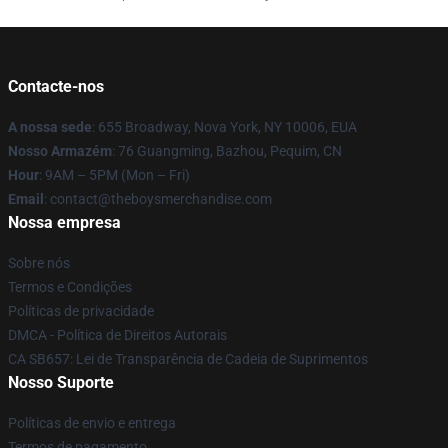
Contacte-nos
A nossa sede
: 655 Broadway, Nova York, NY 10006, EUA
Nosso Armazém
: 76 Guangming, Bazhou, Pequim, CN
Hour
: 9AM – 5PM (Mon – Fri)
Email
: contact@theboysmerchandise.com
Nossa empresa
Sobre nós
Termos e Condições
Políticas de privacidade
DMCA - Política de Direitos Autorais
CA SB657: Lei de Transparência de Cadeia de Suprimentos
Nosso Suporte
Políticas de envio e entrega
Termos de pagamento