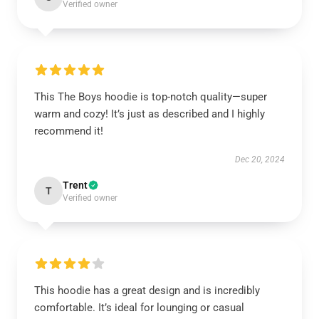
Verified owner
This The Boys hoodie is top-notch quality—super
warm and cozy! It’s just as described and I highly
recommend it!
Dec 20, 2024
Trent
T
Verified owner
This hoodie has a great design and is incredibly
comfortable. It’s ideal for lounging or casual