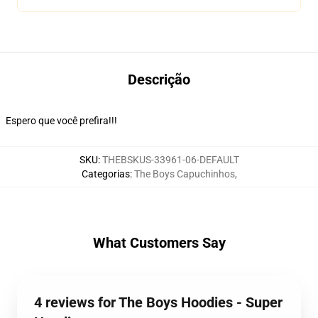
Descrição
Espero que você prefira!!!
SKU
:
THEBSKUS-33961-06-DEFAULT
Categorias
:
The Boys Capuchinhos
,
What Customers Say
4 reviews for The Boys Hoodies - Super