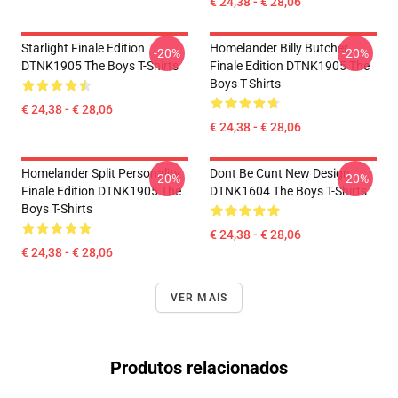
€ 24,38 - € 28,06
Starlight Finale Edition
Homelander Billy Butcher
-20%
-20%
DTNK1905 The Boys T-Shirts
Finale Edition DTNK1905 The
Boys T-Shirts
€ 24,38 - € 28,06
€ 24,38 - € 28,06
Homelander Split Personality
Dont Be Cunt New Design
-20%
-20%
Finale Edition DTNK1905 The
DTNK1604 The Boys T-Shirts
Boys T-Shirts
€ 24,38 - € 28,06
€ 24,38 - € 28,06
VER MAIS
Produtos relacionados