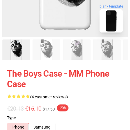
blank template
The Boys Case - MM Phone
Case
(4 customer reviews)
€20.13
€16.10
-20%
$17.50
Type
iPhone
Samsung