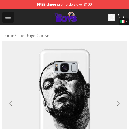
FREE
shipping on orders over $100
The Boys Store - Official The Boys Merchandise Shop
Open menu
Home
/
The Boys Cause