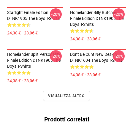
Starlight Finale Edition
Homelander Billy Butcher
-20%
-20%
DTNK1905 The Boys T-Shirts
Finale Edition DTNK1905 The
Boys T-Shirts
24,38 € - 28,06 €
24,38 € - 28,06 €
Homelander Split Personality
Dont Be Cunt New Design
-20%
-20%
Finale Edition DTNK1905 The
DTNK1604 The Boys T-Shirts
Boys T-Shirts
24,38 € - 28,06 €
24,38 € - 28,06 €
VISUALIZZA ALTRO
Prodotti correlati