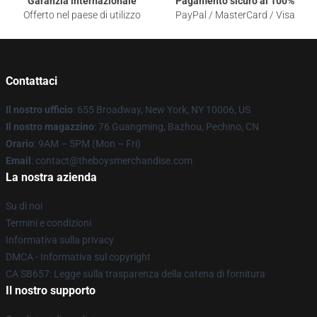
Garanzia internazionale
Pagamento sicuro al 100%
Offerto nel paese di utilizzo
PayPal / MasterCard / Visa
Contattaci
Il nostro ufficio
: 655 Broadway, New York, NY 10006, US
Il nostro magazzino
: 76 Guangming, Bazhou, Pechino, CN
Orario
: 9AM – 5PM (Mon – Fri)
Email
: contact@theboysmerchandise.com
La nostra azienda
Su di noi
Termini e condizioni
Informativa sulla privacy
DMCA - Informativa sul copyright
CA SB657: Legge sulla trasparenza della catena di fornitura
Il nostro supporto