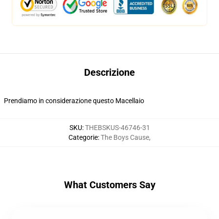
Descrizione
Prendiamo in considerazione questo Macellaio
SKU
:
THEBSKUS-46746-31
Categorie
:
The Boys Cause
,
What Customers Say