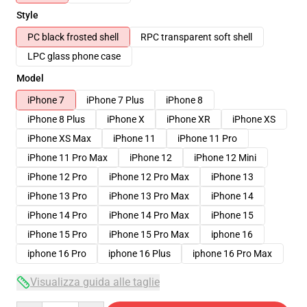
Style
PC black frosted shell
RPC transparent soft shell
LPC glass phone case
Model
iPhone 7
iPhone 7 Plus
iPhone 8
iPhone 8 Plus
iPhone X
iPhone XR
iPhone XS
iPhone XS Max
iPhone 11
iPhone 11 Pro
iPhone 11 Pro Max
iPhone 12
iPhone 12 Mini
iPhone 12 Pro
iPhone 12 Pro Max
iPhone 13
iPhone 13 Pro
iPhone 13 Pro Max
iPhone 14
iPhone 14 Pro
iPhone 14 Pro Max
iPhone 15
iPhone 15 Pro
iPhone 15 Pro Max
iphone 16
iphone 16 Pro
iphone 16 Plus
iphone 16 Pro Max
Visualizza guida alle taglie