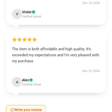
Dec 18, 2024
Violet
V
Verified owner
The item is both affordable and high quality. It’s
exceeded my expectations and I’m very pleased with
my purchase.
Dec 16, 2024
Alec
A
Verified owner
Write your review