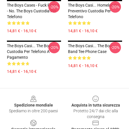
The Boys Cases - Fuck Fresca
The Boys Casi... Homelander
-20%
-20%
- No. The Boys Custodia Per
Preventivo Custodia Per
Telefono
Telefono
14,81 € - 16,10 €
14,81 € - 16,10 €
The Boys Casi... The Boys -
The Boys Casi... The Boys
-20%
-20%
Custodia Per Telefono A
Band Tee Phone Case
Pagamento
14,81 € - 16,10 €
14,81 € - 16,10 €
Footer
Spedizione mondiale
Acquista in tutta sicurezza
Spediamo in oltre 200 paesi
Protetto 24/7 dai clic alla
consegna