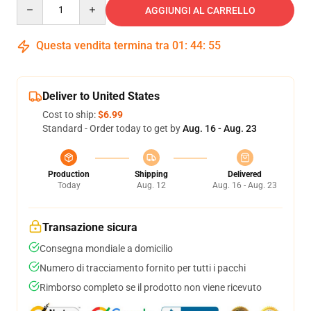
Quantity
AGGIUNGI AL CARRELLO
Questa vendita termina tra
01
:
44
:
54
Deliver to United States
Cost to ship:
$6.99
Standard - Order today to get by
Aug. 16 - Aug. 23
Production
Shipping
Delivered
Today
Aug. 12
Aug. 16 - Aug. 23
Transazione sicura
Consegna mondiale a domicilio
Numero di tracciamento fornito per tutti i pacchi
Rimborso completo se il prodotto non viene ricevuto