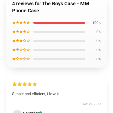
4 reviews for The Boys Case - MM
Phone Case
★★★★★
100%
★★★★☆
0%
★★★☆☆
0%
★★☆☆☆
0%
★☆☆☆☆
0%
Simple and efficient, i love it.
Dec 21, 2024