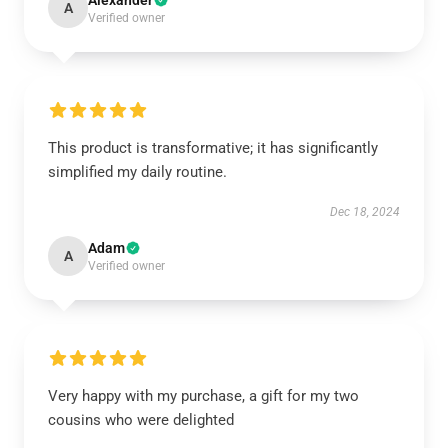
Alexander
A
Verified owner
This product is transformative; it has significantly
simplified my daily routine.
Dec 18, 2024
Adam
A
Verified owner
Very happy with my purchase, a gift for my two
cousins who were delighted