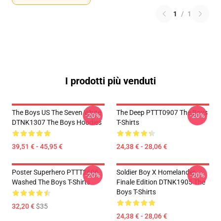
1
/
1
I prodotti più venduti
The Boys US The Seven White
The Deep PTTT0907 The Boys
-20%
-20%
DTNK1307 The Boys Hoodies
T-Shirts
39,51 € - 45,95 €
24,38 € - 28,06 €
Poster Superhero PTTT2606
Soldier Boy X Homelander
-20%
-20%
Washed The Boys T-Shirts
Finale Edition DTNK1905 The
Boys T-Shirts
32,20 €
$35
24,38 € - 28,06 €