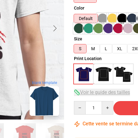
Color
Default
Size
S
M
L
XL
2X
Print Location
blank template
Voir le guide des tailles
Quantity
Cette vente se termine 