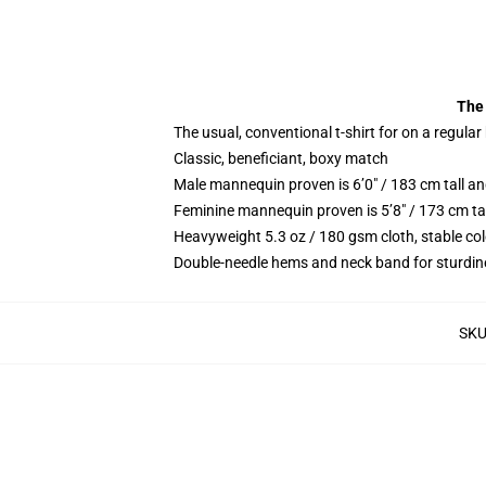
The 
The usual, conventional t-shirt for on a regular
Classic, beneficiant, boxy match
Male mannequin proven is 6’0″ / 183 cm tall 
Feminine mannequin proven is 5’8″ / 173 cm ta
Heavyweight 5.3 oz / 180 gsm cloth, stable co
Double-needle hems and neck band for sturdin
SK