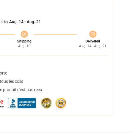
et by
Aug. 14 - Aug. 21
Shipping
Delivered
Aug. 10
Aug. 14 - Aug. 21
orte
ous les colis
 produit n'est pas reçu