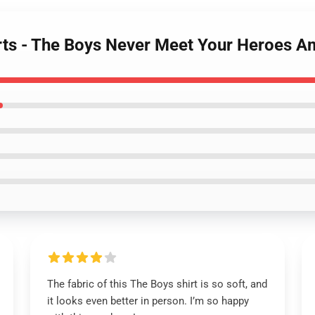
rts - The Boys Never Meet Your Heroes Am
The fabric of this The Boys shirt is so soft, and
it looks even better in person. I’m so happy