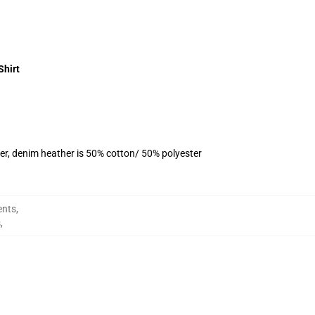
Shirt
er, denim heather is 50% cotton/ 50% polyester
ents
,
s
,