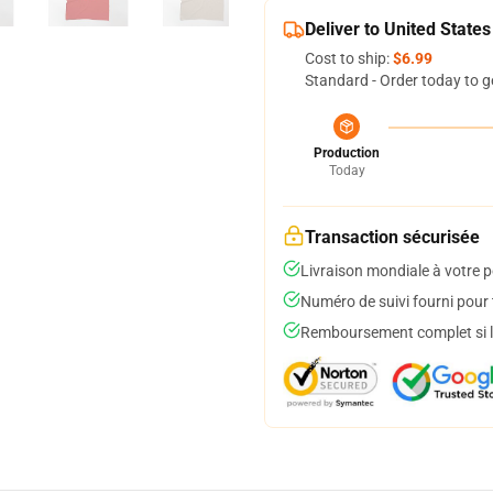
Deliver to United States
Cost to ship:
$6.99
Standard - Order today to g
Production
Today
Transaction sécurisée
Livraison mondiale à votre p
Numéro de suivi fourni pour t
Remboursement complet si le