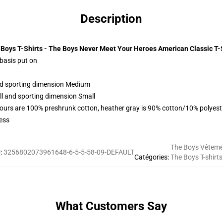
Description
Boys T-Shirts - The Boys Never Meet Your Heroes American Classic T-
 basis put on
and sporting dimension Medium
ll and sporting dimension Small
lours are 100% preshrunk cotton, heather gray is 90% cotton/10% polyest
ess
The Boys Vêtem
U
:
3256802073961648-6-5-5-58-09-DEFAULT
Catégories
:
The Boys T-shirt
What Customers Say