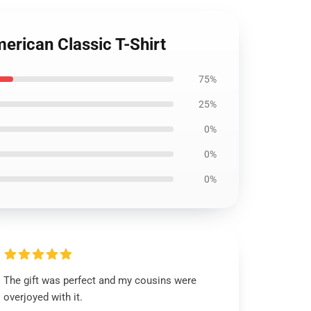
erican Classic T-Shirt
75%
25%
0%
0%
0%
The gift was perfect and my cousins were
overjoyed with it.