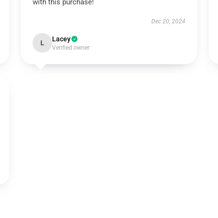
with this purchase!
Dec 20, 2024
Lacey
L
Verified owner