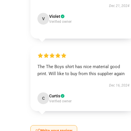
Dec 21, 2024
Violet
V
Verified owner
The The Boys shirt has nice material good
print. Will like to buy from this supplier again
Dec 16, 2024
Curtis
C
Verified owner
Write your review