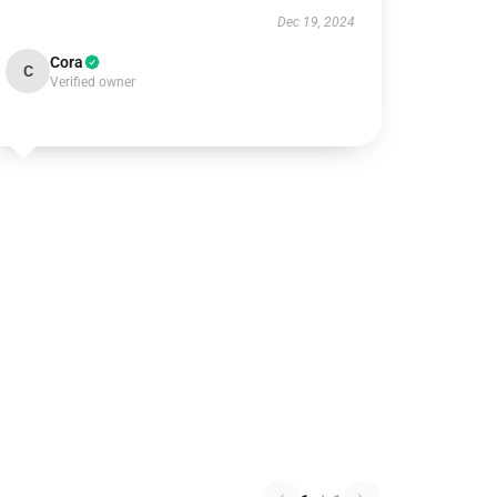
Dec 19, 2024
Cora
C
Verified owner