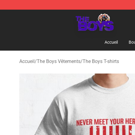
The Boys Store - Official The Boys Merchandise Shop
Accueil
Bou
Accueil
/
The Boys Vêtements
/
The Boys T-shirts