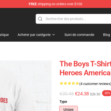
FREE
shipping on orders over $100
tique
Acheter par catégorie
Suivi de commande
Blog
The Boys T-Shir
Heroes American
(4 customer reviews
€30.48
€24.38
-20%
$26.50
Type
Unisex