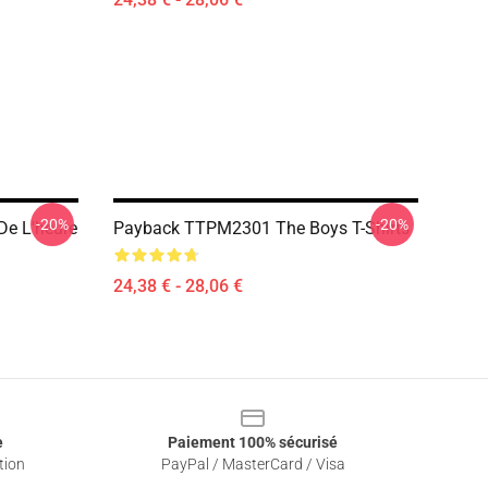
-20%
-20%
 De L'heure
Payback TTPM2301 The Boys T-Shirts
24,38 € - 28,06 €
e
Paiement 100% sécurisé
tion
PayPal / MasterCard / Visa