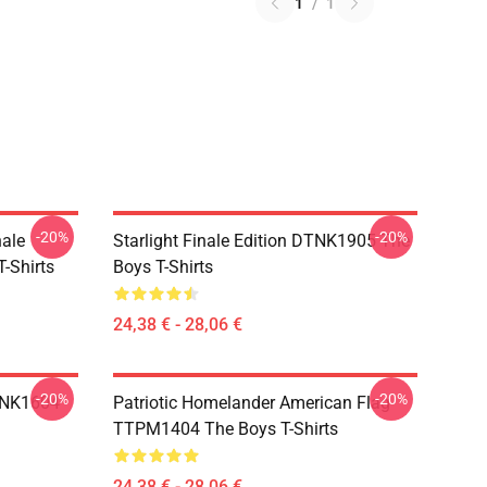
1
/
1
-20%
-20%
nale
Starlight Finale Edition DTNK1905 The
-Shirts
Boys T-Shirts
24,38 € - 28,06 €
-20%
-20%
TNK1604
Patriotic Homelander American Flag
TTPM1404 The Boys T-Shirts
24,38 € - 28,06 €