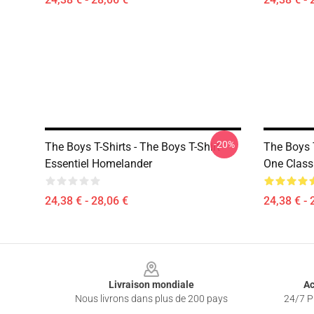
-20%
The Boys T-Shirts - The Boys T-Shirt
The Boys 
Essentiel Homelander
One Classi
24,38 € - 28,06 €
24,38 € - 
Footer
Livraison mondiale
Ac
Nous livrons dans plus de 200 pays
24/7 Pr