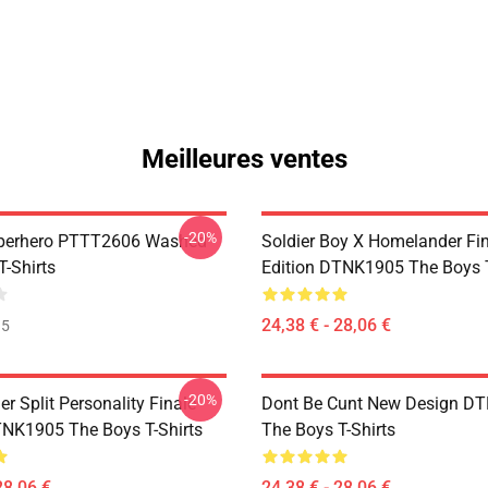
Meilleures ventes
-20%
uperhero PTTT2606 Washed
Soldier Boy X Homelander Fi
T-Shirts
Edition DTNK1905 The Boys T
24,38 € - 28,06 €
35
-20%
 Split Personality Finale
Dont Be Cunt New Design D
TNK1905 The Boys T-Shirts
The Boys T-Shirts
28,06 €
24,38 € - 28,06 €