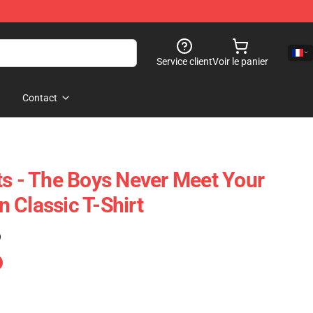
Service client
Voir le panier
Contact
ts - The Boys Never Meet Your
 Classic T-Shirt
)