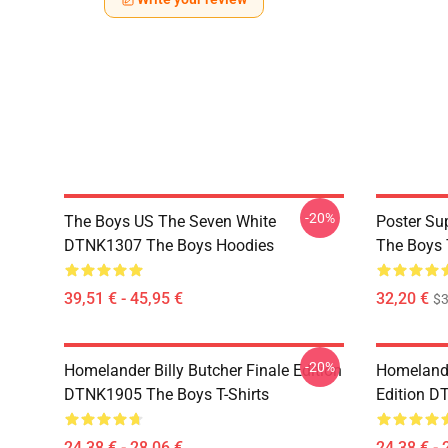
-20%
The Boys US The Seven White
Poster S
DTNK1307 The Boys Hoodies
The Boys 
39,51 € - 45,95 €
32,20 €
$
-20%
Homelander Billy Butcher Finale Edition
Homelander
DTNK1905 The Boys T-Shirts
Edition D
24,38 € - 28,06 €
24,38 € - 