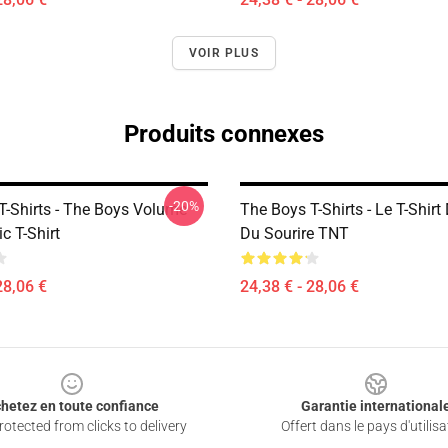
VOIR PLUS
Produits connexes
-20%
T-Shirts - The Boys Volume
The Boys T-Shirts - Le T-Shirt
c T-Shirt
Du Sourire TNT
28,06 €
24,38 € - 28,06 €
hetez en toute confiance
Garantie international
otected from clicks to delivery
Offert dans le pays d'utilisa