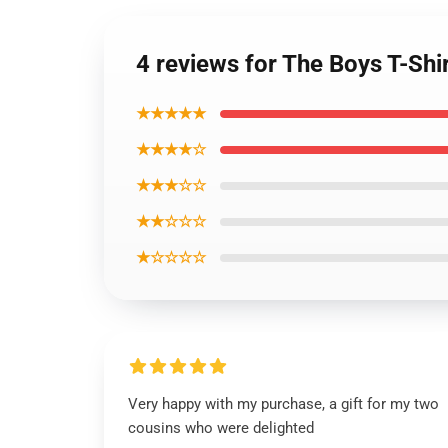
4 reviews for The Boys T-Shi
★★★★★
★★★★☆
★★★☆☆
★★☆☆☆
★☆☆☆☆
Very happy with my purchase, a gift for my two
cousins who were delighted