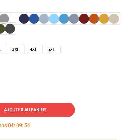
L
3XL
4XL
5XL
AJOUTER AU PANIER
dans
04
:
09
:
53