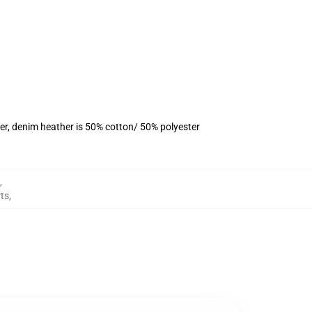
er, denim heather is 50% cotton/ 50% polyester
,
rts
,