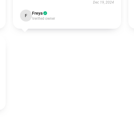
Dec 19, 2024
Freya
F
Verified owner