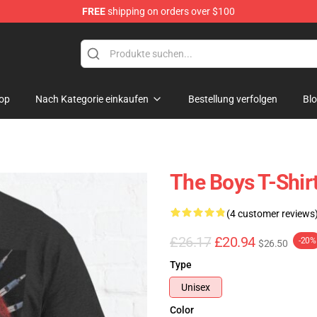
FREE
shipping on orders over $100
op
Nach Kategorie einkaufen
Bestellung verfolgen
Bl
The Boys T-Shirts
(4 customer reviews
£26.17
£20.94
-20%
$26.50
Type
Unisex
Color