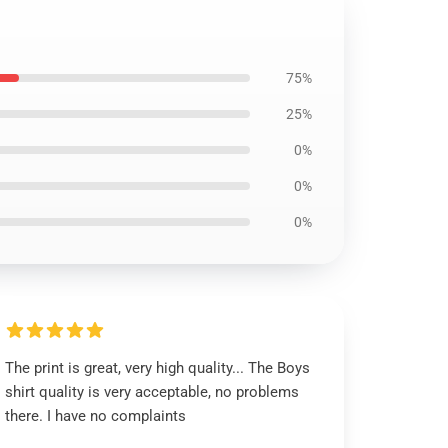
75%
25%
0%
0%
0%
The print is great, very high quality... The Boys
shirt quality is very acceptable, no problems
there. I have no complaints