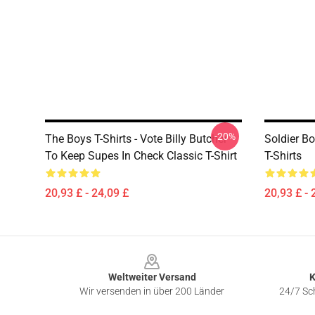
-20%
The Boys T-Shirts - Vote Billy Butcher
Soldier B
To Keep Supes In Check Classic T-Shirt
T-Shirts
20,93 £ - 24,09 £
20,93 £ - 
Footer
Weltweiter Versand
K
Wir versenden in über 200 Länder
24/7 Sch