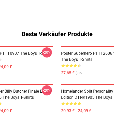
Beste Verkäufer Produkte
-20%
PTTT0907 The Boys T-Shirts
Poster Superhero PTTT2606
The Boys T-Shirts
24,09 £
27,65 £
$35
-20%
 Billy Butcher Finale Edition
Homelander Split Personality
The Boys T-Shirts
Edition DTNK1905 The Boys T
24,09 £
20,93 £ - 24,09 £