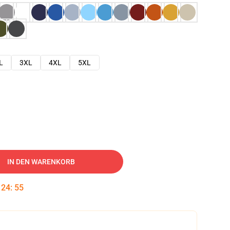
L
3XL
4XL
5XL
IN DEN WARENKORB
:
24
:
54