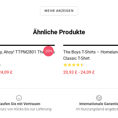
MEHR ANZEIGEN
Ähnliche Produkte
-20%
oy, Ahoy! TTPM2801 The Boys
The Boys T-Shirts – Homelan
Classic T-Shirt
24,09 £
20,93 £ - 24,09 £
aufen Sie mit Vertrauen
Internationale Garanti
utz von Klicks bis zur Lieferung
Im Nutzungsland angebo