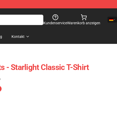
Kundenservice
Warenkorb anzeigen
og
Kontakt
 - Starlight Classic T-Shirt
)