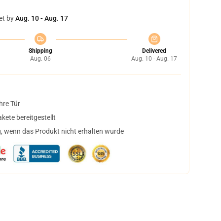
et by
Aug. 10 - Aug. 17
Shipping
Delivered
Aug. 06
Aug. 10 - Aug. 17
hre Tür
ete bereitgestellt
, wenn das Produkt nicht erhalten wurde