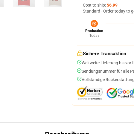
Cost to ship:
$6.99
Standard - Order today to g
Production
Today
Sichere Transaktion
Weltweite Lieferung bis vor I
Sendungsnummer für alle Pak
Vollständige Rückerstattung