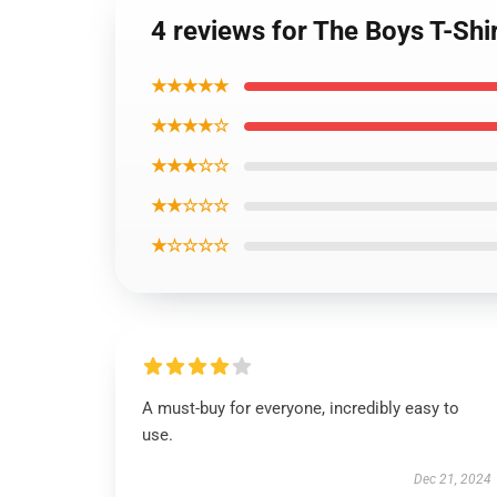
4 reviews for The Boys T-Shirt
★★★★★
★★★★☆
★★★☆☆
★★☆☆☆
★☆☆☆☆
A must-buy for everyone, incredibly easy to
use.
Dec 21, 2024