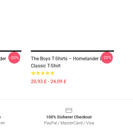
-20%
-20%
der
The Boys T-Shirts – Homelander Laser
Classic T-Shirt
20,93 £ - 24,09 £
e
100% Sicherer Checkout
ten
PayPal / MasterCard / Visa