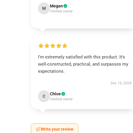
Megan
M
Verified owner
I’m extremely satisfied with this product. It’s
well-constructed, practical, and surpasses my
expectations.
Dec 16, 2024
Chloe
C
Verified owner
Write your review