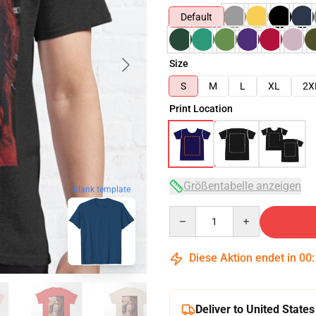
Default
Size
S
M
L
XL
2X
Print Location
Größentabelle anzeigen
blank template
Quantity
Diese Aktion endet in
00
Deliver to United States