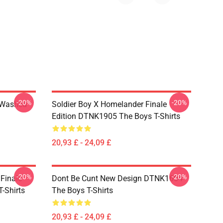
-20%
-20%
 Washed
Soldier Boy X Homelander Finale
Edition DTNK1905 The Boys T-Shirts
20,93 £ - 24,09 £
-20%
-20%
 Finale
Dont Be Cunt New Design DTNK1604
-Shirts
The Boys T-Shirts
20,93 £ - 24,09 £