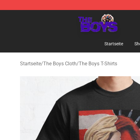
The Boys Store - Official The Boys Merchandise Shop
Startseite
Sh
Startseite
/
The Boys Cloth
/
The Boys T-Shirts