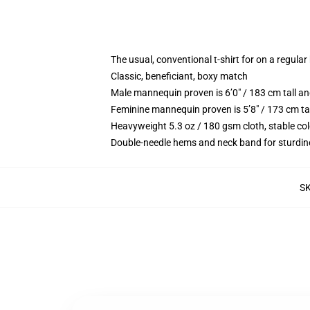
The usual, conventional t-shirt for on a regular
Classic, beneficiant, boxy match
Male mannequin proven is 6’0″ / 183 cm tall 
Feminine mannequin proven is 5’8″ / 173 cm ta
Heavyweight 5.3 oz / 180 gsm cloth, stable co
Double-needle hems and neck band for sturdin
S