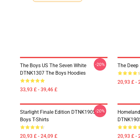
-20%
The Boys US The Seven White
The Deep 
DTNK1307 The Boys Hoodies
20,93 £ - 
33,93 £ - 39,46 £
-20%
Starlight Finale Edition DTNK1905 The
Homelander
Boys T-Shirts
DTNK1905 
20,93 £ - 24,09 £
20,93 £ - 