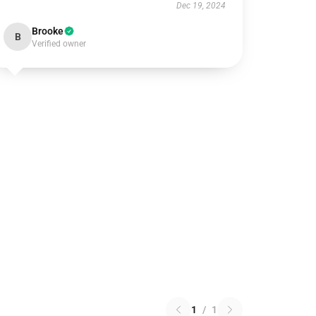
Dec 19, 2024
Brooke
B
Verified owner
1
/
1