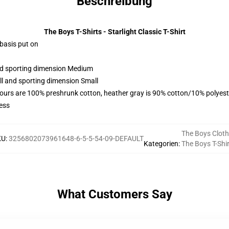
Beschreibung
The Boys T-Shirts - Starlight Classic T-Shirt
 basis put on
and sporting dimension Medium
ll and sporting dimension Small
lours are 100% preshrunk cotton, heather gray is 90% cotton/10% polyest
ess
The Boys Cloth
KU
:
3256802073961648-6-5-5-54-09-DEFAULT
Kategorien
:
The Boys T-Shi
What Customers Say