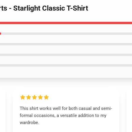
s - Starlight Classic T-Shirt
This shirt works well for both casual and semi-
formal occasions, a versatile addition to my
wardrobe.